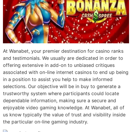
At Wanabet, your premier destination for casino ranks
and testimonials. We usually are dedicated in order to
offering extensive in add-on to unbiased critiques
associated with on-line internet casinos to end up being
in a position to assist you help to make informed
selections. Our objective will be in buy to generate a
trustworthy system where participants could locate
dependable information, making sure a secure and
enjoyable video gaming knowledge. At Wanabet, all of
us know typically the value of trust and visibility inside
the particular on-line gaming industry.