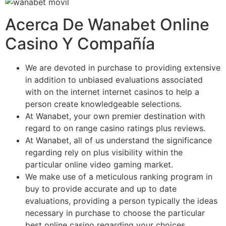
Acerca De Wanabet Online
Casino Y Compañía
We are devoted in purchase to providing extensive
in addition to unbiased evaluations associated
with on the internet internet casinos to help a
person create knowledgeable selections.
At Wanabet, your own premier destination with
regard to on range casino ratings plus reviews.
At Wanabet, all of us understand the significance
regarding rely on plus visibility within the
particular online video gaming market.
We make use of a meticulous ranking program in
buy to provide accurate and up to date
evaluations, providing a person typically the ideas
necessary in purchase to choose the particular
best online casino regarding your choices.