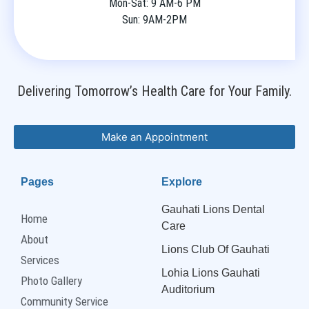
Mon-Sat: 9 AM-6 PM
Sun: 9AM-2PM
Delivering Tomorrow’s Health Care for Your Family.
Make an Appointment
Pages
Explore
Gauhati Lions Dental
Home
Care
About
Lions Club Of Gauhati
Services
Lohia Lions Gauhati
Photo Gallery
Auditorium
Community Service