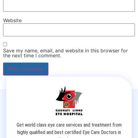
Website
Save my name, email, and website in this browser for
the next time I comment.
Get world class eye care services and treatment from
highly qualified and best certified Eye Care Doctors in