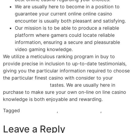
We are usually here to become in a position to
guarantee your current online online casino
encounter is usually both pleasant and satisfying.
Our mission is to be able to produce a reliable
platform where gamers could locate reliable
information, ensuring a secure and pleasurable
video gaming knowledge.
We utilize a meticulous ranking program in buy to
provide precise in inclusion to up-to-date testimonials,
giving you the particular information required to choose
the particular finest casino with consider to your
vivo
con crupieres reales
tastes. We are usually here in
purchase to make sure your own on-line on line casino
knowledge is both enjoyable and rewarding.
Tagged
casino wanabet
,
wanabet apuestas
,
wanabet
bono
Leave a Reply