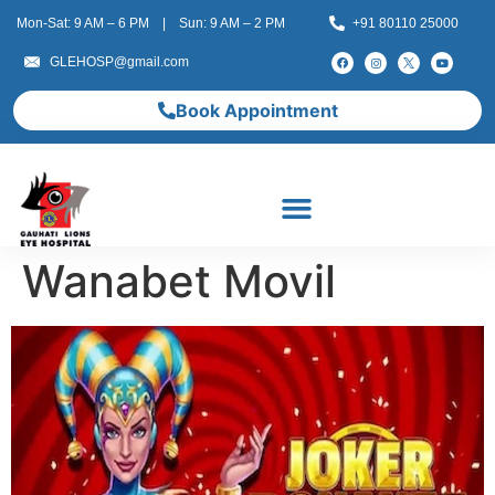
Mon-Sat: 9 AM – 6 PM | Sun: 9 AM – 2 PM
+91 80110 25000
GLEHOSP@gmail.com
Book Appointment
Wanabet Movil