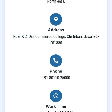
North east.
Address
Near K.C. Das Commerce College, Chatribari, Guwahati-
781008
Phone
+91 80110 25000
Work Time