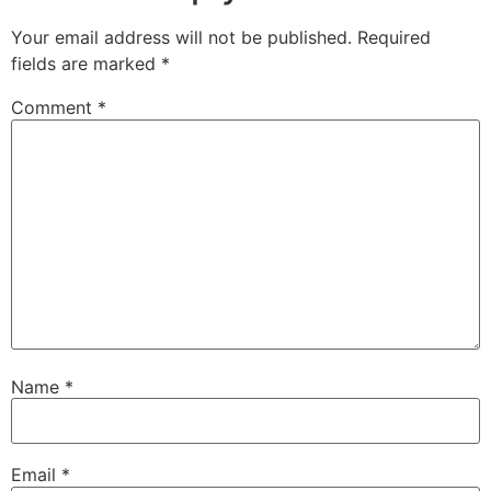
Your email address will not be published.
Required
fields are marked
*
Comment
*
Name
*
Email
*