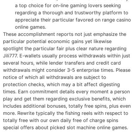
a top choice for on-line gaming lovers seeking
regarding a thorough and trustworthy platform to
appreciate their particular favored on range casino
online games.
These accomplishment reports not just emphasize the
particular potential economic gains yet likewise
spotlight the particular fair plus clear nature regarding
Jili777. E-wallets usually process withdrawals within just
several hours, while lender transfers and credit card
withdrawals might consider 3-5 enterprise times. Please
notice of which all withdrawals are subject to
protection checks, which may a bit affect digesting
times. Earn commitment details every moment a person
play and get them regarding exclusive benefits, which
includes additional bonuses, totally free spins, plus even
more. Rewrite typically the fishing reels with respect to
totally free with our own daily free of charge spins
special offers about picked slot machine online games.