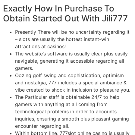
Exactly How In Purchase To
Obtain Started Out With Jili777
Presently There will be no uncertainty regarding it
– slots are usually the hottest instant-win
attractions at casinos!
The website’s software is usually clear plus easily
navigable, generating it accessible regarding all
gamers.
Oozing golf swing and sophistication, optimism
and nostalgia, 777 includes a special ambiance &
vibe created to shock in inclusion to pleasure you.
The Particular staff is obtainable 24/7 to help
gamers with anything at all coming from
technological problems in order to accounts
inquiries, ensuring a smooth plus pleasant gaming
encounter regarding all.
Within bottom line, 777slot online casino is usually