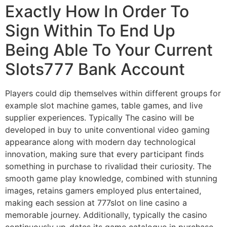
Exactly How In Order To
Sign Within To End Up
Being Able To Your Current
Slots777 Bank Account
Players could dip themselves within different groups for
example slot machine games, table games, and live
supplier experiences. Typically The casino will be
developed in buy to unite conventional video gaming
appearance along with modern day technological
innovation, making sure that every participant finds
something in purchase to rivalidad their curiosity. The
smooth game play knowledge, combined with stunning
images, retains gamers employed plus entertained,
making each session at 777slot on line casino a
memorable journey. Additionally, typically the casino