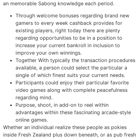
an memorable Sabong knowledge each period.
Through welcome bonuses regarding brand new
gamers to every week cashback provides for
existing players, right today there are plenty
regarding opportunities to be in a position to
increase your current bankroll in inclusion to
improve your own winnings.
Together With typically the transaction procedures
available, a person could select the particular a
single of which finest suits your current needs.
Participants could enjoy their particular favorite
video games along with complete peacefulness
regarding mind.
Purpose, shoot, in add-on to reel within
advantages within these fascinating arcade-style
online games.
Whether an individual realize these people as pokies
inside Fresh Zealand plus down beneath, or as pub fresh