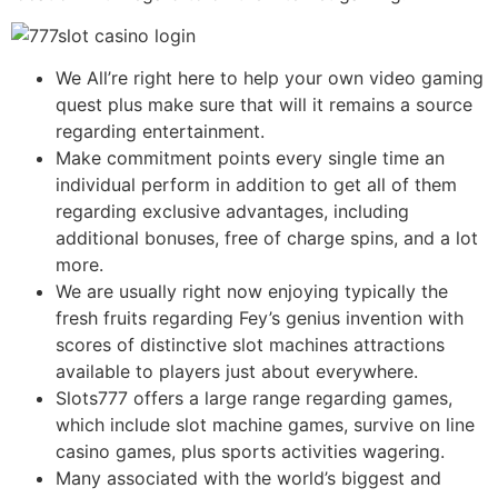
We All’re right here to help your own video gaming
quest plus make sure that will it remains a source
regarding entertainment.
Make commitment points every single time an
individual perform in addition to get all of them
regarding exclusive advantages, including
additional bonuses, free of charge spins, and a lot
more.
We are usually right now enjoying typically the
fresh fruits regarding Fey’s genius invention with
scores of distinctive slot machines attractions
available to players just about everywhere.
Slots777 offers a large range regarding games,
which include slot machine games, survive on line
casino games, plus sports activities wagering.
Many associated with the world’s biggest and