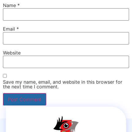
Name
*
Email
*
Website
Save my name, email, and website in this browser for
the next time I comment.