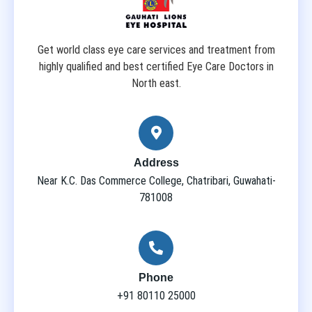
Get world class eye care services and treatment from
highly qualified and best certified Eye Care Doctors in
North east.
Address
Near K.C. Das Commerce College, Chatribari, Guwahati-
781008
Phone
+91 80110 25000