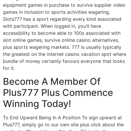
equipment games in purchase to survive supplier video
games in inclusion to sports activities wagering,
Slots777 has a sport regarding every kind associated
with participant. When logged in, you’ll have
accessibility to become able to 100s associated with
slot online games, survive online casino alternatives,
plus sports wagering markets. 777 is usually typically
the greatest on the internet casino vacation spot where
bundle of money certainly favours everyone that looks
for it.
Become A Member Of
Plus777 Plus Commence
Winning Today!
To End Upward Being In A Position To sign upward at
Plus777, simply go to our own site plus click about the