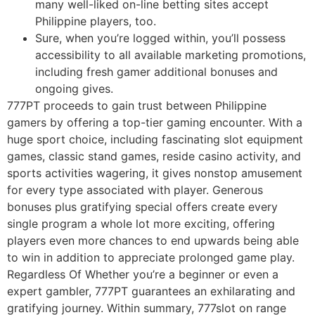
many well-liked on-line betting sites accept
Philippine players, too.
Sure, when you’re logged within, you’ll possess
accessibility to all available marketing promotions,
including fresh gamer additional bonuses and
ongoing gives.
777PT proceeds to gain trust between Philippine
gamers by offering a top-tier gaming encounter. With a
huge sport choice, including fascinating slot equipment
games, classic stand games, reside casino activity, and
sports activities wagering, it gives nonstop amusement
for every type associated with player. Generous
bonuses plus gratifying special offers create every
single program a whole lot more exciting, offering
players even more chances to end upwards being able
to win in addition to appreciate prolonged game play.
Regardless Of Whether you’re a beginner or even a
expert gambler, 777PT guarantees an exhilarating and
gratifying journey. Within summary, 777slot on range