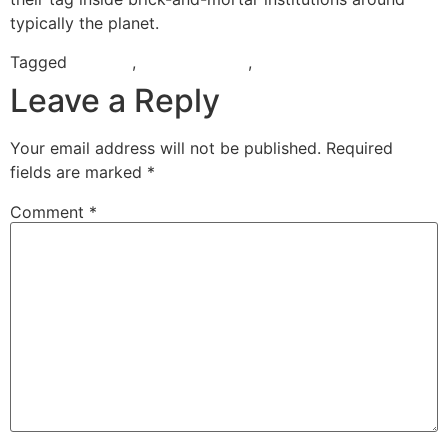
typically the planet.
Tagged
777 slot
,
777 slot game
,
777slot free 100
Leave a Reply
Your email address will not be published.
Required
fields are marked
*
Comment
*