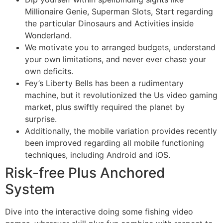
Millionaire Genie, Superman Slots, Start regarding
the particular Dinosaurs and Activities inside
Wonderland.
We motivate you to arranged budgets, understand
your own limitations, and never ever chase your
own deficits.
Fey’s Liberty Bells has been a rudimentary
machine, but it revolutionized the Us video gaming
market, plus swiftly required the planet by
surprise.
Additionally, the mobile variation provides recently
been improved regarding all mobile functioning
techniques, including Android and iOS.
Risk-free Plus Anchored
System
Dive into the interactive doing some fishing video