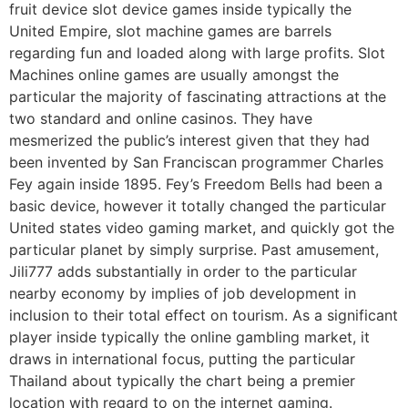
fruit device slot device games inside typically the
United Empire, slot machine games are barrels
regarding fun and loaded along with large profits. Slot
Machines online games are usually amongst the
particular the majority of fascinating attractions at the
two standard and online casinos. They have
mesmerized the public’s interest given that they had
been invented by San Franciscan programmer Charles
Fey again inside 1895. Fey’s Freedom Bells had been a
basic device, however it totally changed the particular
United states video gaming market, and quickly got the
particular planet by simply surprise. Past amusement,
Jili777 adds substantially in order to the particular
nearby economy by implies of job development in
inclusion to their total effect on tourism. As a significant
player inside typically the online gambling market, it
draws in international focus, putting the particular
Thailand about typically the chart being a premier
location with regard to on the internet gaming.