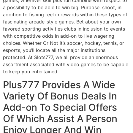
games, wherever skill plus fun combine with respect to
a possibility to be able to win big. Purpose, shoot, in
addition to fishing reel in rewards within these types of
fascinating arcade-style games. Bet about your own
favored sporting activities clubs in inclusion to events
with competitive odds in add-on to live wagering
choices. Whether Or Not it’s soccer, hockey, tennis, or
esports, you’ll locate all the major institutions
protected. At Slots777, we all provide an enormous
assortment associated with video games to be capable
to keep you entertained.
Plus777 Provides A Wide
Variety Of Bonus Deals In
Add-on To Special Offers
Of Which Assist A Person
Enjoy Longer And Win