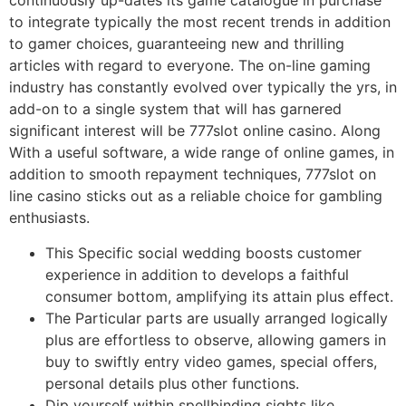
continuously up-dates its game catalogue in purchase
to integrate typically the most recent trends in addition
to gamer choices, guaranteeing new and thrilling
articles with regard to everyone. The on-line gaming
industry has constantly evolved over typically the yrs, in
add-on to a single system that will has garnered
significant interest will be 777slot online casino. Along
With a useful software, a wide range of online games, in
addition to smooth repayment techniques, 777slot on
line casino sticks out as a reliable choice for gambling
enthusiasts.
This Specific social wedding boosts customer
experience in addition to develops a faithful
consumer bottom, amplifying its attain plus effect.
The Particular parts are usually arranged logically
plus are effortless to observe, allowing gamers in
buy to swiftly entry video games, special offers,
personal details plus other functions.
Dip yourself within spellbinding sights like