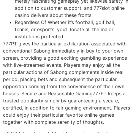
merely fascinating gameplay yet likewise safety in
addition to customer support, and 777slot online
casino delivers about these fronts.
Regardless Of Whether it’s football, golf ball,
tennis, or esports, you’ll locate all the major
institutions protected.
777PT gives the particular exhilaration associated with
conventional Sabong immediately in buy to your own
screen, providing a good exciting gambling experience
with live-streamed events. Players may enjoy all the
particular actions of Sabong complements inside real
period, placing bets and subsequent the particular
opposition coming from the convenience of their own
houses. Secure and Reasonable Gaming777PT keeps a
trusted popularity simply by guaranteeing a secure,
certified, in addition to fair gaming environment. Players
could enjoy their particular favorite online games
together with complete serenity of thoughts.