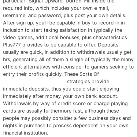
particular “Signal Upward” button. Fill inside the
required info, which includes your own e mail,
username, and password, plus post your own details.
After sign up, you’ll be capable in buy to record in in
inclusion to start taking satisfaction in typically the
video games, additional bonuses, plus characteristics
Plus777 provides to be capable to offer. Deposits
usually are quick, in addition to withdrawals usually get
hrs, generating all of them a single of typically the many
efficient alternatives with consider to gamers seeking to
entry their profits quickly. These Sorts Of
https://777slotreviews.com
strategies provide
immediate deposits, thus you could start enjoying
immediately after money your own bank account.
Withdrawals by way of credit score or charge playing
cards are usually furthermore fast, although these
people may possibly consider a few business days and
nights in purchase to process dependent on your own
financial institution.