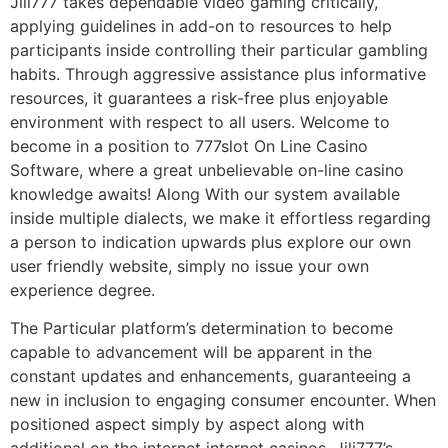
Jili777 takes dependable video gaming critically,
applying guidelines in add-on to resources to help
participants inside controlling their particular gambling
habits. Through aggressive assistance plus informative
resources, it guarantees a risk-free plus enjoyable
environment with respect to all users. Welcome to
become in a position to 777slot On Line Casino
Software, where a great unbelievable on-line casino
knowledge awaits! Along With our system available
inside multiple dialects, we make it effortless regarding
a person to indication upwards plus explore our own
user friendly website, simply no issue your own
experience degree.
The Particular platform’s determination to become
capable to advancement will be apparent in the
constant updates and enhancements, guaranteeing a
new in inclusion to engaging consumer encounter. When
positioned aspect simply by aspect along with
additional on the internet internet casinos, Jili777’s