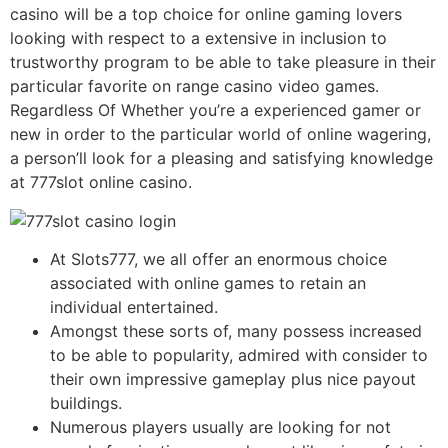
casino will be a top choice for online gaming lovers
looking with respect to a extensive in inclusion to
trustworthy program to be able to take pleasure in their
particular favorite on range casino video games.
Regardless Of Whether you’re a experienced gamer or
new in order to the particular world of online wagering,
a person’ll look for a pleasing and satisfying knowledge
at 777slot online casino.
At Slots777, we all offer an enormous choice
associated with online games to retain an
individual entertained.
Amongst these sorts of, many possess increased
to be able to popularity, admired with consider to
their own impressive gameplay plus nice payout
buildings.
Numerous players usually are looking for not