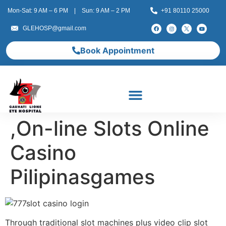
Mon-Sat: 9 AM – 6 PM | Sun: 9 AM – 2 PM
+91 80110 25000
GLEHOSP@gmail.com
Book Appointment
,On-line Slots Online
Casino
Pilipinasgames
Through traditional slot machines plus video clip slot