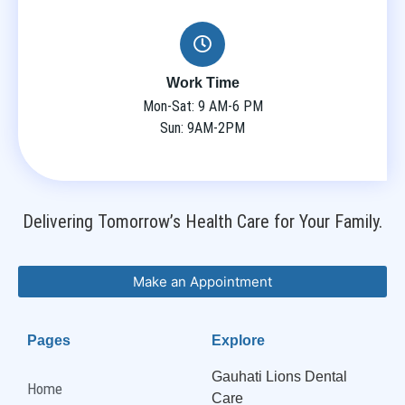
Work Time
Mon-Sat: 9 AM-6 PM
Sun: 9AM-2PM
Delivering Tomorrow’s Health Care for Your Family.
Make an Appointment
Pages
Explore
Gauhati Lions Dental
Home
Care