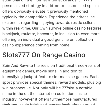
personalized strategy in add-on to customized special
offers obviously elevate it previously mentioned
typically the competition. Experience the adrenaline
excitment regarding enjoying towards reside sellers
within real-time. Our Own survive online casino features
blackjack, roulette, baccarat, in inclusion to even more,
offering an individual a good genuine on collection
casino experience coming from home.
Slots777 On Range Casino
Spin And Rewrite the reels on traditional three-reel slot
equipment games, movie slots, in addition to
intensifying jackpot feature slot machine games. Each
sport provides special themes, reward models, plus big
win prospective. Not only will be 777slot a notable
name in the on the internet on collection casino
industry, however it offers furthermore manufactured
their tag inside brick-and-mortar institutions around