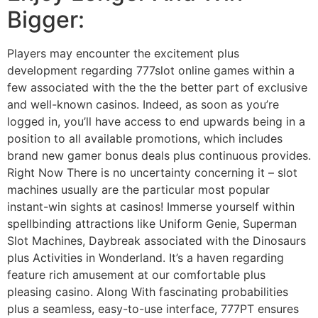
Bigger:
Players may encounter the excitement plus
development regarding 777slot online games within a
few associated with the the the better part of exclusive
and well-known casinos. Indeed, as soon as you’re
logged in, you’ll have access to end upwards being in a
position to all available promotions, which includes
brand new gamer bonus deals plus continuous provides.
Right Now There is no uncertainty concerning it – slot
machines usually are the particular most popular
instant-win sights at casinos! Immerse yourself within
spellbinding attractions like Uniform Genie, Superman
Slot Machines, Daybreak associated with the Dinosaurs
plus Activities in Wonderland. It’s a haven regarding
feature rich amusement at our comfortable plus
pleasing casino. Along With fascinating probabilities
plus a seamless, easy-to-use interface, 777PT ensures