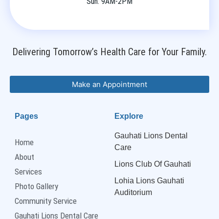
Sun: 9AM-2PM
Delivering Tomorrow’s Health Care for Your Family.
Make an Appointment
Pages
Explore
Gauhati Lions Dental
Home
Care
About
Lions Club Of Gauhati
Services
Lohia Lions Gauhati
Photo Gallery
Auditorium
Community Service
Gauhati Lions Dental Care