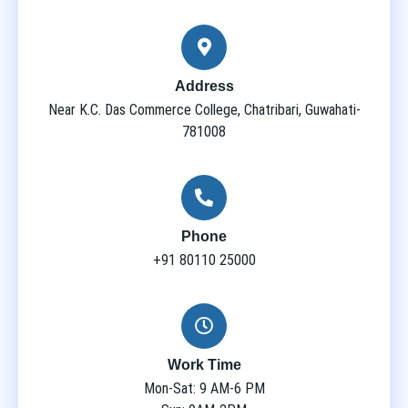
Address
Near K.C. Das Commerce College, Chatribari, Guwahati-
781008
Phone
+91 80110 25000
Work Time
Mon-Sat: 9 AM-6 PM