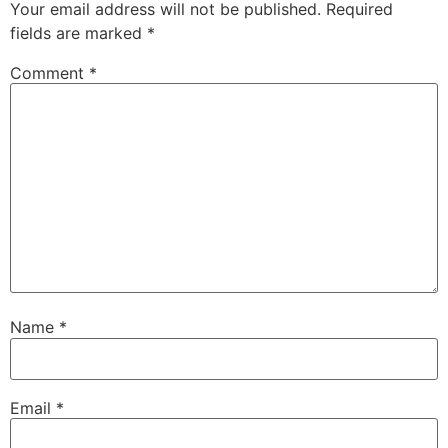
Your email address will not be published.
Required
fields are marked
*
Comment
*
Name
*
Email
*