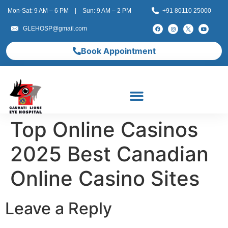
Mon-Sat: 9 AM – 6 PM | Sun: 9 AM – 2 PM
+91 80110 25000
GLEHOSP@gmail.com
Book Appointment
Top Online Casinos
2025 Best Canadian
Online Casino Sites
Leave a Reply