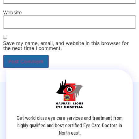
Website
Save my name, email, and website in this browser for
the next time I comment.
Get world class eye care services and treatment from
highly qualified and best certified Eye Care Doctors in
North east.