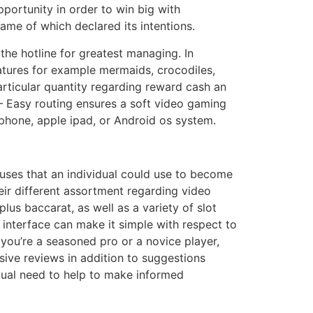
portunity in order to win big with
ame of which declared its intentions.
the hotline for greatest managing. In
atures for example mermaids, crocodiles,
articular quantity regarding reward cash an
 – Easy routing ensures a soft video gaming
 phone, apple ipad, or Android os system.
nuses that an individual could use to become
eir different assortment regarding video
lus baccarat, as well as a variety of slot
interface can make it simple with respect to
 you’re a seasoned pro or a novice player,
sive reviews in addition to suggestions
idual need to help to make informed