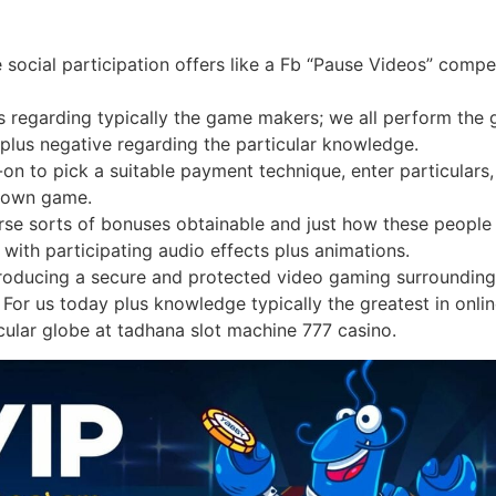
ocial participation offers like a Fb “Pause Videos” competi
ns regarding typically the game makers; we all perform the 
plus negative regarding the particular knowledge.
n to pick a suitable payment technique, enter particulars, 
r own game.
iverse sorts of bonuses obtainable and just how these people
with participating audio effects plus animations.
 producing a secure and protected video gaming surroundin
 For us today plus knowledge typically the greatest in onli
cular globe at tadhana slot machine 777 casino.