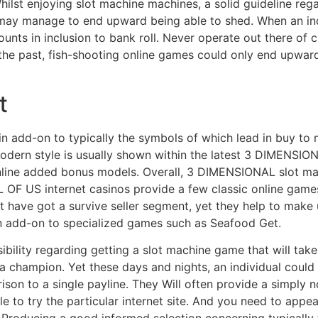
ilst enjoying slot machine machines, a solid guideline reg
may manage to end upward being able to shed. When an indiv
ounts in inclusion to bank roll. Never operate out there of c
n the past, fish-shooting online games could only end upwa
t
n add-on to typically the symbols of which lead in buy to mu
odern style is usually shown within the latest 3 DIMENSION
online added bonus models. Overall, 3 DIMENSIONAL slot m
L OF US internet casinos provide a few classic online games
 have got a survive seller segment, yet they help to make 
n add-on to specialized games such as Seafood Get.
ossibility regarding getting a slot machine game that will ta
 champion. Yet these days and nights, an individual could 
son to a single payline. They Will often provide a simply 
le to try the particular internet site. And you need to appe
 Producing a good informed selection concerning typically t