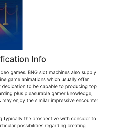
ication Info
o video games. BNG slot machines also supply
ine game animations which usually offer
ir dedication to be capable to producing top
warding plus pleasurable gamer knowledge,
s may enjoy the similar impressive encounter
ing typically the prospective with consider to
rticular possibilities regarding creating