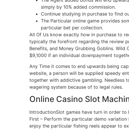
simply by 10% added commission.
Continue studying in purchase to find ou
The Particular online game provides somet
particular bet per collection.
All Of Us know exactly how in purchase to rec
typically the forefront regarding the review p
Benefits, and Money Grubbing Goblins. Wild 
$9,1000 if an individual downpayment togethe
Any Time it comes to end upwards being capabl
website, a person will be supplied speedy ent
together with addictive gambling. Needless t
wagering system because of to legal rules.
Online Casino Slot Machin
IntroductionSlot games have turn in order to
First – Perform the particular demo variation 
enjoy the particular fishing reels appear to 