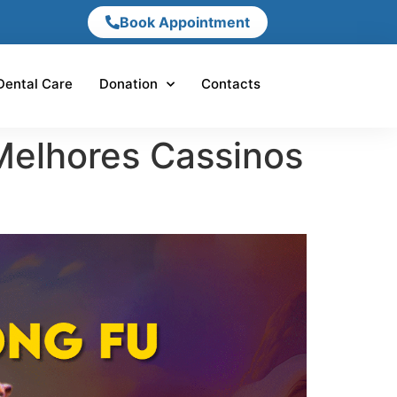
Book Appointment
Dental Care
Donation
Contacts
Melhores Cassinos