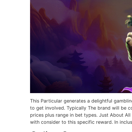
This Particular generates a delightful gambl
to get involved. Typically The brand will be 
prices plus range in bet types. Just About Al
with consider to this specific reward. In incl