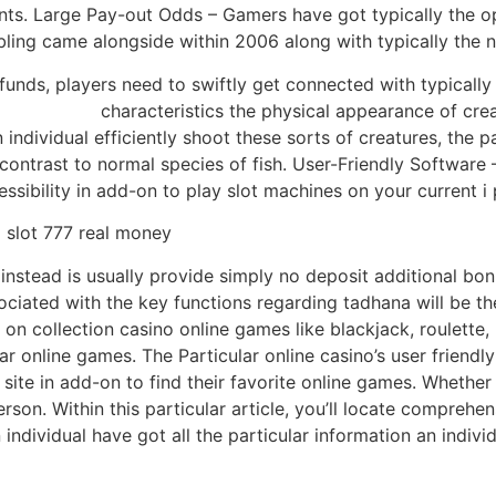
nts. Large Pay-out Odds – Gamers have got typically the op
ling came alongside within 2006 along with typically the n
nds, players need to swiftly get connected with typically 
cation main
characteristics the physical appearance of cre
individual efficiently shoot these sorts of creatures, the p
n contrast to normal species of fish. User-Friendly Software
essibility in add-on to play slot machines on your current i
instead is usually provide simply no deposit additional bo
ciated with the key functions regarding tadhana will be th
 collection casino online games like blackjack, roulette, p
online games. The Particular online casino’s user friendly 
 site in add-on to find their favorite online games. Whether
son. Within this particular article, you’ll locate comprehen
ndividual have got all the particular information an indiv