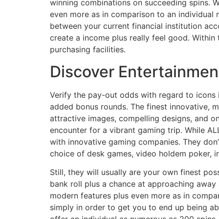
winning combinations on succeeding spins. Wh
even more as in comparison to an individual 
between your current financial institution acc
create a income plus really feel good. Withi
purchasing facilities.
Discover Entertainmen
Verify the pay-out odds with regard to icons i
added bonus rounds. The finest innovative, m
attractive images, compelling designs, and 
encounter for a vibrant gaming trip. While AL
with innovative gaming companies. They don’t
choice of desk games, video holdem poker, i
Still, they will usually are your own finest p
bank roll plus a chance at approaching away a
modern features plus even more as in compari
simply in order to get you to end up being ab
offer an individual as numerous as 200 spins.