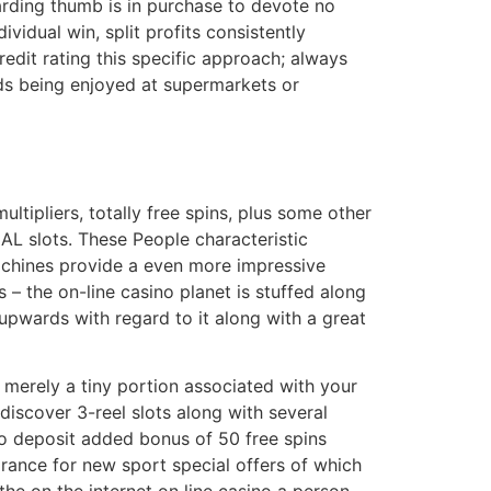
arding thumb is in purchase to devote no
idual win, split profits consistently
redit rating this specific approach; always
rds being enjoyed at supermarkets or
ltipliers, totally free spins, plus some other
AL slots. These People characteristic
achines provide a even more impressive
 – the on-line casino planet is stuffed along
upwards with regard to it along with a great
ke merely a tiny portion associated with your
discover 3-reel slots along with several
no deposit added bonus of 50 free spins
arance for new sport special offers of which
he on the internet on line casino a person