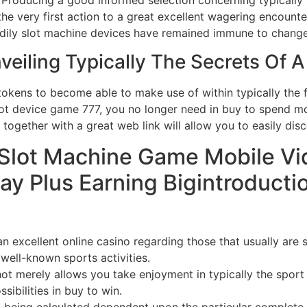
he very first action to a great excellent wagering encount
bodily slot machine devices have remained immune to change
eiling Typically The Secrets Of 
tokens to become able to make use of within typically the 
slot device game 777, you no longer need in buy to spend m
ogether with a great web link will allow you to easily disc
 Slot Machine Game Mobile V
lay Plus Earning Bigintroduct
an excellent online casino regarding those that usually ar
 well-known sports activities.
not merely allows you take enjoyment in typically the sport
ssibilities in buy to win.
being calculated dependent upon the particular complete 