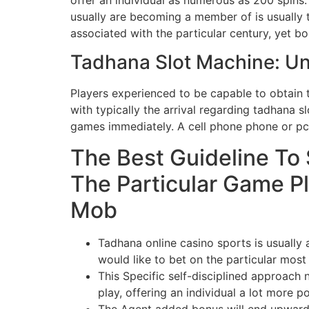
usually are becoming a member of is usually t
associated with the particular century, yet 
Tadhana Slot Machine: Unv
Players experienced to be capable to obtain 
with typically the arrival regarding tadhana 
games immediately. A cell phone phone or pc t
The Best Guideline To
The Particular Game P
Mob
Tadhana online casino sports is usually 
would like to bet on the particular most
This Specific self-disciplined approach 
play, offering an individual a lot more po
The Agent added bonus will end upward 