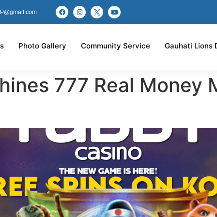
P@gmail.com
s
Photo Gallery
Community Service
Gauhati Lions 
hines 777 Real Money 