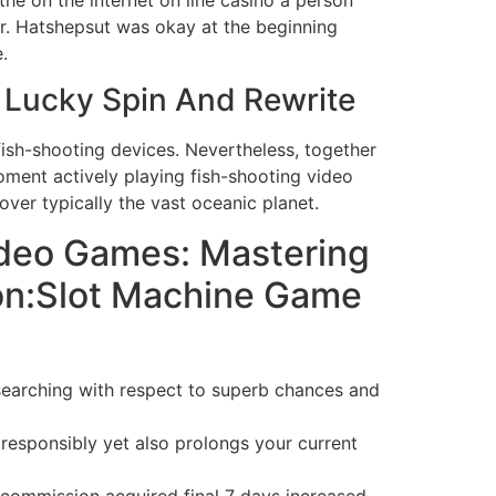
er. Hatshepsut was okay at the beginning
.
A Lucky Spin And Rewrite
fish-shooting devices. Nevertheless, together
oment actively playing fish-shooting video
over typically the vast oceanic planet.
ideo Games: Mastering
ion:Slot Machine Game
e searching with respect to superb chances and
 responsibly yet also prolongs your current
commission acquired final 7 days increased