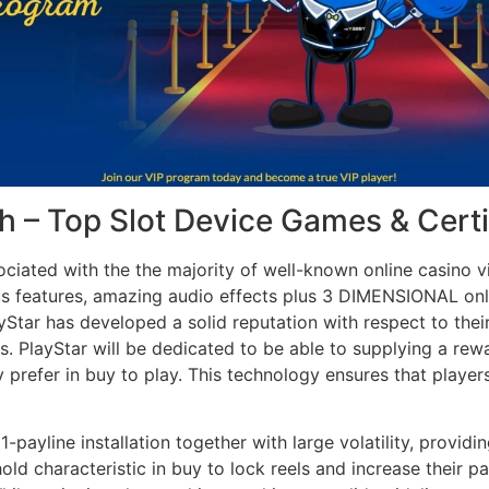
 – Top Slot Device Games & Certif
ssociated with the the majority of well-known online casin
us features, amazing audio effects plus 3 DIMENSIONAL onl
layStar has developed a solid reputation with respect to the
s. PlayStar will be dedicated to be able to supplying a re
prefer in buy to play. This technology ensures that player
, 1-payline installation together with large volatility, provid
hold characteristic in buy to lock reels and increase their pa