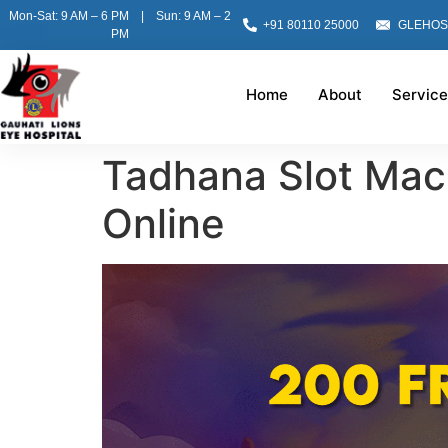
Mon-Sat: 9 AM – 6 PM | Sun: 9 AM – 2
+91 80110 25000
GLEHOS
PM
Home
About
Service
Tadhana Slot Mac
Online