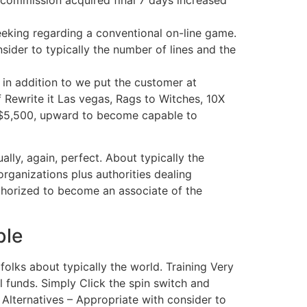
 seeking regarding a conventional on-line game.
nsider to typically the number of lines and the
 in addition to we put the customer at
f Rewrite it Las vegas, Rags to Witches, 10X
o $5,500, upward to become capable to
lly, again, perfect. About typically the
rganizations plus authorities dealing
thorized to become an associate of the
ble
olks about typically the world. Training Very
al funds. Simply Click the spin switch and
 Alternatives – Appropriate with consider to