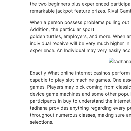
the two beginners plus experienced participa
remarkable jackpot feature prizes. Rival Gamb
When a person possess problems pulling out fu
Addition, the particular sport
social communi
golden turtles, employers, and more. When an 
individual receive will be very much higher i
experience. An Individual may very easily acc
Exactly What online internet casinos perform 
capable to play slot machine games. One asso
games. Players may pick coming from classic on
device game machines and some other popular 
participants in buy to understand the internet
tadhana provides anything regarding every per
throughout numerous classes, making sure an i
selections.