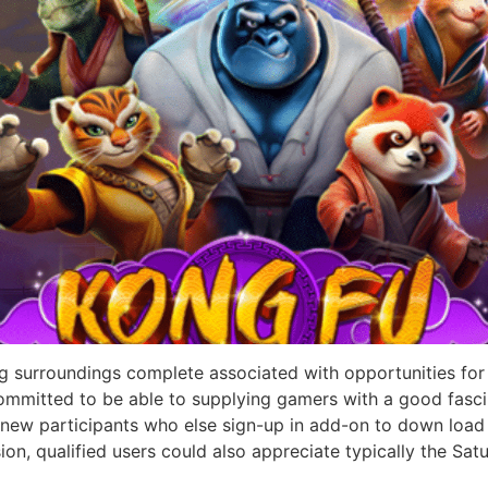
ing surroundings complete associated with opportunities f
committed to be able to supplying gamers with a good fasci
l new participants who else sign-up in add-on to down load t
usion, qualified users could also appreciate typically the 