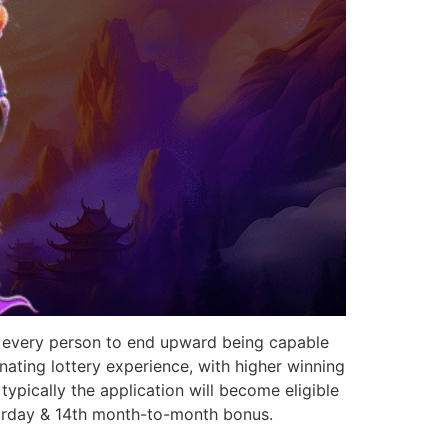
or every person to end upward being capable
nating lottery experience, with higher winning
ypically the application will become eligible
Saturday & 14th month-to-month bonus.