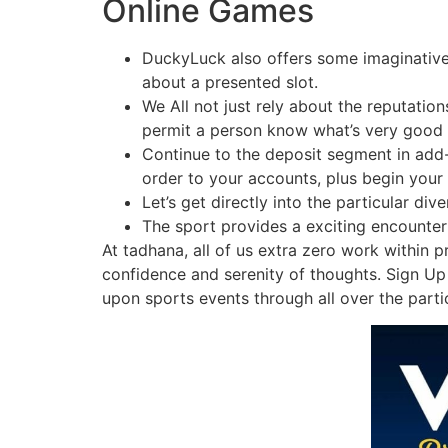
Online Games
DuckyLuck also offers some imaginative s
about a presented slot.
We All not just rely about the reputatio
permit a person know what’s very good 
Continue to the deposit segment in add-o
order to your accounts, plus begin you
Let’s get directly into the particular d
The sport provides a exciting encounter 
At tadhana, all of us extra zero work within
confidence and serenity of thoughts. Sign Up
upon sports events through all over the parti