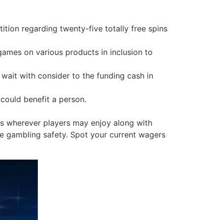
tion regarding twenty-five totally free spins
games on various products in inclusion to
wait with consider to the funding cash in
 could benefit a person.
gs wherever players may enjoy along with
ne gambling safety. Spot your current wagers