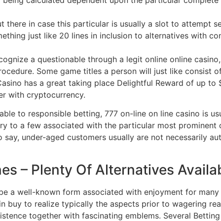
t there in case this particular is usually a slot to attempt
hing just like 20 lines in inclusion to alternatives with co
ognize a questionable through a legit online online casino,
rocedure. Some game titles a person will just like consist o
Casino has a great taking place Delightful Reward of up t
r with cryptocurrency.
e to responsible betting, 777 on-line on line casino is usua
ry to a few associated with the particular most prominent o
o say, under-aged customers usually are not necessarily au
es – Plenty Of Alternatives Availa
 be a well-known form associated with enjoyment for many f
in buy to realize typically the aspects prior to wagering re
existence together with fascinating emblems. Several Betting