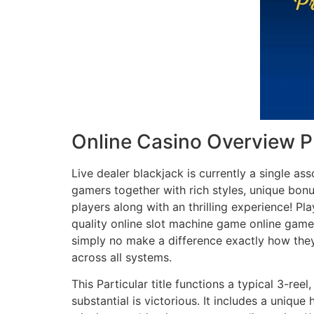
Online Casino Overview Ph
Live dealer blackjack is currently a single a
gamers together with rich styles, unique bon
players along with an thrilling experience! P
quality online slot machine game online game
simply no make a difference exactly how they 
across all systems.
This Particular title functions a typical 3-reel
substantial is victorious. It includes a unique 