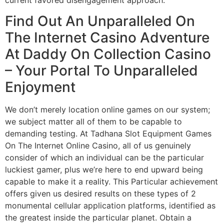
Find Out An Unparalleled On
The Internet Casino Adventure
At Daddy On Collection Casino
– Your Portal To Unparalleled
Enjoyment
We don’t merely location online games on our system;
we subject matter all of them to be capable to
demanding testing. At Tadhana Slot Equipment Games
On The Internet Online Casino, all of us genuinely
consider of which an individual can be the particular
luckiest gamer, plus we’re here to end upward being
capable to make it a reality. This Particular achievement
offers given us desired results on these types of 2
monumental cellular application platforms, identified as
the greatest inside the particular planet. Obtain a