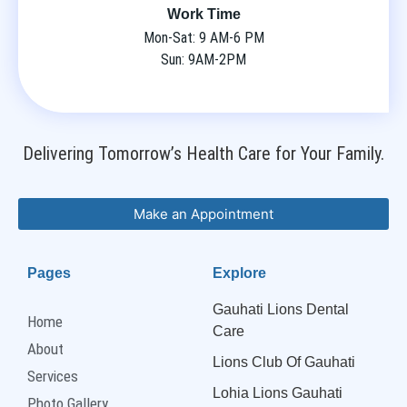
Work Time
Mon-Sat: 9 AM-6 PM
Sun: 9AM-2PM
Delivering Tomorrow’s Health Care for Your Family.
Make an Appointment
Pages
Explore
Gauhati Lions Dental
Home
Care
About
Lions Club Of Gauhati
Services
Lohia Lions Gauhati
Photo Gallery