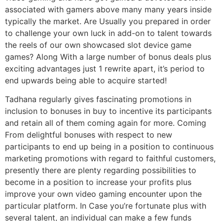
associated with gamers above many many years inside
typically the market. Are Usually you prepared in order
to challenge your own luck in add-on to talent towards
the reels of our own showcased slot device game
games? Along With a large number of bonus deals plus
exciting advantages just 1 rewrite apart, it’s period to
end upwards being able to acquire started!
Tadhana regularly gives fascinating promotions in
inclusion to bonuses in buy to incentive its participants
and retain all of them coming again for more. Coming
From delightful bonuses with respect to new
participants to end up being in a position to continuous
marketing promotions with regard to faithful customers,
presently there are plenty regarding possibilities to
become in a position to increase your profits plus
improve your own video gaming encounter upon the
particular platform. In Case you’re fortunate plus with
several talent, an individual can make a few funds