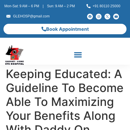
Mon-Sat: 9 AM – 6 PM | Sun: 9 AM – 2 PM
+91 80110 25000
GLEHOSP@gmail.com
Book Appointment
Keeping Educated: A
Guideline To Become
Able To Maximizing
Your Benefits Along
With Daddy On