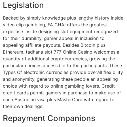
Legislation
Backed by simply knowledge plus lengthy history inside
video clip gambling, FA CHAI offers the greatest
expertise inside designing slot equipment recognized
for their durability, gamer appeal in inclusion to
appealing affiliate payouts. Besides Bitcoin plus
Ethereum, tadhana slot 777 Online Casino welcomes a
quantity of additional cryptocurrencies, growing the
particular choices accessible to the participants. These
Types Of electronic currencies provide overall flexibility
and anonymity, generating these people an appealing
choice with regard to online gambling lovers. Credit
credit cards permit gamers in purchase to make use of
each Australian visa plus MasterCard with regard to
their own dealings.
Repayment Companions