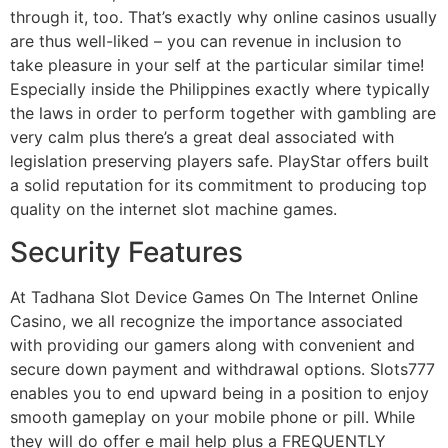
through it, too. That’s exactly why online casinos usually
are thus well-liked – you can revenue in inclusion to
take pleasure in your self at the particular similar time!
Especially inside the Philippines exactly where typically
the laws in order to perform together with gambling are
very calm plus there’s a great deal associated with
legislation preserving players safe. PlayStar offers built
a solid reputation for its commitment to producing top
quality on the internet slot machine games.
Security Features
At Tadhana Slot Device Games On The Internet Online
Casino, we all recognize the importance associated
with providing our gamers along with convenient and
secure down payment and withdrawal options. Slots777
enables you to end upward being in a position to enjoy
smooth gameplay on your mobile phone or pill. While
they will do offer e mail help plus a FREQUENTLY