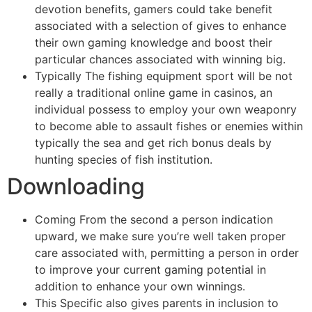
devotion benefits, gamers could take benefit
associated with a selection of gives to enhance
their own gaming knowledge and boost their
particular chances associated with winning big.
Typically The fishing equipment sport will be not
really a traditional online game in casinos, an
individual possess to employ your own weaponry
to become able to assault fishes or enemies within
typically the sea and get rich bonus deals by
hunting species of fish institution.
Downloading
Coming From the second a person indication
upward, we make sure you’re well taken proper
care associated with, permitting a person in order
to improve your current gaming potential in
addition to enhance your own winnings.
This Specific also gives parents in inclusion to