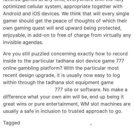
optimized cellular system, appropriate together with
Android and iOS devices. We think that will every single
gamer should get the peace of thoughts of which their
own gaming quest will end upward being protected,
enjoyable, in add-on to free of charge from virtually any
invisible agendas.
Are you still puzzled concerning exactly how to record
inside to the particular tadhana slot device game 777
online gambling platform? With the particular most
recent design upgrade, it is usually now easy to log
within through the tadhana slot equipment game
tadhana slot 777 login
777 site or software. No make a
difference what your own aim will be, end up being it
great wins or pure entertainment, WM slot machines are
usually a safe in inclusion to trusted approach to go.
Tagged
tadhana slot 777 login register
,
tadhana slot
app