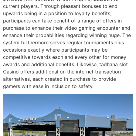
current players. Through pleasant bonuses to end
upwards being in a position to loyalty benefits,
participants can take benefit of a range of offers in
purchase to enhance their video gaming encounter and
enhance their probabilities regarding winning huge. The
system furthermore serves regular tournaments plus
occasions exactly where participants may be
competitive towards each and every other for money
awards and additional benefits. Likewise, tadhana slot
Casino offers additional on the internet transaction
alternatives, each created in purchase to provide
gamers with ease in inclusion to safety.