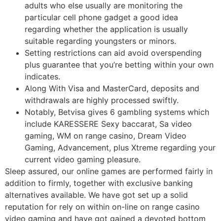
adults who else usually are monitoring the
particular cell phone gadget a good idea
regarding whether the application is usually
suitable regarding youngsters or minors.
Setting restrictions can aid avoid overspending
plus guarantee that you’re betting within your own
indicates.
Along With Visa and MasterCard, deposits and
withdrawals are highly processed swiftly.
Notably, Betvisa gives 6 gambling systems which
include KARESSERE Sexy baccarat, Sa video
gaming, WM on range casino, Dream Video
Gaming, Advancement, plus Xtreme regarding your
current video gaming pleasure.
Sleep assured, our online games are performed fairly in
addition to firmly, together with exclusive banking
alternatives available. We have got set up a solid
reputation for rely on within on-line on range casino
video gaming and have got gained a devoted bottom