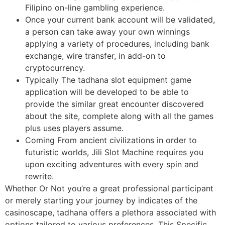
Filipino on-line gambling experience.
Once your current bank account will be validated,
a person can take away your own winnings
applying a variety of procedures, including bank
exchange, wire transfer, in add-on to
cryptocurrency.
Typically The tadhana slot equipment game
application will be developed to be able to
provide the similar great encounter discovered
about the site, complete along with all the games
plus uses players assume.
Coming From ancient civilizations in order to
futuristic worlds, Jili Slot Machine requires you
upon exciting adventures with every spin and
rewrite.
Whether Or Not you’re a great professional participant
or merely starting your journey by indicates of the
casinoscape, tadhana offers a plethora associated with
options tailored to various preferences. This Specific