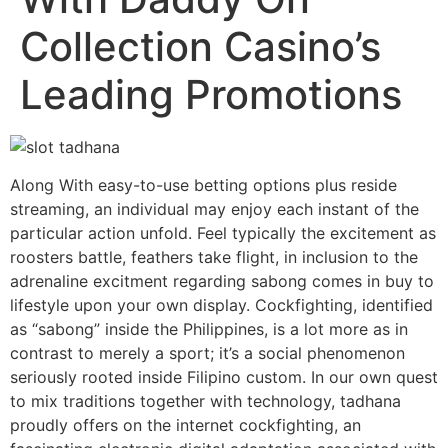
Collection Casino’s
Leading Promotions
Along With easy-to-use betting options plus reside
streaming, an individual may enjoy each instant of the
particular action unfold. Feel typically the excitement as
roosters battle, feathers take flight, in inclusion to the
adrenaline excitment regarding sabong comes in buy to
lifestyle upon your own display. Cockfighting, identified
as “sabong” inside the Philippines, is a lot more as in
contrast to merely a sport; it’s a social phenomenon
seriously rooted inside Filipino custom. In our own quest
to mix traditions together with technology, tadhana
proudly offers on the internet cockfighting, an