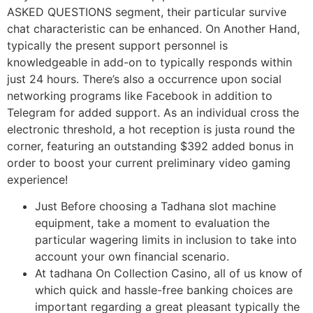
ASKED QUESTIONS segment, their particular survive
chat characteristic can be enhanced. On Another Hand,
typically the present support personnel is
knowledgeable in add-on to typically responds within
just 24 hours. There’s also a occurrence upon social
networking programs like Facebook in addition to
Telegram for added support. As an individual cross the
electronic threshold, a hot reception is justa round the
corner, featuring an outstanding $392 added bonus in
order to boost your current preliminary video gaming
experience!
Just Before choosing a Tadhana slot machine
equipment, take a moment to evaluation the
particular wagering limits in inclusion to take into
account your own financial scenario.
At tadhana On Collection Casino, all of us know of
which quick and hassle-free banking choices are
important regarding a great pleasant typically the