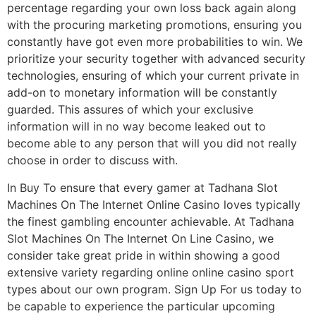
percentage regarding your own loss back again along
with the procuring marketing promotions, ensuring you
constantly have got even more probabilities to win. We
prioritize your security together with advanced security
technologies, ensuring of which your current private in
add-on to monetary information will be constantly
guarded. This assures of which your exclusive
information will in no way become leaked out to
become able to any person that will you did not really
choose in order to discuss with.
In Buy To ensure that every gamer at Tadhana Slot
Machines On The Internet Online Casino loves typically
the finest gambling encounter achievable. At Tadhana
Slot Machines On The Internet On Line Casino, we
consider take great pride in within showing a good
extensive variety regarding online online casino sport
types about our own program. Sign Up For us today to
be capable to experience the particular upcoming