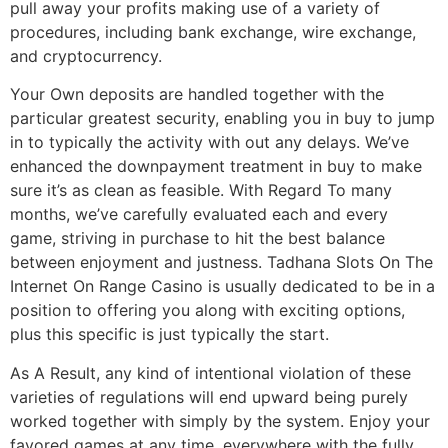
pull away your profits making use of a variety of
procedures, including bank exchange, wire exchange,
and cryptocurrency.
Your Own deposits are handled together with the
particular greatest security, enabling you in buy to jump
in to typically the activity with out any delays. We’ve
enhanced the downpayment treatment in buy to make
sure it’s as clean as feasible. With Regard To many
months, we’ve carefully evaluated each and every
game, striving in purchase to hit the best balance
between enjoyment and justness. Tadhana Slots On The
Internet On Range Casino is usually dedicated to be in a
position to offering you along with exciting options,
plus this specific is just typically the start.
As A Result, any kind of intentional violation of these
varieties of regulations will end upward being purely
worked together with simply by the system. Enjoy your
favored games at any time, everywhere with the fully