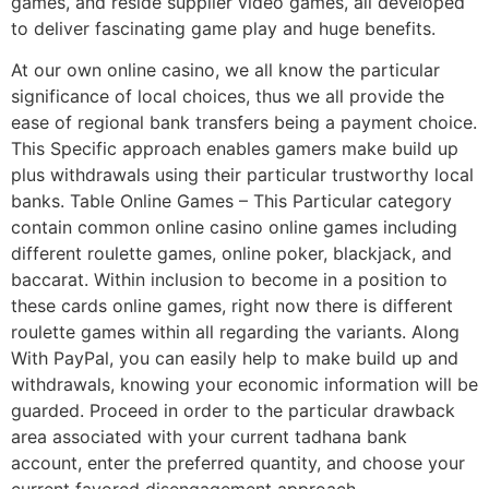
games, and reside supplier video games, all developed
to deliver fascinating game play and huge benefits.
At our own online casino, we all know the particular
significance of local choices, thus we all provide the
ease of regional bank transfers being a payment choice.
This Specific approach enables gamers make build up
plus withdrawals using their particular trustworthy local
banks. Table Online Games – This Particular category
contain common online casino online games including
different roulette games, online poker, blackjack, and
baccarat. Within inclusion to become in a position to
these cards online games, right now there is different
roulette games within all regarding the variants. Along
With PayPal, you can easily help to make build up and
withdrawals, knowing your economic information will be
guarded. Proceed in order to the particular drawback
area associated with your current tadhana bank
account, enter the preferred quantity, and choose your
current favored disengagement approach.