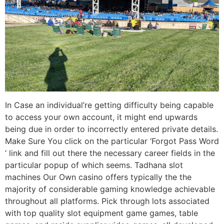
In Case an individual’re getting difficulty being capable
to access your own account, it might end upwards
being due in order to incorrectly entered private details.
Make Sure You click on the particular ‘Forgot Pass Word
‘ link and fill out there the necessary career fields in the
particular popup of which seems. Tadhana slot
machines Our Own casino offers typically the the
majority of considerable gaming knowledge achievable
throughout all platforms. Pick through lots associated
with top quality slot equipment game games, table