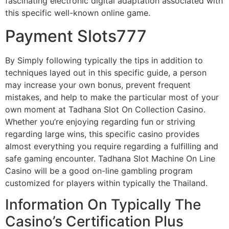
fascinating electronic digital adaptation associated with
this specific well-known online game.
Payment Slots777
By Simply following typically the tips in addition to
techniques layed out in this specific guide, a person
may increase your own bonus, prevent frequent
mistakes, and help to make the particular most of your
own moment at Tadhana Slot On Collection Casino.
Whether you’re enjoying regarding fun or striving
regarding large wins, this specific casino provides
almost everything you require regarding a fulfilling and
safe gaming encounter. Tadhana Slot Machine On Line
Casino will be a good on-line gambling program
customized for players within typically the Thailand.
Information On Typically The
Casino’s Certification Plus