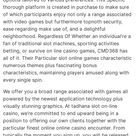
thorough platform is created in purchase to make sure
of which participants enjoy not only a range associated
with video games but furthermore topnoth security,
ease regarding make use of, and a delightful
neighborhood. Regardless Of Whether an individual’re a
fan of traditional slot machines, sporting activities
betting, or survive on line casino games, CMD368 has
all of it. Their Particular slot online games characteristic
numerous themes plus fascinating bonus
characteristics, maintaining players amused along with
every single spin.
We offer you a broad range associated with games all
powered by the newest application technology plus
visually stunning graphics. At tadhana slot on-line
casino, we’re committed to end upward being in a
position to offering our own clients together with the
particular finest online online casino encounter. From
typically the moment you sign up, you will be released