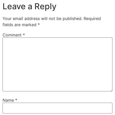
Leave a Reply
Your email address will not be published.
Required
fields are marked
*
Comment
*
Name
*