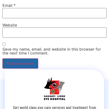
Email
*
Website
Save my name, email, and website in this browser for
the next time I comment.
Get world class eye care services and treatment from