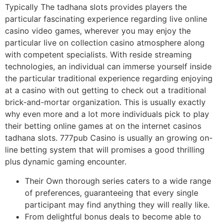
Typically The tadhana slots provides players the
particular fascinating experience regarding live online
casino video games, wherever you may enjoy the
particular live on collection casino atmosphere along
with competent specialists. With reside streaming
technologies, an individual can immerse yourself inside
the particular traditional experience regarding enjoying
at a casino with out getting to check out a traditional
brick-and-mortar organization. This is usually exactly
why even more and a lot more individuals pick to play
their betting online games at on the internet casinos
tadhana slots. 777pub Casino is usually an growing on-
line betting system that will promises a good thrilling
plus dynamic gaming encounter.
Their Own thorough series caters to a wide range
of preferences, guaranteeing that every single
participant may find anything they will really like.
From delightful bonus deals to become able to