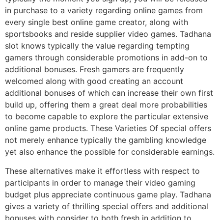
in purchase to a variety regarding online games from
every single best online game creator, along with
sportsbooks and reside supplier video games. Tadhana
slot knows typically the value regarding tempting
gamers through considerable promotions in add-on to
additional bonuses. Fresh gamers are frequently
welcomed along with good creating an account
additional bonuses of which can increase their own first
build up, offering them a great deal more probabilities
to become capable to explore the particular extensive
online game products. These Varieties Of special offers
not merely enhance typically the gambling knowledge
yet also enhance the possible for considerable earnings.
These alternatives make it effortless with respect to
participants in order to manage their video gaming
budget plus appreciate continuous game play. Tadhana
gives a variety of thrilling special offers and additional
bonuses with consider to both fresh in addition to