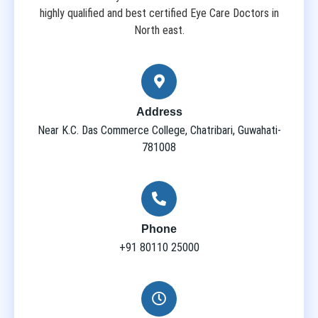
highly qualified and best certified Eye Care Doctors in
North east.
Address
Near K.C. Das Commerce College, Chatribari, Guwahati-
781008
Phone
+91 80110 25000