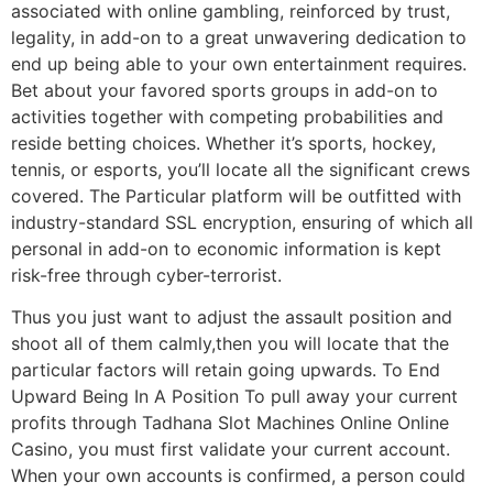
associated with online gambling, reinforced by trust,
legality, in add-on to a great unwavering dedication to
end up being able to your own entertainment requires.
Bet about your favored sports groups in add-on to
activities together with competing probabilities and
reside betting choices. Whether it’s sports, hockey,
tennis, or esports, you’ll locate all the significant crews
covered. The Particular platform will be outfitted with
industry-standard SSL encryption, ensuring of which all
personal in add-on to economic information is kept
risk-free through cyber-terrorist.
Thus you just want to adjust the assault position and
shoot all of them calmly,then you will locate that the
particular factors will retain going upwards. To End
Upward Being In A Position To pull away your current
profits through Tadhana Slot Machines Online Online
Casino, you must first validate your current account.
When your own accounts is confirmed, a person could