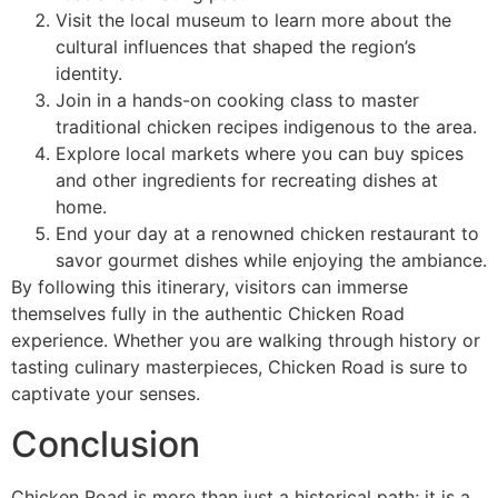
Visit the local museum to learn more about the
cultural influences that shaped the region’s
identity.
Join in a hands-on cooking class to master
traditional chicken recipes indigenous to the area.
Explore local markets where you can buy spices
and other ingredients for recreating dishes at
home.
End your day at a renowned chicken restaurant to
savor gourmet dishes while enjoying the ambiance.
By following this itinerary, visitors can immerse
themselves fully in the authentic Chicken Road
experience. Whether you are walking through history or
tasting culinary masterpieces, Chicken Road is sure to
captivate your senses.
Conclusion
Chicken Road is more than just a historical path; it is a