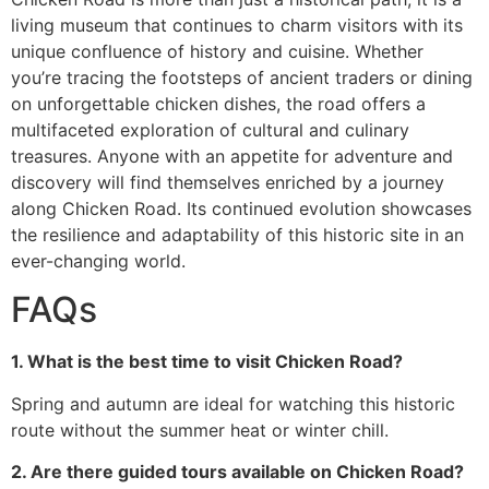
living museum that continues to charm visitors with its
unique confluence of history and cuisine. Whether
you’re tracing the footsteps of ancient traders or dining
on unforgettable chicken dishes, the road offers a
multifaceted exploration of cultural and culinary
treasures. Anyone with an appetite for adventure and
discovery will find themselves enriched by a journey
along Chicken Road. Its continued evolution showcases
the resilience and adaptability of this historic site in an
ever-changing world.
FAQs
1. What is the best time to visit Chicken Road?
Spring and autumn are ideal for watching this historic
route without the summer heat or winter chill.
2. Are there guided tours available on Chicken Road?