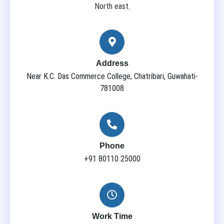
North east.
Address
Near K.C. Das Commerce College, Chatribari, Guwahati-
781008
Phone
+91 80110 25000
Work Time