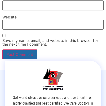
Website
Save my name, email, and website in this browser for
the next time I comment.
Get world class eye care services and treatment from
highly qualified and best certified Eye Care Doctors in