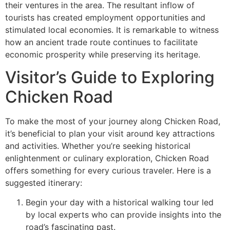
their ventures in the area. The resultant inflow of
tourists has created employment opportunities and
stimulated local economies. It is remarkable to witness
how an ancient trade route continues to facilitate
economic prosperity while preserving its heritage.
Visitor’s Guide to Exploring
Chicken Road
To make the most of your journey along Chicken Road,
it’s beneficial to plan your visit around key attractions
and activities. Whether you’re seeking historical
enlightenment or culinary exploration, Chicken Road
offers something for every curious traveler. Here is a
suggested itinerary:
Begin your day with a historical walking tour led
by local experts who can provide insights into the
road’s fascinating past.