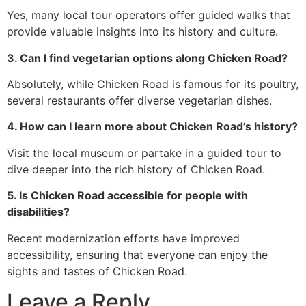
Yes, many local tour operators offer guided walks that
provide valuable insights into its history and culture.
3. Can I find vegetarian options along Chicken Road?
Absolutely, while Chicken Road is famous for its poultry,
several restaurants offer diverse vegetarian dishes.
4. How can I learn more about Chicken Road’s history?
Visit the local museum or partake in a guided tour to
dive deeper into the rich history of Chicken Road.
5. Is Chicken Road accessible for people with
disabilities?
Recent modernization efforts have improved
accessibility, ensuring that everyone can enjoy the
sights and tastes of Chicken Road.
Leave a Reply