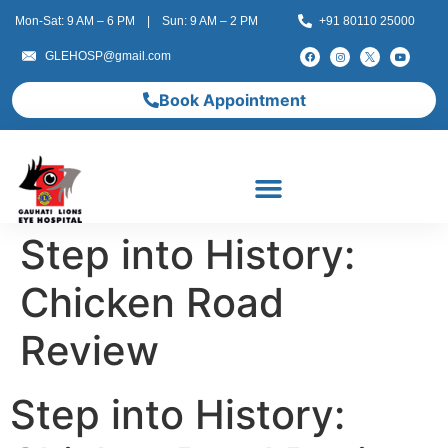
Mon-Sat: 9 AM – 6 PM | Sun: 9 AM – 2 PM
+91 80110 25000
GLEHOSP@gmail.com
Book Appointment
Step into History:
Chicken Road
Review
Step into History: