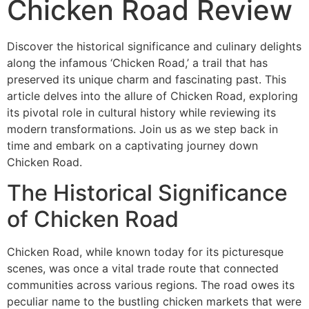
Chicken Road Review
Discover the historical significance and culinary delights
along the infamous ‘Chicken Road,’ a trail that has
preserved its unique charm and fascinating past. This
article delves into the allure of Chicken Road, exploring
its pivotal role in cultural history while reviewing its
modern transformations. Join us as we step back in
time and embark on a captivating journey down
Chicken Road.
The Historical Significance
of Chicken Road
Chicken Road, while known today for its picturesque
scenes, was once a vital trade route that connected
communities across various regions. The road owes its
peculiar name to the bustling chicken markets that were