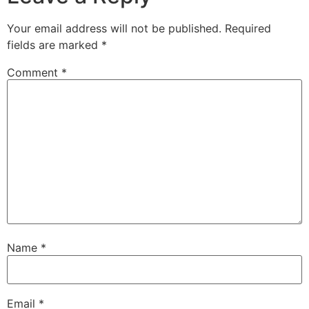
Your email address will not be published.
Required
fields are marked
*
Comment
*
Name
*
Email
*