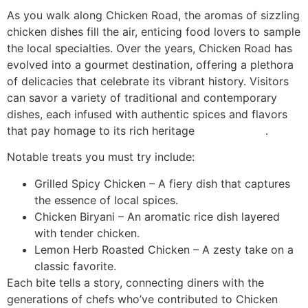
As you walk along Chicken Road, the aromas of sizzling
chicken dishes fill the air, enticing food lovers to sample
the local specialties. Over the years, Chicken Road has
evolved into a gourmet destination, offering a plethora
of delicacies that celebrate its vibrant history. Visitors
can savor a variety of traditional and contemporary
dishes, each infused with authentic spices and flavors
that pay homage to its rich heritage
chicken road
.
Notable treats you must try include:
Grilled Spicy Chicken – A fiery dish that captures
the essence of local spices.
Chicken Biryani – An aromatic rice dish layered
with tender chicken.
Lemon Herb Roasted Chicken – A zesty take on a
classic favorite.
Each bite tells a story, connecting diners with the
generations of chefs who’ve contributed to Chicken