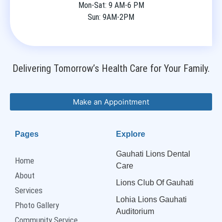
Mon-Sat: 9 AM-6 PM
Sun: 9AM-2PM
Delivering Tomorrow’s Health Care for Your Family.
Make an Appointment
Pages
Explore
Gauhati Lions Dental
Home
Care
About
Lions Club Of Gauhati
Services
Lohia Lions Gauhati
Photo Gallery
Auditorium
Community Service