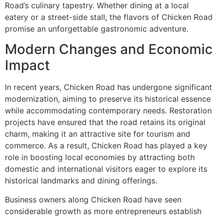
Road’s culinary tapestry. Whether dining at a local
eatery or a street-side stall, the flavors of Chicken Road
promise an unforgettable gastronomic adventure.
Modern Changes and Economic
Impact
In recent years, Chicken Road has undergone significant
modernization, aiming to preserve its historical essence
while accommodating contemporary needs. Restoration
projects have ensured that the road retains its original
charm, making it an attractive site for tourism and
commerce. As a result, Chicken Road has played a key
role in boosting local economies by attracting both
domestic and international visitors eager to explore its
historical landmarks and dining offerings.
Business owners along Chicken Road have seen
considerable growth as more entrepreneurs establish