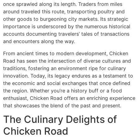
once sprawled along its length. Traders from miles
around traveled this route, transporting poultry and
other goods to burgeoning city markets. Its strategic
importance is underscored by the numerous historical
accounts documenting travelers’ tales of transactions
and encounters along the way.
From ancient times to modern development, Chicken
Road has seen the intersection of diverse cultures and
traditions, fostering an environment ripe for culinary
innovation. Today, its legacy endures as a testament to
the economic and social exchanges that once defined
the region. Whether you’re a history buff or a food
enthusiast, Chicken Road offers an enriching experience
that showcases the blend of the past and present.
The Culinary Delights of
Chicken Road