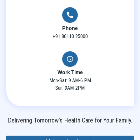
Phone
+91 80110 25000
Work Time
Mon-Sat: 9 AM-6 PM
Sun: 9AM-2PM
Delivering Tomorrow’s Health Care for Your Family.