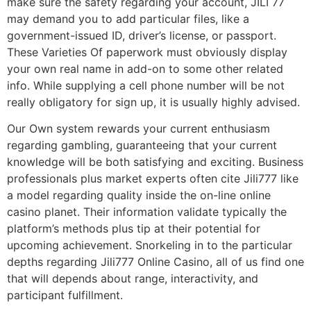
make sure the safety regarding your account, JILI 77
may demand you to add particular files, like a
government-issued ID, driver’s license, or passport.
These Varieties Of paperwork must obviously display
your own real name in add-on to some other related
info. While supplying a cell phone number will be not
really obligatory for sign up, it is usually highly advised.
Our Own system rewards your current enthusiasm
regarding gambling, guaranteeing that your current
knowledge will be both satisfying and exciting. Business
professionals plus market experts often cite Jili777 like
a model regarding quality inside the on-line online
casino planet. Their information validate typically the
platform’s methods plus tip at their potential for
upcoming achievement. Snorkeling in to the particular
depths regarding Jili777 Online Casino, all of us find one
that will depends about range, interactivity, and
participant fulfillment.