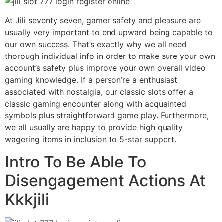
At Jili seventy seven, gamer safety and pleasure are
usually very important to end upward being capable to
our own success. That’s exactly why we all need
thorough individual info in order to make sure your own
account’s safety plus improve your own overall video
gaming knowledge. If a person’re a enthusiast
associated with nostalgia, our classic slots offer a
classic gaming encounter along with acquainted
symbols plus straightforward game play. Furthermore,
we all usually are happy to provide high quality
wagering items in inclusion to 5-star support.
Intro To Be Able To
Disengagement Actions At
Kkkjili