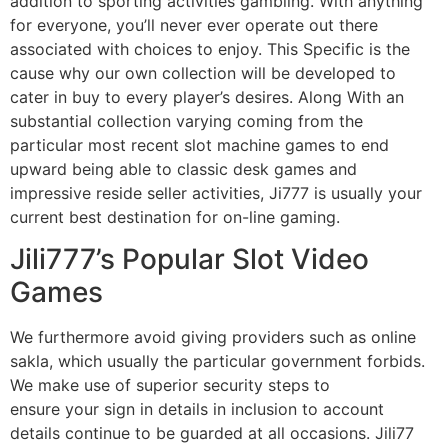
addition to sporting activities gambling. With anything
for everyone, you’ll never ever operate out there
associated with choices to enjoy. This Specific is the
cause why our own collection will be developed to
cater in buy to every player’s desires. Along With an
substantial collection varying coming from the
particular most recent slot machine games to end
upward being able to classic desk games and
impressive reside seller activities, Ji777 is usually your
current best destination for on-line gaming.
Jili777’s Popular Slot Video
Games
We furthermore avoid giving providers such as online
sakla, which usually the particular government forbids.
We make use of superior security steps to
conclusion jili
ensure your sign in details in inclusion to account
details continue to be guarded at all occasions. Jili77