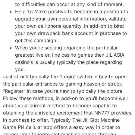
to difficulties can occur at any kind of moment.
Help To Make positive to become in a position to
upgrade your own personal information, validate
your own cell phone quantity, in add-on to bind
your own drawback bank account in purchase to
get this campaign.
When you’re seeking regarding the particular
greatest live on line casino games then JILIASIA
casino’s is usually typically the place regarding
you.
Just struck typically the “Login” switch in buy to open
the particular entrances to gaming heaven or struck
“Register” in case you’re new to typically the picture.
Follow these methods, in add-on to you’ll become well
about your current method to become capable to
obtaining the unrivaled excitement that NN777 provides
in purchase to offer. Typically The Jili Slot Machine
Game PH cellular app offers a easy way in order to
access your favorite slot machine games through