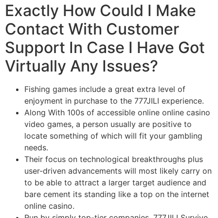
Exactly How Could I Make
Contact With Customer
Support In Case I Have Got
Virtually Any Issues?
Fishing games include a great extra level of
enjoyment in purchase to the 777JILI experience.
Along With 100s of accessible online online casino
video games, a person usually are positive to
locate something of which will fit your gambling
needs.
Their focus on technological breakthroughs plus
user-driven advancements will most likely carry on
to be able to attract a larger target audience and
bare cement its standing like a top on the internet
online casino.
Run by simply top-tier companies, 777JILI Survive