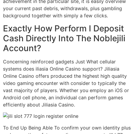
achievement in the particular site, it is easily overview
your current past debris, withdrawals, plus gambling
background together with simply a few clicks.
Exactly How Perform I Deposit
Cash Directly Into The Noblejili
Account?
Concerning reinforced gadgets Just What cellular
systems does iliasia Online Casino support? Jiliasia
Online Casino offers produced the highest high quality
video gaming encounter with consider to typically the
vast majority of players. Whether you employ an iOS or
Android cell phone, an individual can perform games
efficiently about Jiliasia Casino.
To End Up Being Able To confirm your own identity plus