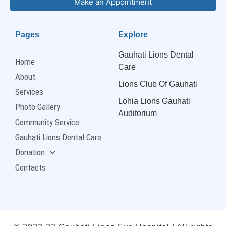
Make an Appointment
Pages
Explore
Gauhati Lions Dental
Home
Care
About
Lions Club Of Gauhati
Services
Lohia Lions Gauhati
Photo Gallery
Auditorium
Community Service
Gauhati Lions Dental Care
Donation
Contacts