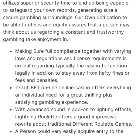
utilizes superior security time to end up being capable
to safeguard your own records, generating sure a
secure gambling surroundings. Our Own dedication to
be able to ethics and equity assures that a person may
think about us regarding a constant and trustworthy
gambling take enjoyment in.
Making Sure full compliance together with varying
laws and regulations and license requirements is
crucial regarding typically the casino to function
legally in add-on to stay away from hefty fines or
fees and penalties.
777JILIBET on-line on line casino offers everything
an individual need for a great thrilling plus
satisfying gambling experience.
With advanced sound in add-on to lighting effects,
Lightning Roulette offers a good impressive
rewrite about traditional Different Roulette Games.
A Person could very easily acquire entry to the