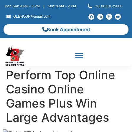
Mon-Sat: 9 AM – 6 PM | Sun: 9 AM – 2 PM
+91 80110 25000
GLEHOSP@gmail.com
Book Appointment
Perform Top Online
Casino Online
Games Plus Win
Large Advantages