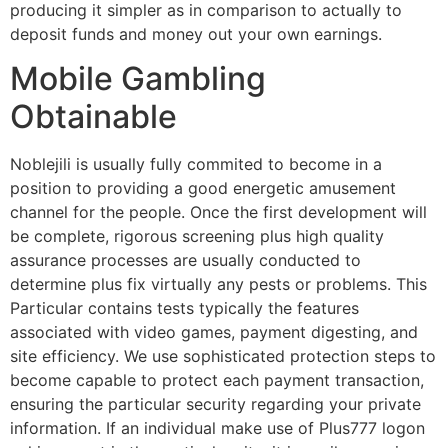
producing it simpler as in comparison to actually to
deposit funds and money out your own earnings.
Mobile Gambling
Obtainable
Noblejili is usually fully commited to become in a
position to providing a good energetic amusement
channel for the people. Once the first development will
be complete, rigorous screening plus high quality
assurance processes are usually conducted to
determine plus fix virtually any pests or problems. This
Particular contains tests typically the features
associated with video games, payment digesting, and
site efficiency. We use sophisticated protection steps to
become capable to protect each payment transaction,
ensuring the particular security regarding your private
information. If an individual make use of Plus777 logon