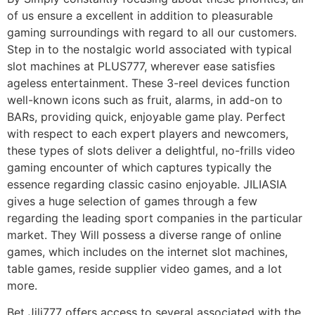
of us ensure a excellent in addition to pleasurable
gaming surroundings with regard to all our customers.
Step in to the nostalgic world associated with typical
slot machines at PLUS777, wherever ease satisfies
ageless entertainment. These 3-reel devices function
well-known icons such as fruit, alarms, in add-on to
BARs, providing quick, enjoyable game play. Perfect
with respect to each expert players and newcomers,
these types of slots deliver a delightful, no-frills video
gaming encounter of which captures typically the
essence regarding classic casino enjoyable. JILIASIA
gives a huge selection of games through a few
regarding the leading sport companies in the particular
market. They Will possess a diverse range of online
games, which includes on the internet slot machines,
table games, reside supplier video games, and a lot
more.
Bet Jili777 offers access to several associated with the