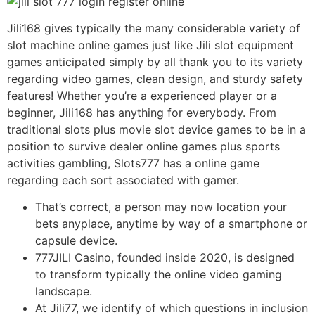
Jili168 gives typically the many considerable variety of
slot machine online games just like Jili slot equipment
games anticipated simply by all thank you to its variety
regarding video games, clean design, and sturdy safety
features! Whether you’re a experienced player or a
beginner, Jili168 has anything for everybody. From
traditional slots plus movie slot device games to be in a
position to survive dealer online games plus sports
activities gambling, Slots777 has a online game
regarding each sort associated with gamer.
That’s correct, a person may now location your
bets anyplace, anytime by way of a smartphone or
capsule device.
777JILI Casino, founded inside 2020, is designed
to transform typically the online video gaming
landscape.
At Jili77, we identify of which questions in inclusion