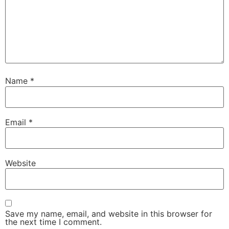
Name
*
Email
*
Website
Save my name, email, and website in this browser for
the next time I comment.