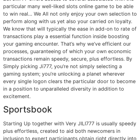
particular many well-liked slots online game to be able
to win real… We All not only enjoy your own selection to
perform along with us yet also your carried on loyalty.
We know that will typically the ease in add-on to rate of
transactions play a essential function inside boosting
your gaming encounter. That’s why we’ve efficient our
processes, guaranteeing of which your own economic
transactions remain speedy, secure, plus effortless. By
Simply picking Ji777, you’re not simply selecting a
gaming system; you’re unlocking a planet wherever
every single logon clears the particular door to become
in a position to unparalleled diversity in addition to
excitement.
Sportsbook
Starting Up together with Very JILI777 is usually speedy
plus effortless, created to aid both newcomers in
inclusion to expert participants obtain right directly into