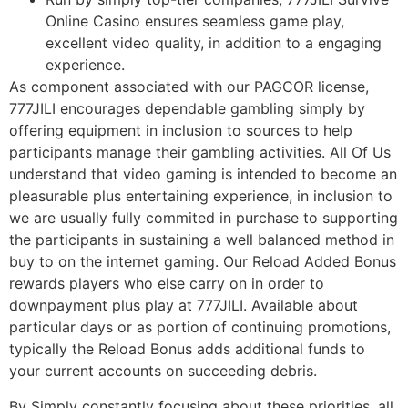
Online Casino ensures seamless game play,
excellent video quality, in addition to a engaging
experience.
As component associated with our PAGCOR license,
777JILI encourages dependable gambling simply by
offering equipment in inclusion to sources to help
participants manage their gambling activities. All Of Us
understand that video gaming is intended to become an
pleasurable plus entertaining experience, in inclusion to
we are usually fully commited in purchase to supporting
the participants in sustaining a well balanced method in
buy to on the internet gaming. Our Reload Added Bonus
rewards players who else carry on in order to
downpayment plus play at 777JILI. Available about
particular days or as portion of continuing promotions,
typically the Reload Bonus adds additional funds to
your current accounts on succeeding debris.
By Simply constantly focusing about these priorities, all