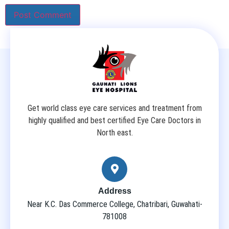
Get world class eye care services and treatment from
highly qualified and best certified Eye Care Doctors in
North east.
Address
Near K.C. Das Commerce College, Chatribari, Guwahati-
781008