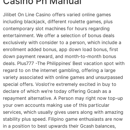
Casino Ph Manual
Jilibet On Line Casino offers varied online games
including blackjack, different roulette games, plus
contemporary slot machines for hours regarding
entertainment. We offer a selection of bonus deals
exclusively with consider to a person, which include a
enrollment added bonus, app down load bonus, first
down payment reward, and month-to-month bonus
deals. Plus777 -The Philippines’ Best vacation spot with
regard to on the internet gambling, offering a large
variety associated with online games and unsurpassed
special offers. Voslot’re extremely excited in buy to
declare of which we’re today offering Gcash as a
repayment alternative. A Person may right now top-up
your own accounts making use of this particular
services, which usually gives users along with amazing
stability plus speed. Filipino game enthusiasts are now
in a position to best upwards their Gcash balances,