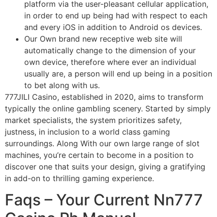
platform via the user-pleasant cellular application,
in order to end up being had with respect to each
and every iOS in addition to Android os devices.
Our Own brand new receptive web site will
automatically change to the dimension of your
own device, therefore where ever an individual
usually are, a person will end up being in a position
to bet along with us.
777JILI Casino, established in 2020, aims to transform
typically the online gambling scenery. Started by simply
market specialists, the system prioritizes safety,
justness, in inclusion to a world class gaming
surroundings. Along With our own large range of slot
machines, you’re certain to become in a position to
discover one that suits your design, giving a gratifying
in add-on to thrilling gaming experience.
Faqs – Your Current Nn777