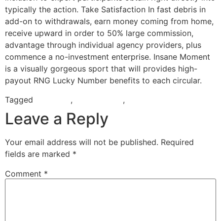
typically the action. Take Satisfaction In fast debris in
add-on to withdrawals, earn money coming from home,
receive upward in order to 50% large commission,
advantage through individual agency providers, plus
commence a no-investment enterprise. Insane Moment
is a visually gorgeous sport that will provides high-
payout RNG Lucky Number benefits to each circular.
Tagged
10 jili slot
,
demo slot jili
,
jili slot 777
Leave a Reply
Your email address will not be published.
Required
fields are marked
*
Comment
*