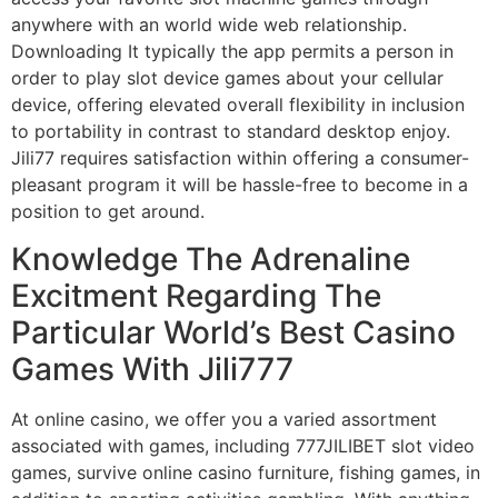
anywhere with an world wide web relationship.
Downloading It typically the app permits a person in
order to play slot device games about your cellular
device, offering elevated overall flexibility in inclusion
to portability in contrast to standard desktop enjoy.
Jili77 requires satisfaction within offering a consumer-
pleasant program it will be hassle-free to become in a
position to get around.
Knowledge The Adrenaline
Excitment Regarding The
Particular World’s Best Casino
Games With Jili777
At online casino, we offer you a varied assortment
associated with games, including 777JILIBET slot video
games, survive online casino furniture, fishing games, in