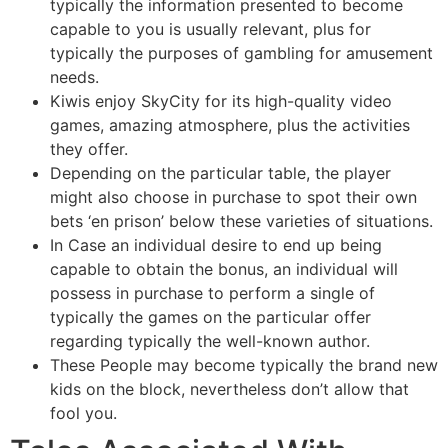
typically the information presented to become
capable to you is usually relevant, plus for
typically the purposes of gambling for amusement
needs.
Kiwis enjoy SkyCity for its high-quality video
games, amazing atmosphere, plus the activities
they offer.
Depending on the particular table, the player
might also choose in purchase to spot their own
bets ‘en prison’ below these varieties of situations.
In Case an individual desire to end up being
capable to obtain the bonus, an individual will
possess in purchase to perform a single of
typically the games on the particular offer
regarding typically the well-known author.
These People may become typically the brand new
kids on the block, nevertheless don’t allow that
fool you.