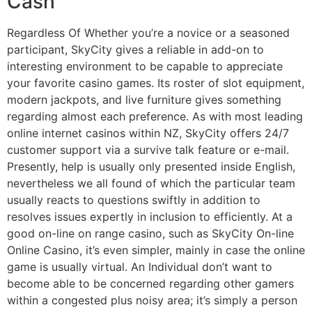
Cash
Regardless Of Whether you’re a novice or a seasoned
participant, SkyCity gives a reliable in add-on to
interesting environment to be capable to appreciate
your favorite casino games. Its roster of slot equipment,
modern jackpots, and live furniture gives something
regarding almost each preference. As with most leading
online internet casinos within NZ, SkyCity offers 24/7
customer support via a survive talk feature or e-mail.
Presently, help is usually only presented inside English,
nevertheless we all found of which the particular team
usually reacts to questions swiftly in addition to
resolves issues expertly in inclusion to efficiently. At a
good on-line on range casino, such as SkyCity On-line
Online Casino, it’s even simpler, mainly in case the online
game is usually virtual. An Individual don’t want to
become able to be concerned regarding other gamers
within a congested plus noisy area; it’s simply a person