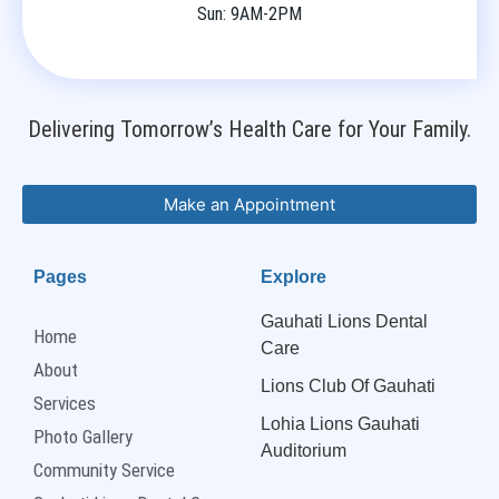
Sun: 9AM-2PM
Delivering Tomorrow’s Health Care for Your Family.
Make an Appointment
Pages
Explore
Gauhati Lions Dental
Home
Care
About
Lions Club Of Gauhati
Services
Lohia Lions Gauhati
Photo Gallery
Auditorium
Community Service