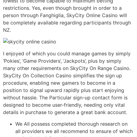
lowest to become capable to maximum betting
restrictions. Yes, even though brought in order to a
person through Fanghiglia, SkyCity Online Casino will
be completely available regarding participants through
NZ.
I enjoyed of which you could manage games by simply
‘Pokies’, ‘Game Providers’, ‘Jackpots’, plus by simply
many other requirements on SkyCity On Range Casino.
SkyCity On Collection Casino simplifies the sign up
procedure, enabling new gamers to become in a
position to signal upward rapidly plus start enjoying
without hassle. The Particular sign-up contact form is
designed to become user-friendly, needing only vital
details in purchase to generate a great bank account.
We All possess completed thorough research on
all providers we all recommend to ensure of which