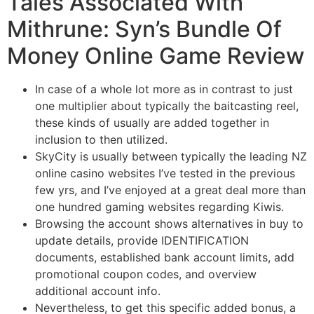
Tales Associated With
Mithrune: Syn’s Bundle Of
Money Online Game Review
In case of a whole lot more as in contrast to just
one multiplier about typically the baitcasting reel,
these kinds of usually are added together in
inclusion to then utilized.
SkyCity is usually between typically the leading NZ
online casino websites I’ve tested in the previous
few yrs, and I’ve enjoyed at a great deal more than
one hundred gaming websites regarding Kiwis.
Browsing the account shows alternatives in buy to
update details, provide IDENTIFICATION
documents, established bank account limits, add
promotional coupon codes, and overview
additional account info.
Nevertheless, to get this specific added bonus, a