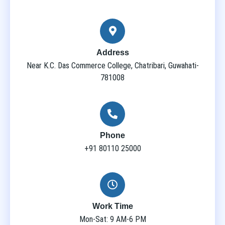
Address
Near K.C. Das Commerce College, Chatribari, Guwahati-
781008
Phone
+91 80110 25000
Work Time
Mon-Sat: 9 AM-6 PM