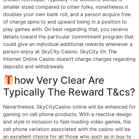
smaller sized compared to other folks, nonetheless it
doubles your own bank roll, and a person acquire free
of charge spins to end upward being in a position to
play games with. On best regarding that, you receive
details toward the particular commitment program that
could give an individual additional rewards whenever a
person enjoy at SkyCity Casino. SkyCity On The
Internet Online Casino doesn’t charge charges regarding
deposits and withdrawals.
how Very Clear Are
Typically The Reward T&cs?
Nevertheless, SkyCityCasino online will be enhanced for
gaming on cell phone products. With a reactive design
and style in inclusion to fast-loading video games, the
cell phone variation associated with the casino will be
an excellent choice for all those who such as in buy to