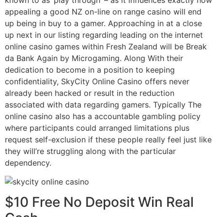
known to as ‘play through’ – as it influences exactly how
appealing a good NZ on-line on range casino will end
up being in buy to a gamer. Approaching in at a close
up next in our listing regarding leading on the internet
online casino games within Fresh Zealand will be Break
da Bank Again by Microgaming. Along With their
dedication to become in a position to keeping
confidentiality, SkyCity Online Casino offers never
already been hacked or result in the reduction
associated with data regarding gamers. Typically The
online casino also has a accountable gambling policy
where participants could arranged limitations plus
request self-exclusion if these people really feel just like
they will’re struggling along with the particular
dependency.
$10 Free No Deposit Win Real