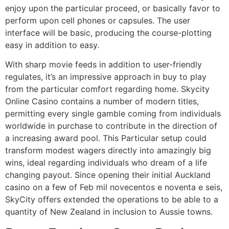
enjoy upon the particular proceed, or basically favor to
perform upon cell phones or capsules. The user
interface will be basic, producing the course-plotting
easy in addition to easy.
With sharp movie feeds in addition to user-friendly
regulates, it’s an impressive approach in buy to play
from the particular comfort regarding home. Skycity
Online Casino contains a number of modern titles,
permitting every single gamble coming from individuals
worldwide in purchase to contribute in the direction of
a increasing award pool. This Particular setup could
transform modest wagers directly into amazingly big
wins, ideal regarding individuals who dream of a life
changing payout. Since opening their initial Auckland
casino on a few of Feb mil novecentos e noventa e seis,
SkyCity offers extended the operations to be able to a
quantity of New Zealand in inclusion to Aussie towns.