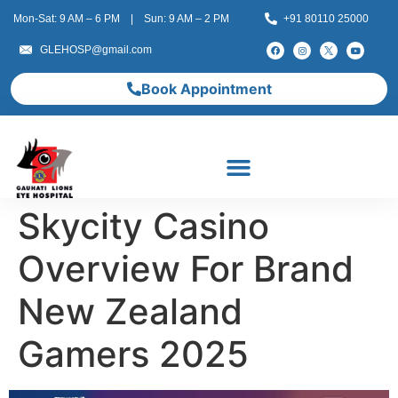
Mon-Sat: 9 AM – 6 PM | Sun: 9 AM – 2 PM
+91 80110 25000
GLEHOSP@gmail.com
Book Appointment
Skycity Casino
Overview For Brand
New Zealand
Gamers 2025