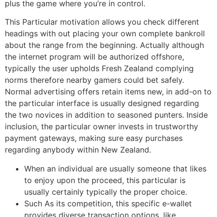
plus the game where you’re in control.
This Particular motivation allows you check different
headings with out placing your own complete bankroll
about the range from the beginning. Actually although
the internet program will be authorized offshore,
typically the user upholds Fresh Zealand complying
norms therefore nearby gamers could bet safely.
Normal advertising offers retain items new, in add-on to
the particular interface is usually designed regarding
the two novices in addition to seasoned punters. Inside
inclusion, the particular owner invests in trustworthy
payment gateways, making sure easy purchases
regarding anybody within New Zealand.
When an individual are usually someone that likes
to enjoy upon the proceed, this particular is
usually certainly typically the proper choice.
Such As its competition, this specific e-wallet
provides diverse transaction options, like