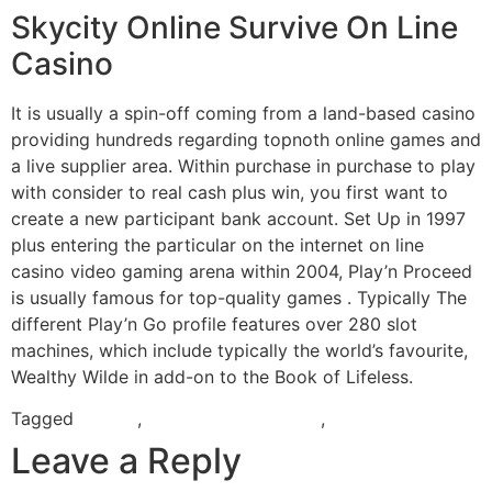
Skycity Online Survive On Line
Casino
It is usually a spin-off coming from a land-based casino
providing hundreds regarding topnoth online games and
a live supplier area. Within purchase in purchase to play
with consider to real cash plus win, you first want to
create a new participant bank account. Set Up in 1997
plus entering the particular on the internet on line
casino video gaming arena within 2004, Play’n Proceed
is usually famous for top-quality games . Typically The
different Play’n Go profile features over 280 slot
machines, which include typically the world’s favourite,
Wealthy Wilde in add-on to the Book of Lifeless.
Tagged
skycity
,
skycity casino online
,
skycity poker
Leave a Reply