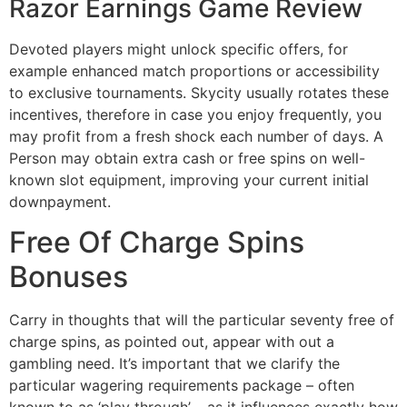
Razor Earnings Game Review
Devoted players might unlock specific offers, for
example enhanced match proportions or accessibility
to exclusive tournaments. Skycity usually rotates these
incentives, therefore in case you enjoy frequently, you
may profit from a fresh shock each number of days. A
Person may obtain extra cash or free spins on well-
known slot equipment, improving your current initial
downpayment.
Free Of Charge Spins
Bonuses
Carry in thoughts that will the particular seventy free of
charge spins, as pointed out, appear with out a
gambling need. It’s important that we clarify the
particular wagering requirements package – often