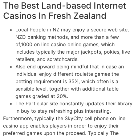
The Best Land-based Internet
Casinos In Fresh Zealand
Local People in NZ may enjoy a secure web site,
NZD banking methods, and more than a few
of,1000 on line casino online games, which
includes typically the major jackpots, pokies, live
retailers, and scratchcards.
Also end upward being mindful that in case an
individual enjoy different roulette games the
betting requirement is 35%, which often is a
sensible level, together with additional table
games graded at 20%.
The Particular site constantly updates their library
in buy to stay refreshing plus interesting.
Furthermore, typically the SkyCity cell phone on line
casino app enables players in order to enjoy their
preferred games upon the proceed. Typically The