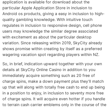
application is available for download about the
particular Apple Application Store in inclusion to
Android os products, giving a easy in inclusion to high-
quality gambling knowledge. With intuitive touch
regulates in inclusion to responsive design, cell phone
users may knowledge the similar degree associated
with excitement as about the particular desktop
variation. Since releasing within 2019, SkyCity already
shows promise within creating by itself as a preferred
wagering vacation spot regarding players within NZ.
So, in brief, indication upward together with your own
details at SkyCity Online Casino in addition to you
immediately acquire something such as 20 free of
charge spins, make a down payment plus they’ll match
up that will along with totally free cash to end up being
in a position to enjoy, in inclusion to seventy more free
of charge spins. It will acquire even hotter if you handle
to terrain cash carrier emblems only in the course of the