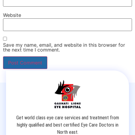
Website
Save my name, email, and website in this browser for
the next time I comment.
Get world class eye care services and treatment from
highly qualified and best certified Eye Care Doctors in
North east.