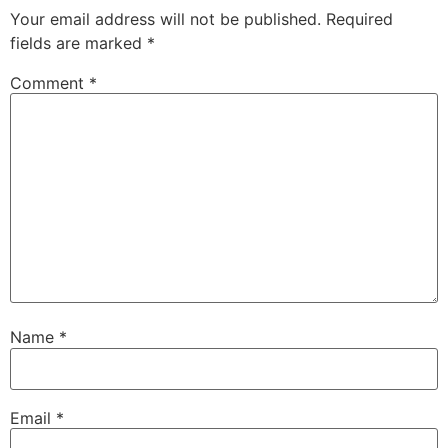
Your email address will not be published.
Required
fields are marked
*
Comment
*
Name
*
Email
*