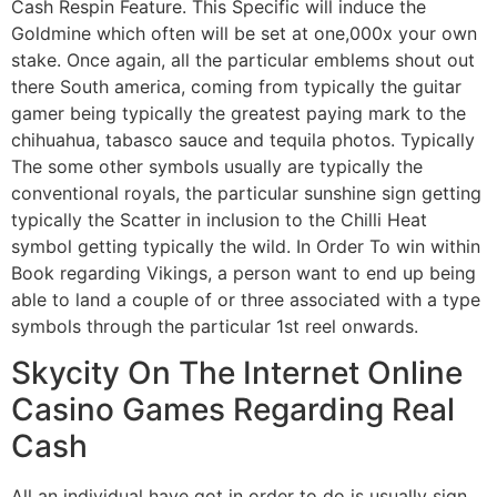
Cash Respin Feature. This Specific will induce the
Goldmine which often will be set at one,000x your own
stake. Once again, all the particular emblems shout out
there South america, coming from typically the guitar
gamer being typically the greatest paying mark to the
chihuahua, tabasco sauce and tequila photos. Typically
The some other symbols usually are typically the
conventional royals, the particular sunshine sign getting
typically the Scatter in inclusion to the Chilli Heat
symbol getting typically the wild. In Order To win within
Book regarding Vikings, a person want to end up being
able to land a couple of or three associated with a type
symbols through the particular 1st reel onwards.
Skycity On The Internet Online
Casino Games Regarding Real
Cash
All an individual have got in order to do is usually sign