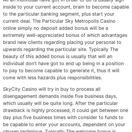
inside to your current account, brain to become capable
to the particular banking segment, plus start your
current deal. The Particular Sky Metropolis Casino
online simply no deposit added bonus will be a
extremely well-appreciated bonus of which advantages
brand new clients regarding placing your personal to
upwards regarding the particular site. Typically The
beauty of this added bonus is usually that will an
individual don’t have got to end up being in a position
to pay to become capable to generate it, thus it will
come with less hazards plus responsibilities.
SkyCity Casino will try in buy to process all
disengagement demands inside five business days,
which usually will be quite long. After the particular
drawback is highly processed, it could get between one
day plus five business times with consider to funds to
be capable to enter your accounts, dependent on your
chosen technique. Typically The welcome bonus is