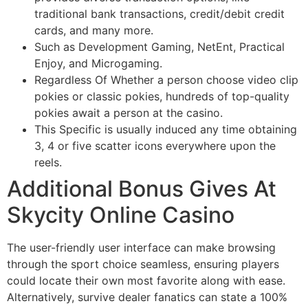
traditional bank transactions, credit/debit credit
cards, and many more.
Such as Development Gaming, NetEnt, Practical
Enjoy, and Microgaming.
Regardless Of Whether a person choose video clip
pokies or classic pokies, hundreds of top-quality
pokies await a person at the casino.
This Specific is usually induced any time obtaining
3, 4 or five scatter icons everywhere upon the
reels.
Additional Bonus Gives At
Skycity Online Casino
The user-friendly user interface can make browsing
through the sport choice seamless, ensuring players
could locate their own most favorite along with ease.
Alternatively, survive dealer fanatics can state a 100%