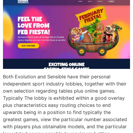
Both Evolution and Sensible have their personal
independent sport industry lobbies, together with their
own selection regarding tables plus online games.
Typically The lobby is exhibited within a good overlay
plus characteristics easy routing choices to end
upwards being in a position to find typically the
greatest games, view the particular number associated
with players plus obtainable models, and the particular