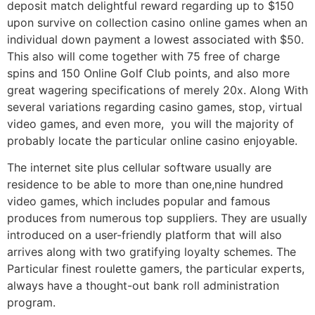
deposit match delightful reward regarding up to $150
upon survive on collection casino online games when an
individual down payment a lowest associated with $50.
This also will come together with 75 free of charge
spins and 150 Online Golf Club points, and also more
great wagering specifications of merely 20x. Along With
several variations regarding casino games, stop, virtual
video games, and even more, you will the majority of
probably locate the particular online casino enjoyable.
The internet site plus cellular software usually are
residence to be able to more than one,nine hundred
video games, which includes popular and famous
produces from numerous top suppliers. They are usually
introduced on a user-friendly platform that will also
arrives along with two gratifying loyalty schemes. The
Particular finest roulette gamers, the particular experts,
always have a thought-out bank roll administration
program.