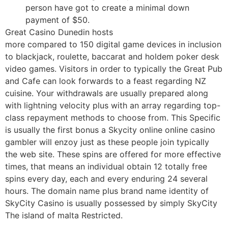
person have got to create a minimal down
payment of $50.
Great Casino Dunedin hosts
skycity casino online nz
more compared to 150 digital game devices in inclusion
to blackjack, roulette, baccarat and holdem poker desk
video games. Visitors in order to typically the Great Pub
and Cafe can look forwards to a feast regarding NZ
cuisine. Your withdrawals are usually prepared along
with lightning velocity plus with an array regarding top-
class repayment methods to choose from. This Specific
is usually the first bonus a Skycity online online casino
gambler will enzoy just as these people join typically
the web site. These spins are offered for more effective
times, that means an individual obtain 12 totally free
spins every day, each and every enduring 24 several
hours. The domain name plus brand name identity of
SkyCity Casino is usually possessed by simply SkyCity
The island of malta Restricted.