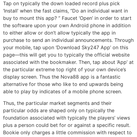
Tap on typically the down loaded record plus pick
‘Install’ when the fast claims, “Do an individual want in
buy to mount this app? ” Faucet ‘Open’ in order to start
the software upon your own Android phone in addition
to either allow or don’t allow typically the app in
purchase to send an individual announcements. Through
your mobile, tap upon ‘Download Sky247 App’ on this
page—this will get you to typically the official website
associated with the bookmaker. Then, tap about ‘App’ at
the particular extreme top right of your own device’s
display screen. Thus the Nova88 app is a fantastic
alternative for those who like to end upwards being
able to play by indicates of a mobile phone screen.
Thus, the particular market segments and their
particular odds are shaped only on typically the
foundation associated with typically the players’ views
plus a person could bet for or against a specific result.
Bookie only charges a little commission with respect to