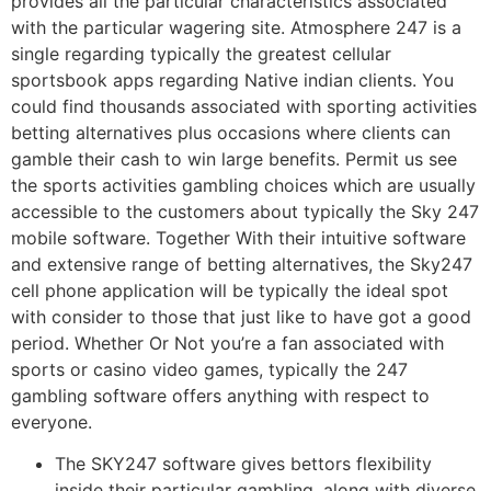
provides all the particular characteristics associated
with the particular wagering site. Atmosphere 247 is a
single regarding typically the greatest cellular
sportsbook apps regarding Native indian clients. You
could find thousands associated with sporting activities
betting alternatives plus occasions where clients can
gamble their cash to win large benefits. Permit us see
the sports activities gambling choices which are usually
accessible to the customers about typically the Sky 247
mobile software. Together With their intuitive software
and extensive range of betting alternatives, the Sky247
cell phone application will be typically the ideal spot
with consider to those that just like to have got a good
period. Whether Or Not you’re a fan associated with
sports or casino video games, typically the 247
gambling software offers anything with respect to
everyone.
The SKY247 software gives bettors flexibility
inside their particular gambling, along with diverse