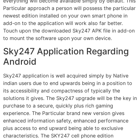
everything will become available simply by default. This
Particular approach a person will possess the particular
newest edition installed on your own smart phone in
add-on to the application will work also far better.
Touch upon the downloaded Sky247 APK file in add-on
to mount the software upon your own device.
Sky247 Application Regarding
Android
Sky247 application is well acquired simply by Native
indian users due to end upwards being in a position to
its accessibility and compactness of typically the
solutions it gives. The Sky247 upgrade will be the key in
purchase to a secure, quickly plus rich gaming
experience. The Particular brand new version gives
enhanced information safety, enhanced performance
plus access to end upward being able to exclusive
characteristics. The SKY247 cell phone edition