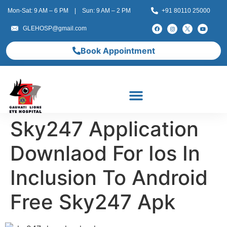
Mon-Sat: 9 AM – 6 PM | Sun: 9 AM – 2 PM
+91 80110 25000
GLEHOSP@gmail.com
Book Appointment
Sky247 Application
Downlaod For Ios In
Inclusion To Android
Free Sky247 Apk