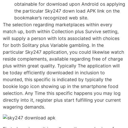
obtainable for download upon Android os applying
the particular Sky247 down load APK link on the
bookmaker’s recognized web site.
The selection regarding marketplaces within every
match up, both within Collection plus Survive setting,
will supply a person with lots associated with choices
for both Solitary plus Variable gambling. In the
particular Sky247 application, you could likewise watch
reside complements, available regarding free of charge
plus within great quality. Typically The application will
be today efficiently downloaded in inclusion to
mounted, this specific is indicated by typically the
bookie logo icon showing up in the smartphone food
selection. Any Time this specific happens you may log
directly into it, register plus start fulfilling your current
wagering demands.