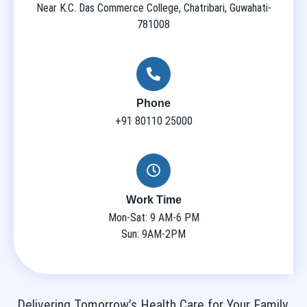
Near K.C. Das Commerce College, Chatribari, Guwahati-
781008
Phone
+91 80110 25000
Work Time
Mon-Sat: 9 AM-6 PM
Sun: 9AM-2PM
Delivering Tomorrow’s Health Care for Your Family.