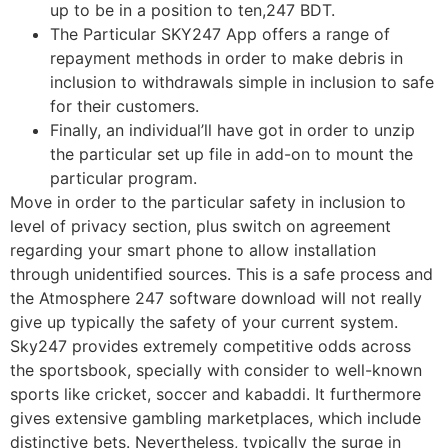
up to be in a position to ten,247 BDT.
The Particular SKY247 App offers a range of
repayment methods in order to make debris in
inclusion to withdrawals simple in inclusion to safe
for their customers.
Finally, an individual’ll have got in order to unzip
the particular set up file in add-on to mount the
particular program.
Move in order to the particular safety in inclusion to
level of privacy section, plus switch on agreement
regarding your smart phone to allow installation
through unidentified sources. This is a safe process and
the Atmosphere 247 software download will not really
give up typically the safety of your current system.
Sky247 provides extremely competitive odds across
the sportsbook, specially with consider to well-known
sports like cricket, soccer and kabaddi. It furthermore
gives extensive gambling marketplaces, which include
distinctive bets. Nevertheless, typically the surge in