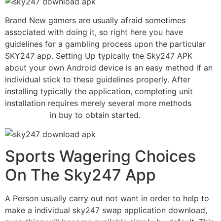
Brand New gamers are usually afraid sometimes
associated with doing it, so right here you have
guidelines for a gambling process upon the particular
SKY247 app. Setting Up typically the Sky247 APK
about your own Android device is an easy method if an
individual stick to these guidelines properly. After
installing typically the application, completing unit
installation requires merely several more methods
sky247 live
in buy to obtain started.
Sports Wagering Choices
On The Sky247 App
A Person usually carry out not want in order to help to
make a individual sky247 swap application download,