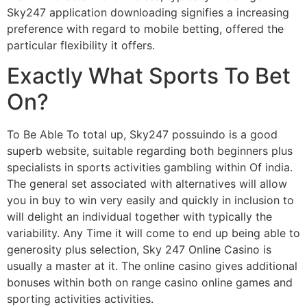
Sky247 application downloading signifies a increasing
preference with regard to mobile betting, offered the
particular flexibility it offers.
Exactly What Sports To Bet
On?
To Be Able To total up, Sky247 possuindo is a good
superb website, suitable regarding both beginners plus
specialists in sports activities gambling within Of india.
The general set associated with alternatives will allow
you in buy to win very easily and quickly in inclusion to
will delight an individual together with typically the
variability. Any Time it will come to end up being able to
generosity plus selection, Sky 247 Online Casino is
usually a master at it. The online casino gives additional
bonuses within both on range casino online games and
sporting activities activities.