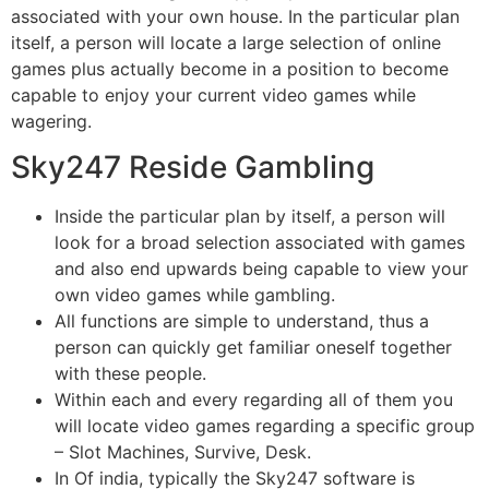
associated with your own house. In the particular plan
itself, a person will locate a large selection of online
games plus actually become in a position to become
capable to enjoy your current video games while
wagering.
Sky247 Reside Gambling
Inside the particular plan by itself, a person will
look for a broad selection associated with games
and also end upwards being capable to view your
own video games while gambling.
All functions are simple to understand, thus a
person can quickly get familiar oneself together
with these people.
Within each and every regarding all of them you
will locate video games regarding a specific group
– Slot Machines, Survive, Desk.
In Of india, typically the Sky247 software is