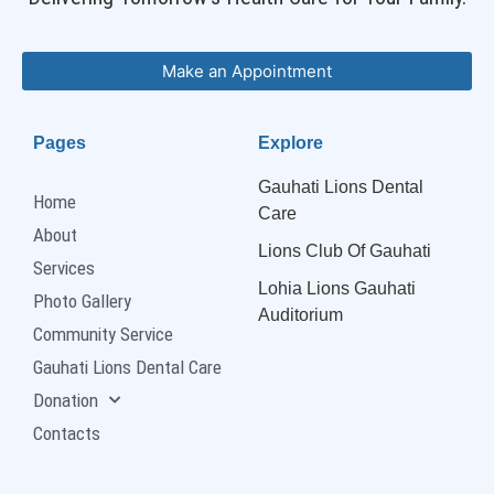
Make an Appointment
Pages
Explore
Gauhati Lions Dental
Home
Care
About
Lions Club Of Gauhati
Services
Lohia Lions Gauhati
Photo Gallery
Auditorium
Community Service
Gauhati Lions Dental Care
Donation
Contacts