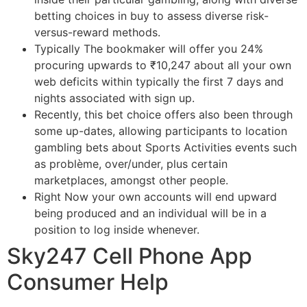
betting choices in buy to assess diverse risk-
versus-reward methods.
Typically The bookmaker will offer you 24%
procuring upwards to ₹10,247 about all your own
web deficits within typically the first 7 days and
nights associated with sign up.
Recently, this bet choice offers also been through
some up-dates, allowing participants to location
gambling bets about Sports Activities events such
as problème, over/under, plus certain
marketplaces, amongst other people.
Right Now your own accounts will end upward
being produced and an individual will be in a
position to log inside whenever.
Sky247 Cell Phone App
Consumer Help