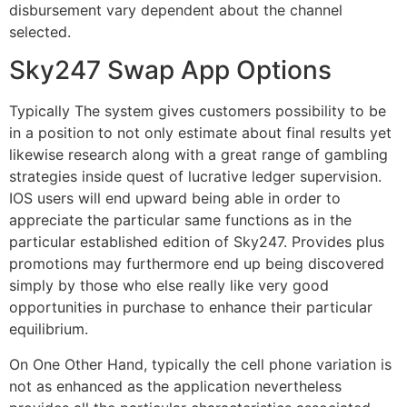
disbursement vary dependent about the channel
selected.
Sky247 Swap App Options
Typically The system gives customers possibility to be
in a position to not only estimate about final results yet
likewise research along with a great range of gambling
strategies inside quest of lucrative ledger supervision.
IOS users will end upward being able in order to
appreciate the particular same functions as in the
particular established edition of Sky247. Provides plus
promotions may furthermore end up being discovered
simply by those who else really like very good
opportunities in purchase to enhance their particular
equilibrium.
On One Other Hand, typically the cell phone variation is
not as enhanced as the application nevertheless