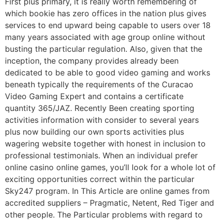
First plus primary, it is really worth remembering of
which bookie has zero offices in the nation plus gives
services to end upward being capable to users over 18
many years associated with age group online without
busting the particular regulation. Also, given that the
inception, the company provides already been
dedicated to be able to good video gaming and works
beneath typically the requirements of the Curacao
Video Gaming Expert and contains a certificate
quantity 365/JAZ. Recently Been creating sporting
activities information with consider to several years
plus now building our own sports activities plus
wagering website together with honest in inclusion to
professional testimonials. When an individual prefer
online casino online games, you’ll look for a whole lot of
exciting opportunities correct within the particular
Sky247 program. In This Article are online games from
accredited suppliers – Pragmatic, Netent, Red Tiger and
other people. The Particular problems with regard to