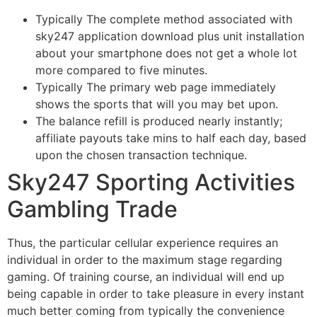
Typically The complete method associated with
sky247 application download plus unit installation
about your smartphone does not get a whole lot
more compared to five minutes.
Typically The primary web page immediately
shows the sports that will you may bet upon.
The balance refill is produced nearly instantly;
affiliate payouts take mins to half each day, based
upon the chosen transaction technique.
Sky247 Sporting Activities
Gambling Trade
Thus, the particular cellular experience requires an
individual in order to the maximum stage regarding
gaming. Of training course, an individual will end up
being capable in order to take pleasure in every instant
much better coming from typically the convenience