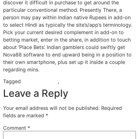
discover it difficult in purchase to get around the
particular conventional method. Presently There, a
person may pay within Indian native Rupees in add-on
to select Hindi as typically the site’s/app’s terminology.
Pick your current desired complement in add-on to
betting market, enter in the share, in addition to touch
about ‘Place Bets’. Indian gamblers could swiftly get
Nova88 software to end upward being in a position to
their own smartphone, plus set up it inside a couple
regarding mins.
Tagged
sky247 betting
,
sky247.live
Leave a Reply
Your email address will not be published.
Required
fields are marked
*
Comment
*