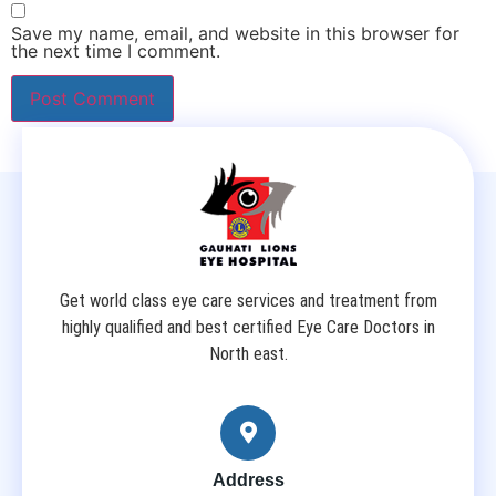
Save my name, email, and website in this browser for
the next time I comment.
Get world class eye care services and treatment from
highly qualified and best certified Eye Care Doctors in
North east.
Address