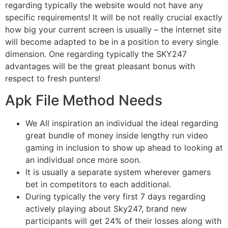
regarding typically the website would not have any
specific requirements! It will be not really crucial exactly
how big your current screen is usually – the internet site
will become adapted to be in a position to every single
dimension. One regarding typically the SKY247
advantages will be the great pleasant bonus with
respect to fresh punters!
Apk File Method Needs
We All inspiration an individual the ideal regarding
great bundle of money inside lengthy run video
gaming in inclusion to show up ahead to looking at
an individual once more soon.
It is usually a separate system wherever gamers
bet in competitors to each additional.
During typically the very first 7 days regarding
actively playing about Sky247, brand new
participants will get 24% of their losses along with