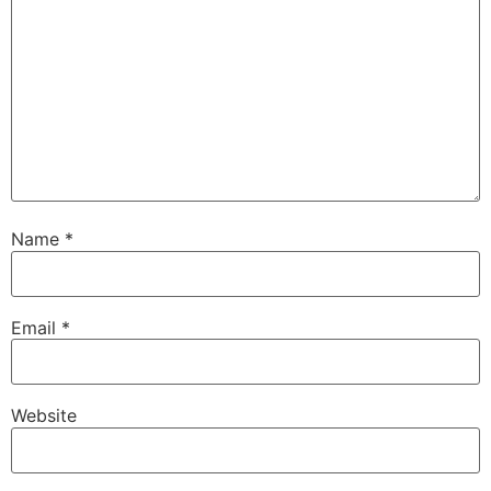
Name
*
Email
*
Website