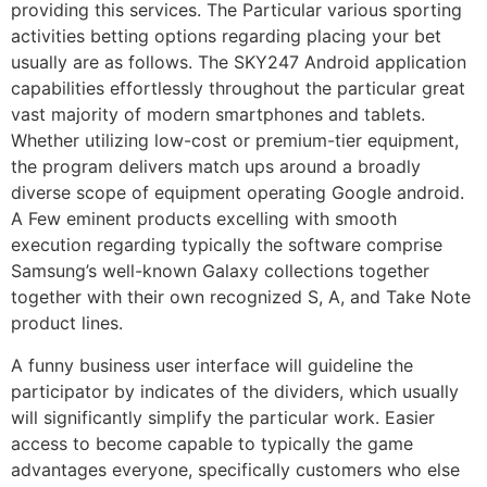
providing this services. The Particular various sporting
activities betting options regarding placing your bet
usually are as follows. The SKY247 Android application
capabilities effortlessly throughout the particular great
vast majority of modern smartphones and tablets.
Whether utilizing low-cost or premium-tier equipment,
the program delivers match ups around a broadly
diverse scope of equipment operating Google android.
A Few eminent products excelling with smooth
execution regarding typically the software comprise
Samsung’s well-known Galaxy collections together
together with their own recognized S, A, and Take Note
product lines.
A funny business user interface will guideline the
participator by indicates of the dividers, which usually
will significantly simplify the particular work. Easier
access to become capable to typically the game
advantages everyone, specifically customers who else