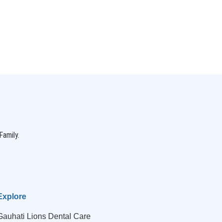
Family.
Explore
Gauhati Lions Dental Care