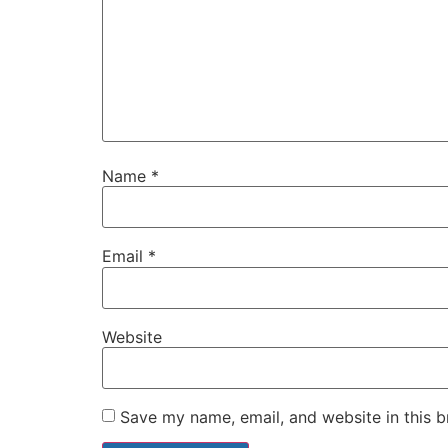
Name
*
Email
*
Website
Save my name, email, and website in this b