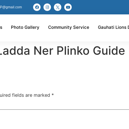
P@gmail.com
s
Photo Gallery
Community Service
Gauhati Lions 
Ladda Ner Plinko Guide
uired fields are marked
*