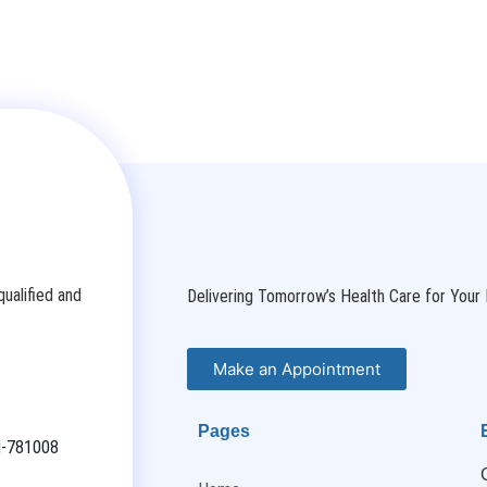
ualified and
Delivering Tomorrow’s Health Care for Your 
Make an Appointment
Pages
ti-781008