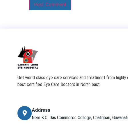
Get world class eye care services and treatment from highly q
best certified Eye Care Doctors in North east.
Address
Near K.C. Das Commerce College, Chatribari, Guwaha