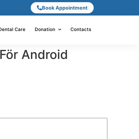
Book Appointment
Dental Care
Donation
Contacts
 För Android