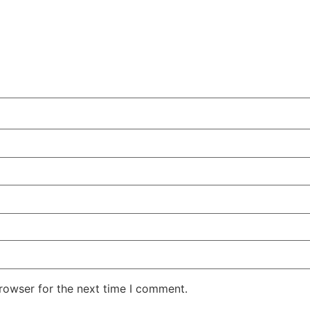
rowser for the next time I comment.