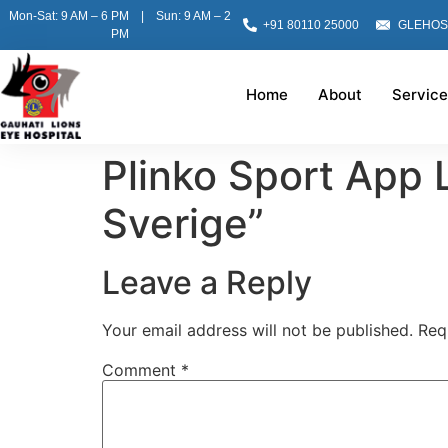
Mon-Sat: 9 AM – 6 PM | Sun: 9 AM – 2
+91 80110 25000
GLEHOS
PM
Home
About
Service
Plinko Sport App 
Sverige”
Leave a Reply
Your email address will not be published.
Req
Comment
*