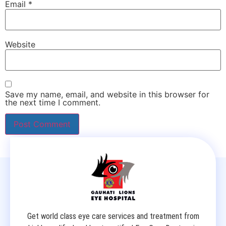
Email
*
Website
Save my name, email, and website in this browser for
the next time I comment.
Get world class eye care services and treatment from