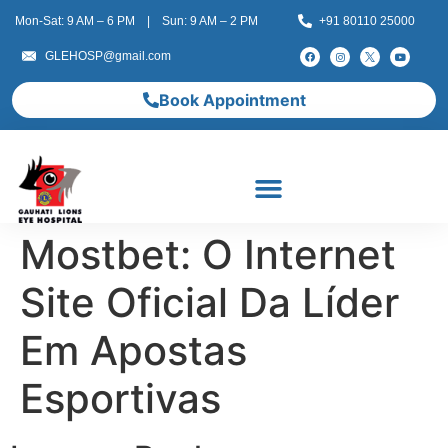
Mon-Sat: 9 AM – 6 PM | Sun: 9 AM – 2 PM
+91 80110 25000
GLEHOSP@gmail.com
Book Appointment
Mostbet: O Internet
Site Oficial Da Líder
Em Apostas
Esportivas