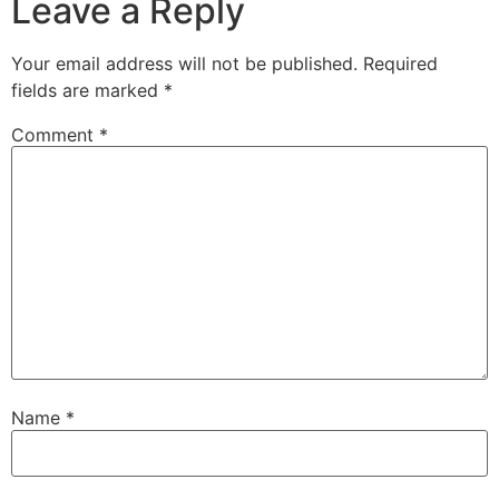
Leave a Reply
Your email address will not be published.
Required
fields are marked
*
Comment
*
Name
*