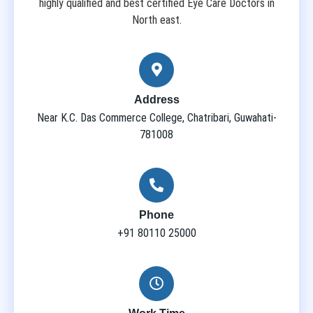
highly qualified and best certified Eye Care Doctors in
North east.
Address
Near K.C. Das Commerce College, Chatribari, Guwahati-
781008
Phone
+91 80110 25000