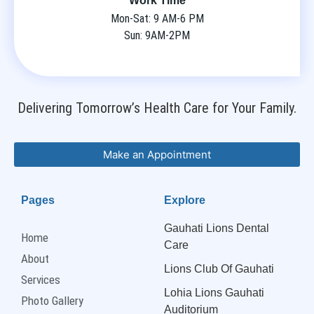
Work Time
Mon-Sat: 9 AM-6 PM
Sun: 9AM-2PM
Delivering Tomorrow’s Health Care for Your Family.
Make an Appointment
Pages
Explore
Gauhati Lions Dental
Home
Care
About
Lions Club Of Gauhati
Services
Lohia Lions Gauhati
Photo Gallery
Auditorium