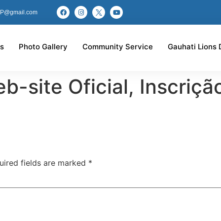
P@gmail.com
s
Photo Gallery
Community Service
Gauhati Lions 
b-site Oficial, Inscriç
uired fields are marked
*