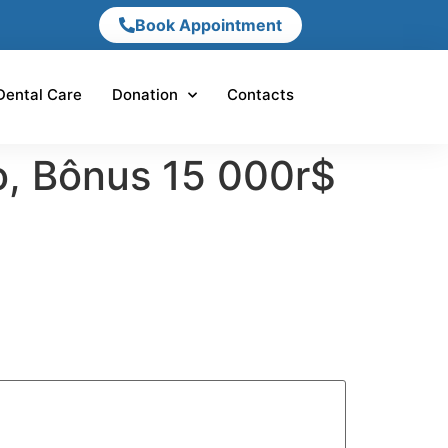
Book Appointment
Dental Care
Donation
Contacts
ão, Bônus 15 000r$