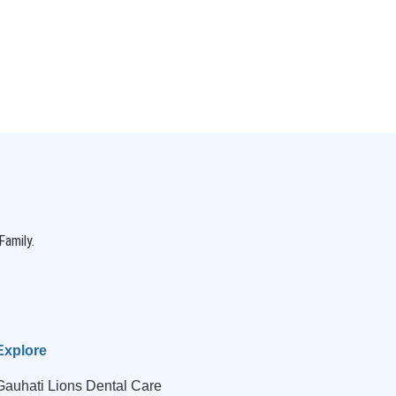
Family.
Explore
Gauhati Lions Dental Care