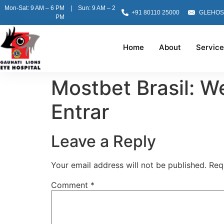
Mon-Sat: 9 AM – 6 PM | Sun: 9 AM – 2
+91 80110 25000
GLEHOS
PM
Home
About
Service
Mostbet Brasil: We
Entrar
Leave a Reply
Your email address will not be published.
Req
Comment
*