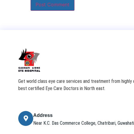
Get world class eye care services and treatment from highly q
best certified Eye Care Doctors in North east.
Address
Near K.C. Das Commerce College, Chatribari, Guwaha