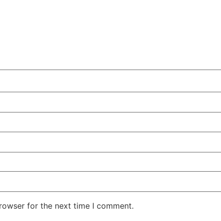
rowser for the next time I comment.