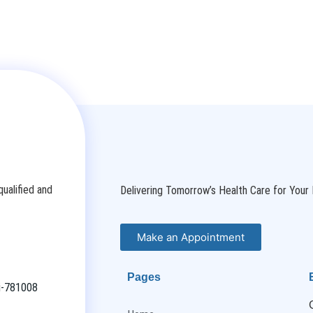
ualified and
Delivering Tomorrow’s Health Care for Your 
Make an Appointment
Pages
ti-781008