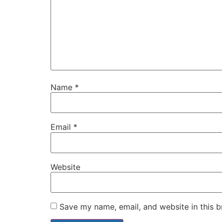
Name
*
Email
*
Website
Save my name, email, and website in this b