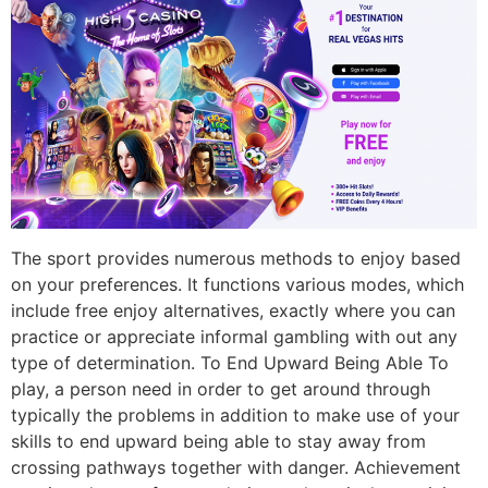
The sport provides numerous methods to enjoy based
on your preferences. It functions various modes, which
include free enjoy alternatives, exactly where you can
practice or appreciate informal gambling with out any
type of determination. To End Upward Being Able To
play, a person need in order to get around through
typically the problems in addition to make use of your
skills to end upward being able to stay away from
crossing pathways together with danger. Achievement