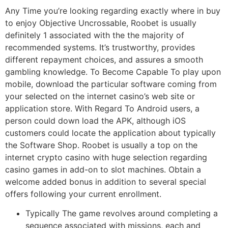
Any Time you’re looking regarding exactly where in buy
to enjoy Objective Uncrossable, Roobet is usually
definitely 1 associated with the the majority of
recommended systems. It’s trustworthy, provides
different repayment choices, and assures a smooth
gambling knowledge. To Become Capable To play upon
mobile, download the particular software coming from
your selected on the internet casino’s web site or
application store. With Regard To Android users, a
person could down load the APK, although iOS
customers could locate the application about typically
the Software Shop. Roobet is usually a top on the
internet crypto casino with huge selection regarding
casino games in add-on to slot machines. Obtain a
welcome added bonus in addition to several special
offers following your current enrollment.
Typically The game revolves around completing a
sequence associated with missions, each and