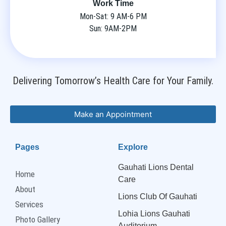
Work Time
Mon-Sat: 9 AM-6 PM
Sun: 9AM-2PM
Delivering Tomorrow’s Health Care for Your Family.
Make an Appointment
Pages
Explore
Gauhati Lions Dental
Home
Care
About
Lions Club Of Gauhati
Services
Lohia Lions Gauhati
Photo Gallery
Auditorium