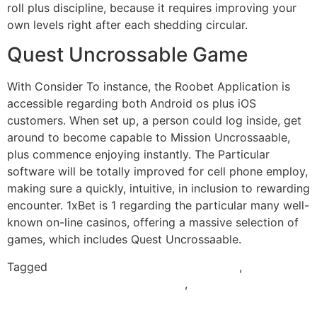
roll plus discipline, because it requires improving your
own levels right after each shedding circular.
Quest Uncrossable Game
With Consider To instance, the Roobet Application is
accessible regarding both Android os plus iOS
customers. When set up, a person could log inside, get
around to become capable to Mission Uncrossaable,
plus commence enjoying instantly. The Particular
software will be totally improved for cell phone employ,
making sure a quickly, intuitive, in inclusion to rewarding
encounter. 1xBet is 1 regarding the particular many well-
known on-line casinos, offering a massive selection of
games, which includes Quest Uncrossaable.
Tagged
mission uncrossable apk download
,
mission
uncrossable game download apk
,
mission uncrossable
india