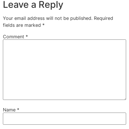
Leave a Reply
Your email address will not be published.
Required
fields are marked
*
Comment
*
Name
*