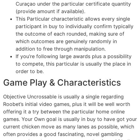
Curaçao under the particular certificate quantity
(provide amount if available).
This Particular characteristic allows every single
participant in buy to individually confirm typically
the outcome of each rounded, making sure of
which outcomes are genuinely randomly in
addition to free through manipulation.
If you’re following large awards plus a possibility
to compete, this particular is usually the place in
order to be.
Game Play & Characteristics
Objective Uncrossable is usually a single regarding
Roobet’s initial video games, plus it will be well worth
offering it a try between the particular home online
games. Your Own goal is usually in buy to have got your
current chicken move as many lanes as possible, which
often provides a good fascinating, novel gambling