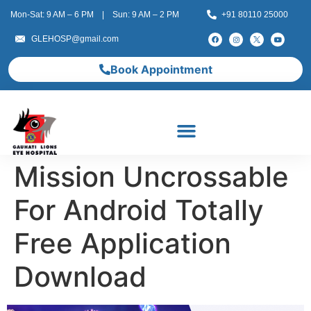
Mon-Sat: 9 AM – 6 PM | Sun: 9 AM – 2 PM
+91 80110 25000
GLEHOSP@gmail.com
Book Appointment
Mission Uncrossable
For Android Totally
Free Application
Download