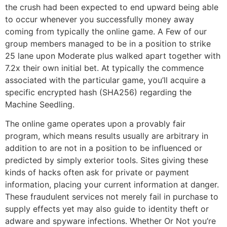
the crush had been expected to end upward being able
to occur whenever you successfully money away
coming from typically the online game. A Few of our
group members managed to be in a position to strike
25 lane upon Moderate plus walked apart together with
7.2x their own initial bet. At typically the commence
associated with the particular game, you’ll acquire a
specific encrypted hash (SHA256) regarding the
Machine Seedling.
The online game operates upon a provably fair
program, which means results usually are arbitrary in
addition to are not in a position to be influenced or
predicted by simply exterior tools. Sites giving these
kinds of hacks often ask for private or payment
information, placing your current information at danger.
These fraudulent services not merely fail in purchase to
supply effects yet may also guide to identity theft or
adware and spyware infections. Whether Or Not you’re