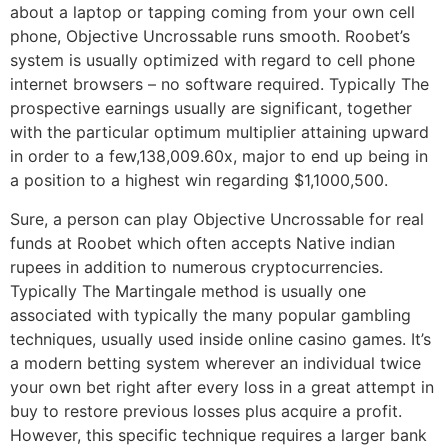
about a laptop or tapping coming from your own cell
phone, Objective Uncrossable runs smooth. Roobet’s
system is usually optimized with regard to cell phone
internet browsers – no software required. Typically The
prospective earnings usually are significant, together
with the particular optimum multiplier attaining upward
in order to a few,138,009.60x, major to end up being in
a position to a highest win regarding $1,1000,500.
Sure, a person can play Objective Uncrossable for real
funds at Roobet which often accepts Native indian
rupees in addition to numerous cryptocurrencies.
Typically The Martingale method is usually one
associated with typically the many popular gambling
techniques, usually used inside online casino games. It’s
a modern betting system wherever an individual twice
your own bet right after every loss in a great attempt in
buy to restore previous losses plus acquire a profit.
However, this specific technique requires a larger bank