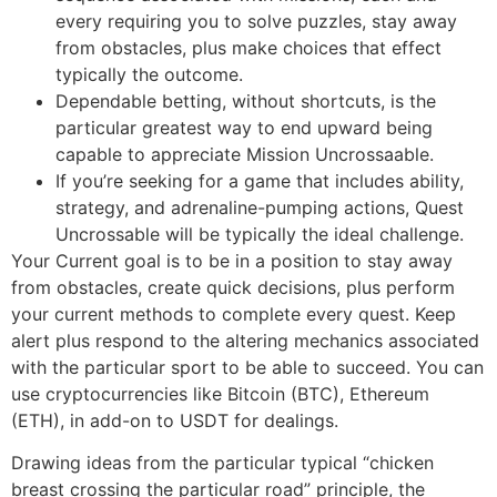
every requiring you to solve puzzles, stay away
from obstacles, plus make choices that effect
typically the outcome.
Dependable betting, without shortcuts, is the
particular greatest way to end upward being
capable to appreciate Mission Uncrossaable.
If you’re seeking for a game that includes ability,
strategy, and adrenaline-pumping actions, Quest
Uncrossable will be typically the ideal challenge.
Your Current goal is to be in a position to stay away
from obstacles, create quick decisions, plus perform
your current methods to complete every quest. Keep
alert plus respond to the altering mechanics associated
with the particular sport to be able to succeed. You can
use cryptocurrencies like Bitcoin (BTC), Ethereum
(ETH), in add-on to USDT for dealings.
Drawing ideas from the particular typical “chicken
breast crossing the particular road” principle, the