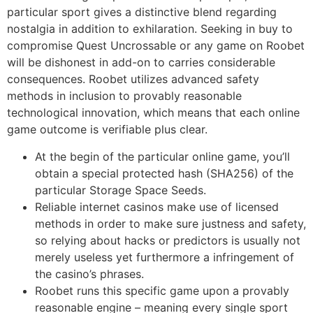
particular sport gives a distinctive blend regarding
nostalgia in addition to exhilaration. Seeking in buy to
compromise Quest Uncrossable or any game on Roobet
will be dishonest in add-on to carries considerable
consequences. Roobet utilizes advanced safety
methods in inclusion to provably reasonable
technological innovation, which means that each online
game outcome is verifiable plus clear.
At the begin of the particular online game, you’ll
obtain a special protected hash (SHA256) of the
particular Storage Space Seeds.
Reliable internet casinos make use of licensed
methods in order to make sure justness and safety,
so relying about hacks or predictors is usually not
merely useless yet furthermore a infringement of
the casino’s phrases.
Roobet runs this specific game upon a provably
reasonable engine – meaning every single sport