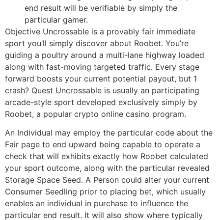
end result will be verifiable by simply the
particular gamer.
Objective Uncrossable is a provably fair immediate
sport you’ll simply discover about Roobet. You’re
guiding a poultry around a multi-lane highway loaded
along with fast-moving targeted traffic. Every stage
forward boosts your current potential payout, but 1
crash? Quest Uncrossable is usually an participating
arcade-style sport developed exclusively simply by
Roobet, a popular crypto online casino program.
An Individual may employ the particular code about the
Fair page to end upward being capable to operate a
check that will exhibits exactly how Roobet calculated
your sport outcome, along with the particular revealed
Storage Space Seed. A Person could alter your current
Consumer Seedling prior to placing bet, which usually
enables an individual in purchase to influence the
particular end result. It will also show where typically