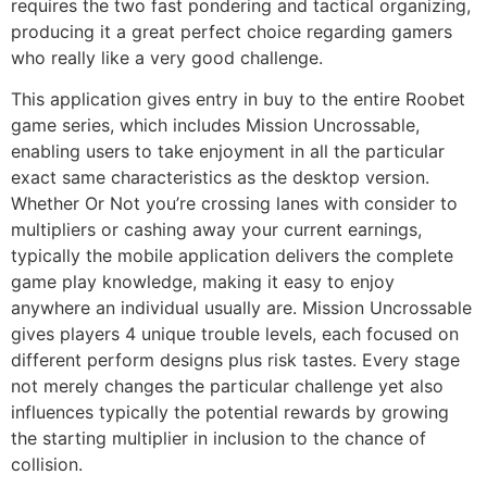
requires the two fast pondering and tactical organizing,
producing it a great perfect choice regarding gamers
who really like a very good challenge.
This application gives entry in buy to the entire Roobet
game series, which includes Mission Uncrossable,
enabling users to take enjoyment in all the particular
exact same characteristics as the desktop version.
Whether Or Not you’re crossing lanes with consider to
multipliers or cashing away your current earnings,
typically the mobile application delivers the complete
game play knowledge, making it easy to enjoy
anywhere an individual usually are. Mission Uncrossable
gives players 4 unique trouble levels, each focused on
different perform designs plus risk tastes. Every stage
not merely changes the particular challenge yet also
influences typically the potential rewards by growing
the starting multiplier in inclusion to the chance of
collision.