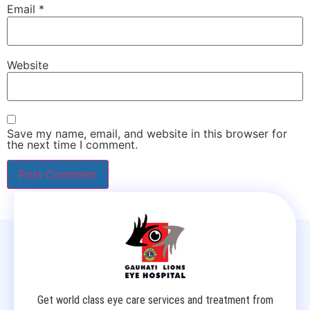
Email
*
Website
Save my name, email, and website in this browser for
the next time I comment.
Get world class eye care services and treatment from