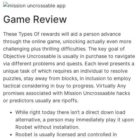
Game Review
These Types Of rewards will aid a person advance
through the online game, unlocking actually even more
challenging plus thrilling difficulties. The key goal of
Objective Uncrossable is usually in purchase to navigate
via different problems and quests. Each level presents a
unique task of which requires an individual to resolve
puzzles, stay away from blocks, in inclusion to employ
tactical considering in buy to progress. Virtually Any
promises associated with Mission Uncrossaable hacks
or predictors usually are ripoffs.
While right today there isn’t a direct down load
alternative, a person may immediately play it upon
Roobet without installation.
Roobet is usually licensed and controlled in