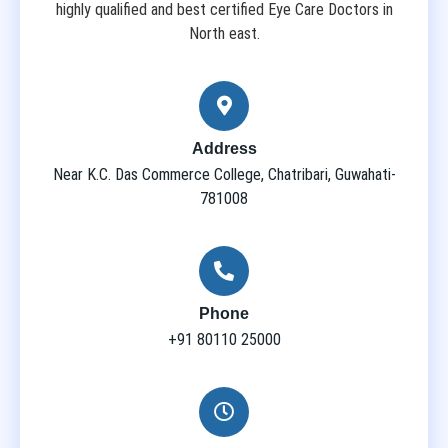
highly qualified and best certified Eye Care Doctors in
North east.
Address
Near K.C. Das Commerce College, Chatribari, Guwahati-
781008
Phone
+91 80110 25000