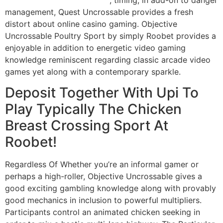
management, Quest Uncrossable provides a fresh
distort about online casino gaming. Objective
Uncrossable Poultry Sport by simply Roobet provides a
enjoyable in addition to energetic video gaming
knowledge reminiscent regarding classic arcade video
games yet along with a contemporary sparkle.
Deposit Together With Upi To
Play Typically The Chicken
Breast Crossing Sport At
Roobet!
Regardless Of Whether you’re an informal gamer or
perhaps a high-roller, Objective Uncrossable gives a
good exciting gambling knowledge along with provably
good mechanics in inclusion to powerful multipliers.
Participants control an animated chicken seeking in