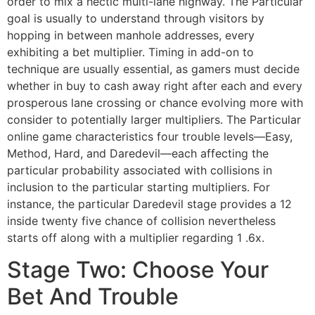
order to mix a hectic multi-lane highway. The Particular
goal is usually to understand through visitors by
hopping in between manhole addresses, every
exhibiting a bet multiplier. Timing in add-on to
technique are usually essential, as gamers must decide
whether in buy to cash away right after each and every
prosperous lane crossing or chance evolving more with
consider to potentially larger multipliers. The Particular
online game characteristics four trouble levels—Easy,
Method, Hard, and Daredevil—each affecting the
particular probability associated with collisions in
inclusion to the particular starting multipliers. For
instance, the particular Daredevil stage provides a 12
inside twenty five chance of collision nevertheless
starts off along with a multiplier regarding 1 .6x.
Stage Two: Choose Your
Bet And Trouble