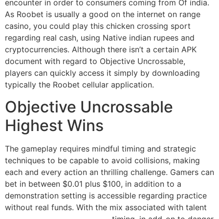
encounter in order to consumers coming from Of india.
As Roobet is usually a good on the internet on range
casino, you could play this chicken crossing sport
regarding real cash, using Native indian rupees and
cryptocurrencies. Although there isn’t a certain APK
document with regard to Objective Uncrossable,
players can quickly access it simply by downloading
typically the Roobet cellular application.
Objective Uncrossable
Highest Wins
The gameplay requires mindful timing and strategic
techniques to be capable to avoid collisions, making
each and every action an thrilling challenge. Gamers can
bet in between $0.01 plus $100, in addition to a
demonstration setting is accessible regarding practice
without real funds. With the mix associated with talent
https://gkpadmodelpaper.in
, timing, in add-on to danger