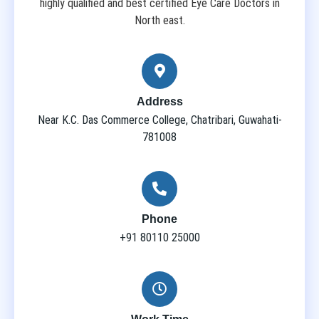
highly qualified and best certified Eye Care Doctors in
North east.
Address
Near K.C. Das Commerce College, Chatribari, Guwahati-
781008
Phone
+91 80110 25000