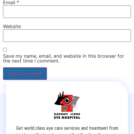
Email
*
Website
Save my name, email, and website in this browser for
the next time I comment.
Get world class eye care services and treatment from