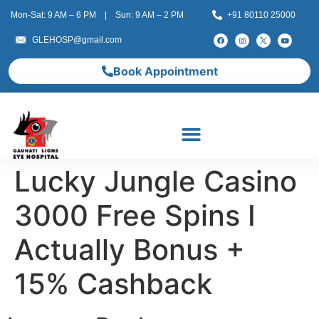
Mon-Sat: 9 AM – 6 PM | Sun: 9 AM – 2 PM
+91 80110 25000
GLEHOSP@gmail.com
Book Appointment
Lucky Jungle Casino
3000 Free Spins I
Actually Bonus +
15% Cashback