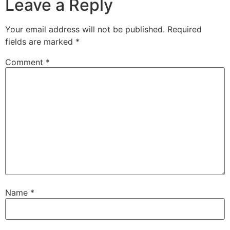
Leave a Reply
Your email address will not be published.
Required
fields are marked
*
Comment
*
Name
*