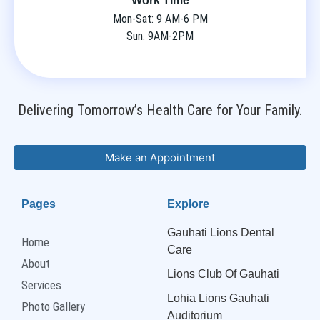
Work Time
Mon-Sat: 9 AM-6 PM
Sun: 9AM-2PM
Delivering Tomorrow’s Health Care for Your Family.
Make an Appointment
Pages
Explore
Gauhati Lions Dental
Home
Care
About
Lions Club Of Gauhati
Services
Lohia Lions Gauhati
Photo Gallery
Auditorium