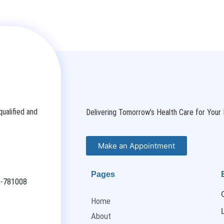
ualified and
Delivering Tomorrow’s Health Care for Your 
Make an Appointment
Pages
ti-781008
Home
About