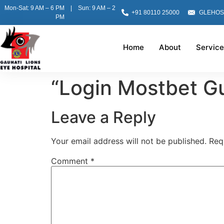
Mon-Sat: 9 AM – 6 PM | Sun: 9 AM – 2
+91 80110 25000
GLEHOS
PM
Home
About
Service
“Login Mostbet G
Leave a Reply
Your email address will not be published.
Req
Comment
*