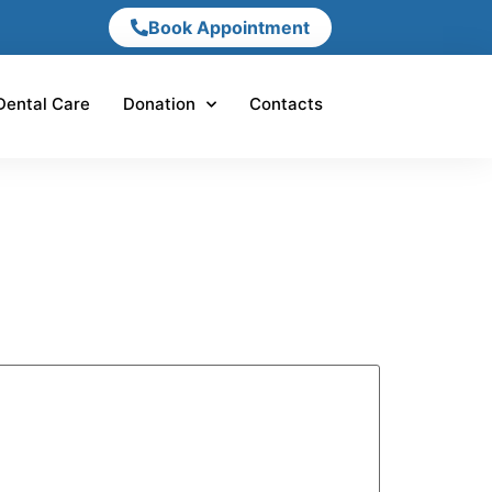
Book Appointment
Dental Care
Donation
Contacts