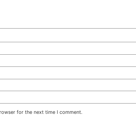
rowser for the next time I comment.