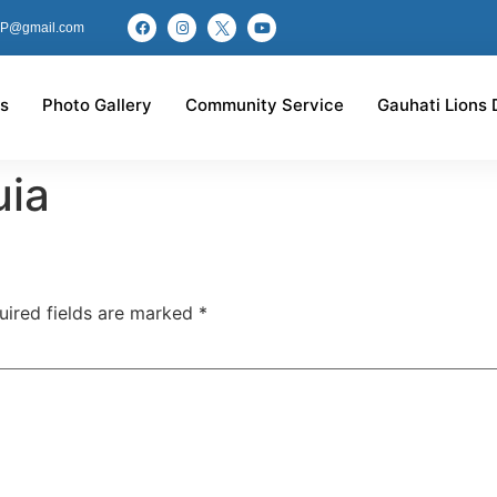
P@gmail.com
s
Photo Gallery
Community Service
Gauhati Lions 
uia
uired fields are marked
*