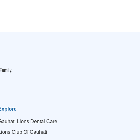
Family.
Explore
Gauhati Lions Dental Care
Lions Club Of Gauhati