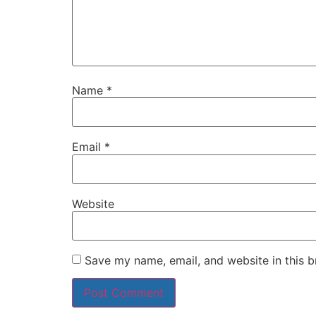
Name
*
Email
*
Website
Save my name, email, and website in this b