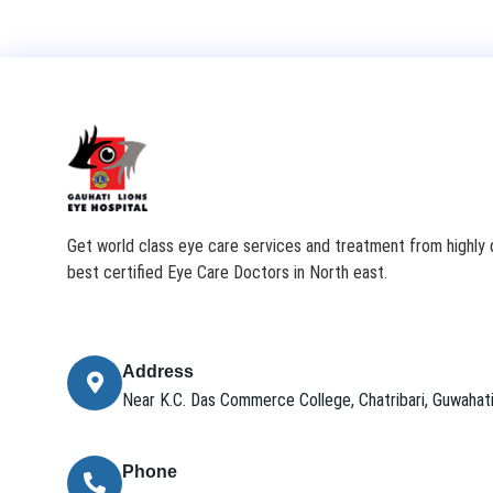
Get world class eye care services and treatment from highly q
best certified Eye Care Doctors in North east.
Address
Near K.C. Das Commerce College, Chatribari, Guwaha
Phone