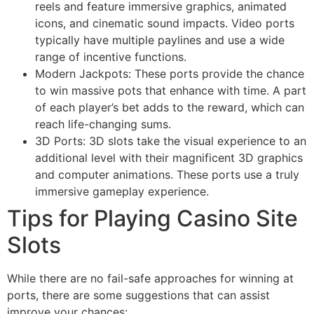
reels and feature immersive graphics, animated
icons, and cinematic sound impacts. Video ports
typically have multiple paylines and use a wide
range of incentive functions.
Modern Jackpots: These ports provide the chance
to win massive pots that enhance with time. A part
of each player’s bet adds to the reward, which can
reach life-changing sums.
3D Ports: 3D slots take the visual experience to an
additional level with their magnificent 3D graphics
and computer animations. These ports use a truly
immersive gameplay experience.
Tips for Playing Casino Site
Slots
While there are no fail-safe approaches for winning at
ports, there are some suggestions that can assist
improve your chances: