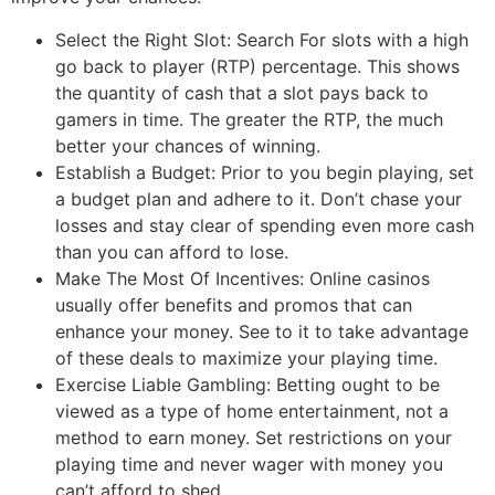
Select the Right Slot: Search For slots with a high
go back to player (RTP) percentage. This shows
the quantity of cash that a slot pays back to
gamers in time. The greater the RTP, the much
better your chances of winning.
Establish a Budget: Prior to you begin playing, set
a budget plan and adhere to it. Don’t chase your
losses and stay clear of spending even more cash
than you can afford to lose.
Make The Most Of Incentives: Online casinos
usually offer benefits and promos that can
enhance your money. See to it to take advantage
of these deals to maximize your playing time.
Exercise Liable Gambling: Betting ought to be
viewed as a type of home entertainment, not a
method to earn money. Set restrictions on your
playing time and never wager with money you
can’t afford to shed.