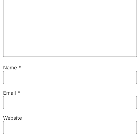
Name
*
Email
*
Website