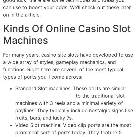
good luck, there are some techniques and ideas you
can use to boost your odds. We’ll check out these later
on in the article.
Kinds Of Online Casino Slot
Machines
For many years, casino site slots have developed to use
a wide array of styles, gameplay mechanics, and
functions. Right here are several of the most typical
types of ports you’ll come across:
Standard Slot machines: These ports are similar
mobilepay talletus casino
to the traditional slot
machines with 3 reels and a minimal variety of
paylines. They typically include nostalgic signs like
fruits, bars, and lucky 7s.
Video Slot machine: Video clip ports are the most
prominent sort of ports today. They feature 5