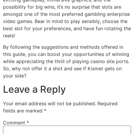
possibility for big wins, it’s no surprise that slots are
amongst one of the most preferred gambling enterprise
video games. Bear in mind to play sensibly, choose the
best slot for your preferences, and have fun rotating the
reels!
By following the suggestions and methods offered in
this guide, you can boost your opportunities of winning
while appreciating the thrill of playing casino site ports.
So, why not offer it a shot and see if Kismet gets on
your side?
Leave a Reply
Your email address will not be published.
Required
fields are marked
*
Comment
*