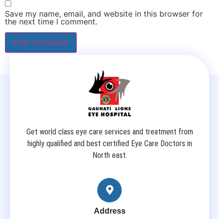
Save my name, email, and website in this browser for
the next time I comment.
Get world class eye care services and treatment from
highly qualified and best certified Eye Care Doctors in
North east.
Address