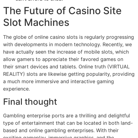
The Future of Casino Site
Slot Machines
The globe of online casino slots is regularly progressing
with developments in modern technology. Recently, we
have actually seen the increase of mobile slots, which
allow gamers to appreciate their favored games on
their smart devices and tablets. Online truth (VIRTUAL
REALITY) slots are likewise getting popularity, providing
a much more immersive and interactive gaming
experience.
Final thought
Gambling enterprise ports are a thrilling and delightful
type of entertainment that can be located in both land-
based and online gambling enterprises. With their
exciting gameplay, immersive graphics, and the