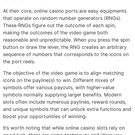
At their core, online casino ports are easy equipments
that operate on random number generators (RNGs).
These RNGs figure out the outcome of each spin,
making the outcomes of the video game both
reasonable and unpredictable. When you press the spin
button or draw the lever, the RNG creates an arbitrary
sequence of numbers that corresponds to the icons on
the port reels.
The objective of the video game is to align matching
icons on the payline(s) to win. Different mixes of
symbols offer various payouts, with higher-value
symbols normally supplying larger benefits. Modern
slots often include numerous paylines, reward rounds,
and unique symbols that can unlock extra functions and
boost your opportunities of winning.
It’s worth noting that while online casino slots rely on