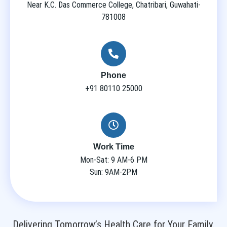
Near K.C. Das Commerce College, Chatribari, Guwahati-
781008
Phone
+91 80110 25000
Work Time
Mon-Sat: 9 AM-6 PM
Sun: 9AM-2PM
Delivering Tomorrow’s Health Care for Your Family.