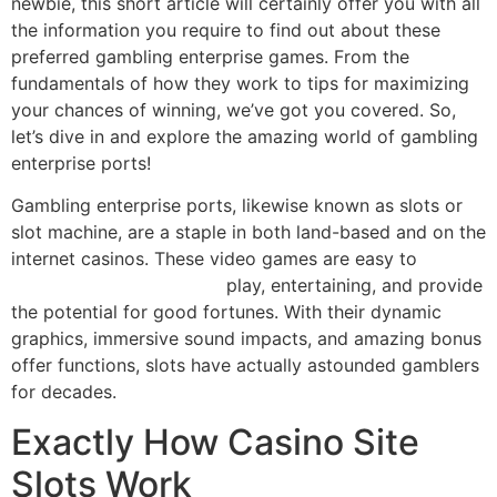
newbie, this short article will certainly offer you with all
the information you require to find out about these
preferred gambling enterprise games. From the
fundamentals of how they work to tips for maximizing
your chances of winning, we’ve
got you covered. So,
let’s dive in and explore the amazing world of gambling
enterprise ports!
Gambling enterprise ports, likewise known as slots or
slot machine, are a staple in both land-based and on the
internet casinos. These video games are easy to
online
casino with high payouts
play, entertaining, and provide
the potential for good fortunes. With their dynamic
graphics, immersive sound impacts, and amazing bonus
offer functions, slots have actually astounded gamblers
for decades.
Exactly How Casino Site
Slots Work