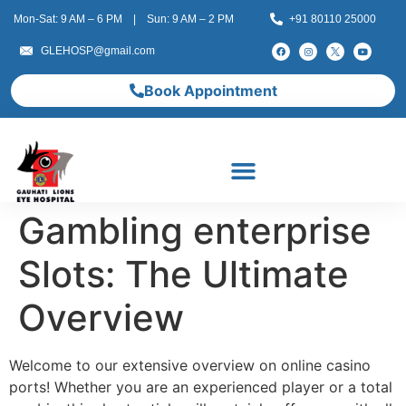
Mon-Sat: 9 AM – 6 PM | Sun: 9 AM – 2 PM
+91 80110 25000
GLEHOSP@gmail.com
Book Appointment
Gambling enterprise
Slots: The Ultimate
Overview
Welcome to our extensive overview on online casino
ports! Whether you are an experienced player or a total