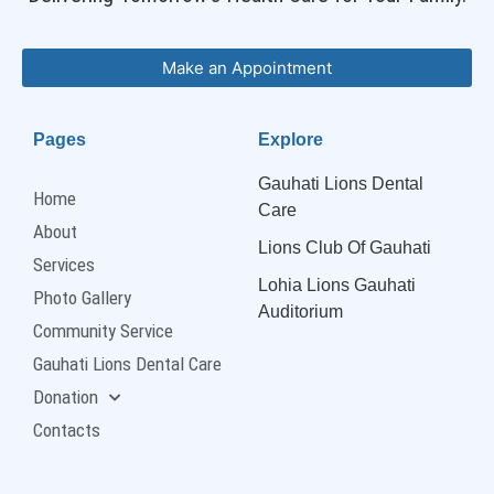
Make an Appointment
Pages
Explore
Gauhati Lions Dental
Home
Care
About
Lions Club Of Gauhati
Services
Lohia Lions Gauhati
Photo Gallery
Auditorium
Community Service
Gauhati Lions Dental Care
Donation
Contacts