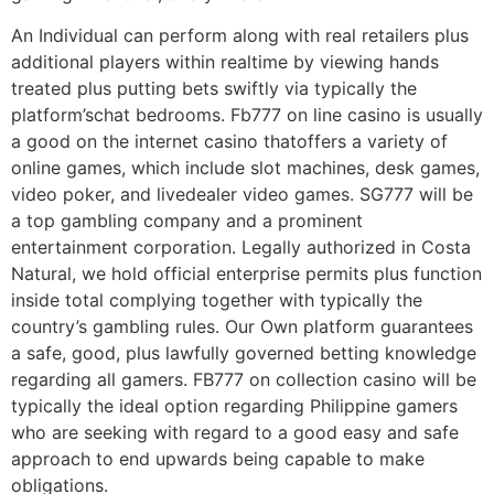
An Individual can perform along with real retailers plus
additional players within realtime by viewing hands
treated plus putting bets swiftly via typically the
platform’schat bedrooms. Fb777 on line casino is usually
a good on the internet casino thatoffers a variety of
online games, which include slot machines, desk games,
video poker, and livedealer video games. SG777 will be
a top gambling company and a prominent
entertainment corporation. Legally authorized in Costa
Natural, we hold official enterprise permits plus function
inside total complying together with typically the
country’s gambling rules. Our Own platform guarantees
a safe, good, plus lawfully governed betting knowledge
regarding all gamers. FB777 on collection casino will be
typically the ideal option regarding Philippine gamers
who are seeking with regard to a good easy and safe
approach to end upwards being capable to make
obligations.