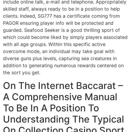
include online talk, e-mail and telephone. Appropriately
skilled staff, always ready to be in a position to help
clients. Indeed, SG777 has a certificate coming from
PAGOR ensuring player info will be protected and
guarded. Seafood Seeker is a good thrilling sport of
which could become liked by simply players associated
with all age groups. Within this specific active
overcome mode, an individual may take goal with
diverse guns plus levels, capturing sea creatures in
addition to generating numerous rewards centered on
the sort you get.
On The Internet Baccarat –
A Comprehensive Manual
To Be In A Position To
Understanding The Typical
On Collection Casino Sport