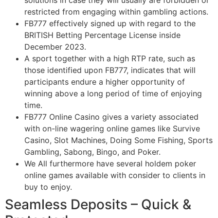
solutions in case they will usually are forbidden or
restricted from engaging within gambling actions.
FB777 effectively signed up with regard to the
BRITISH Betting Percentage License inside
December 2023.
A sport together with a high RTP rate, such as
those identified upon FB777, indicates that will
participants endure a higher opportunity of
winning above a long period of time of enjoying
time.
FB777 Online Casino gives a variety associated
with on-line wagering online games like Survive
Casino, Slot Machines, Doing Some Fishing, Sports
Gambling, Sabong, Bingo, and Poker.
We All furthermore have several holdem poker
online games available with consider to clients in
buy to enjoy.
Seamless Deposits – Quick &