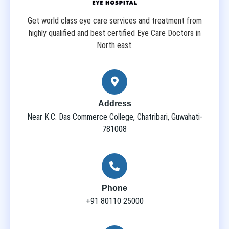
Get world class eye care services and treatment from
highly qualified and best certified Eye Care Doctors in
North east.
Address
Near K.C. Das Commerce College, Chatribari, Guwahati-
781008
Phone
+91 80110 25000