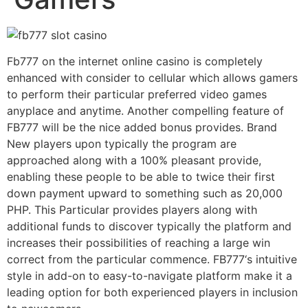
Fb777 on the internet online casino is completely
enhanced with consider to cellular which allows gamers
to perform their particular preferred video games
anyplace and anytime. Another compelling feature of
FB777 will be the nice added bonus provides. Brand
New players upon typically the program are
approached along with a 100% pleasant provide,
enabling these people to be able to twice their first
down payment upward to something such as 20,000
PHP. This Particular provides players along with
additional funds to discover typically the platform and
increases their possibilities of reaching a large win
correct from the particular commence. FB777‘s intuitive
style in add-on to easy-to-navigate platform make it a
leading option for both experienced players in inclusion