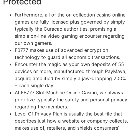
Protected
Furthermore, all of the on collection casino online
games are fully licensed plus governed by simply
typically the Curacao authorities, promising a
simple on-line video gaming encounter regarding
our own gamers.
FB777 makes use of advanced encryption
technology to guard all economic transactions.
Encounter the magic as your own deposits of 55
devices or more, manufactured through PayMaya,
acquire amplified by simply a jaw-dropping 200%
– each single day!
At FB777 Slot Machine Online Casino, we always
prioritize typically the safety and personal privacy
regarding the members.
Level Of Privacy Plan is usually the best file that
describes just how a website or company collects,
makes use of, retailers, and shields consumers’