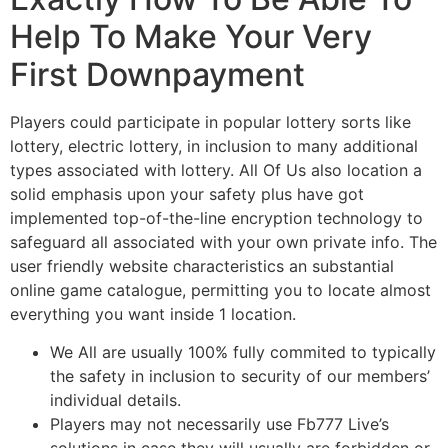
Help To Make Your Very
First Downpayment
Players could participate in popular lottery sorts like
lottery, electric lottery, in inclusion to many additional
types associated with lottery. All Of Us also location a
solid emphasis upon your safety plus have got
implemented top-of-the-line encryption technology to
safeguard all associated with your own private info. The
user friendly website characteristics an substantial
online game catalogue, permitting you to locate almost
everything you want inside 1 location.
We All are usually 100% fully commited to typically
the safety in inclusion to security of our members’
individual details.
Players may not necessarily use Fb777 Live’s