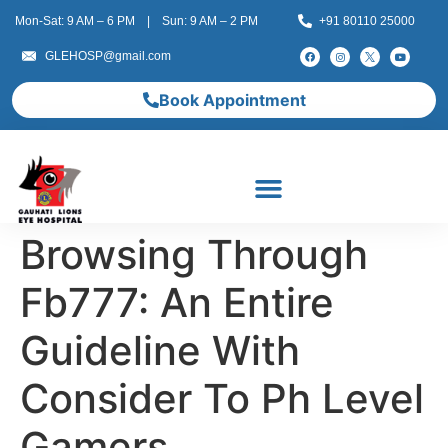
Mon-Sat: 9 AM – 6 PM | Sun: 9 AM – 2 PM
+91 80110 25000
GLEHOSP@gmail.com
Book Appointment
Browsing Through
Fb777: An Entire
Guideline With
Consider To Ph Level
Gamers