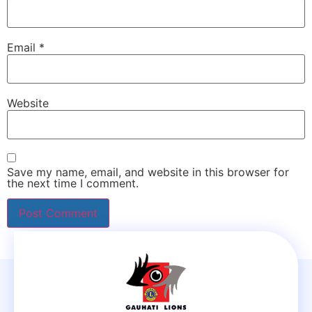
Email
*
Website
Save my name, email, and website in this browser for
the next time I comment.