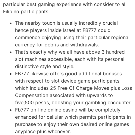
particular best gaming experience with consider to all
Filipino participants.
The nearby touch is usually incredibly crucial
hence players inside Israel at FB777 could
commence enjoying using their particular regional
currency for debris and withdrawals.
That’s exactly why we all have above 3 hundred
slot machines accessible, each with its personal
distinctive style and style.
FB777 likewise offers good additional bonuses
with respect to slot device game participants,
which includes 25 Free Of Charge Moves plus Loss
Compensation associated with upwards to
five,500 pesos, boosting your gambling encounter.
Fb777 on-line online casino will be completely
enhanced for cellular which permits participants in
purchase to enjoy their own desired online games
anyplace plus whenever.