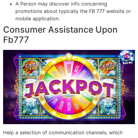
A Person may discover info concerning
promotions about typically the FB 777 website or
mobile application.
Consumer Assistance Upon
Fb777
Help a selection of communication channels, which