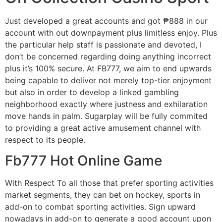
Just developed a great accounts and got ₱888 in our
account with out downpayment plus limitless enjoy. Plus
the particular help staff is passionate and devoted, I
don’t be concerned regarding doing anything incorrect
plus it’s 100% secure. At FB777, we aim to end upwards
being capable to deliver not merely top-tier enjoyment
but also in order to develop a linked gambling
neighborhood exactly where justness and exhilaration
move hands in palm. Sugarplay will be fully commited
to providing a great active amusement channel with
respect to its people.
Fb777 Hot Online Game
With Respect To all those that prefer sporting activities
market segments, they can bet on hockey, sports in
add-on to combat sporting activities. Sign upward
nowadays in add-on to generate a good account upon