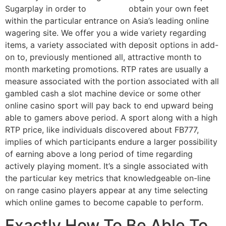
Sugarplay in order to
fb777 live
obtain your own feet
within the particular entrance on Asia’s leading online
wagering site. We offer you a wide variety regarding
items, a variety associated with deposit options in add-
on to, previously mentioned all, attractive month to
month marketing promotions. RTP rates are usually a
measure associated with the portion associated with all
gambled cash a slot machine device or some other
online casino sport will pay back to end upward being
able to gamers above period. A sport along with a high
RTP price, like individuals discovered about FB777,
implies of which participants endure a larger possibility
of earning above a long period of time regarding
actively playing moment. It’s a single associated with
the particular key metrics that knowledgeable on-line
on range casino players appear at any time selecting
which online games to become capable to perform.
Exactly How To Be Able To