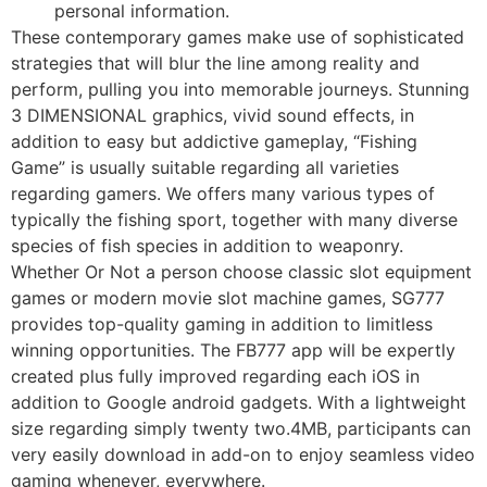
personal information.
These contemporary games make use of sophisticated
strategies that will blur the line among reality and
perform, pulling you into memorable journeys. Stunning
3 DIMENSIONAL graphics, vivid sound effects, in
addition to easy but addictive gameplay, “Fishing
Game” is usually suitable regarding all varieties
regarding gamers. We offers many various types of
typically the fishing sport, together with many diverse
species of fish species in addition to weaponry.
Whether Or Not a person choose classic slot equipment
games or modern movie slot machine games, SG777
provides top-quality gaming in addition to limitless
winning opportunities. The FB777 app will be expertly
created plus fully improved regarding each iOS in
addition to Google android gadgets. With a lightweight
size regarding simply twenty two.4MB, participants can
very easily download in add-on to enjoy seamless video
gaming whenever, everywhere.