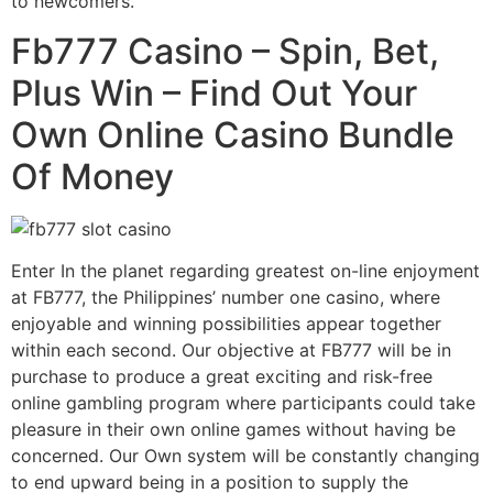
to newcomers.
Fb777 Casino – Spin, Bet,
Plus Win – Find Out Your
Own Online Casino Bundle
Of Money
Enter In the planet regarding greatest on-line enjoyment
at FB777, the Philippines’ number one casino, where
enjoyable and winning possibilities appear together
within each second. Our objective at FB777 will be in
purchase to produce a great exciting and risk-free
online gambling program where participants could take
pleasure in their own online games without having be
concerned. Our Own system will be constantly changing
to end upward being in a position to supply the