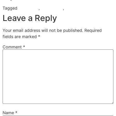
Tagged
fb777 app
,
fb777 login
,
fb777 pro login
Leave a Reply
Your email address will not be published.
Required
fields are marked
*
Comment
*
Name
*