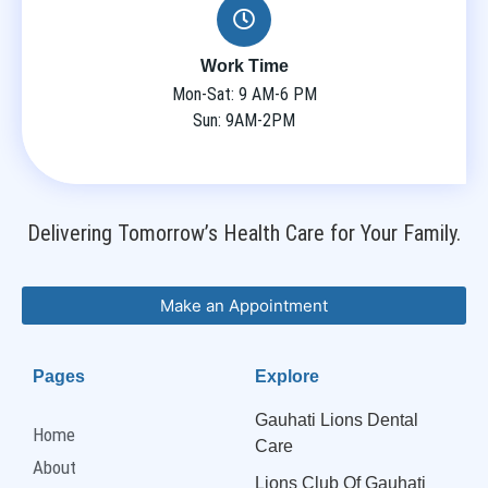
Work Time
Mon-Sat: 9 AM-6 PM
Sun: 9AM-2PM
Delivering Tomorrow’s Health Care for Your Family.
Make an Appointment
Pages
Explore
Gauhati Lions Dental
Home
Care
About
Lions Club Of Gauhati