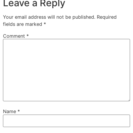
Leave a Reply
Your email address will not be published.
Required
fields are marked
*
Comment
*
Name
*