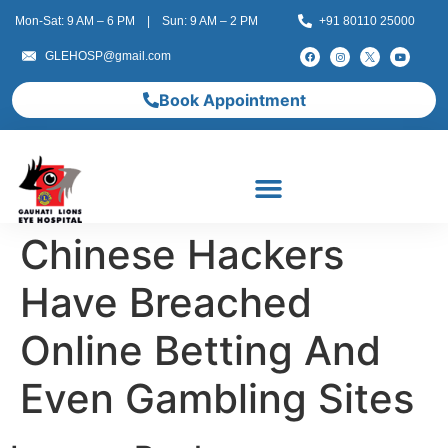
Mon-Sat: 9 AM – 6 PM | Sun: 9 AM – 2 PM
+91 80110 25000
GLEHOSP@gmail.com
Book Appointment
Chinese Hackers
Have Breached
Online Betting And
Even Gambling Sites