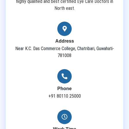
highly qualified and best certified Eye Care Doctors in
North east.
Address
Near K.C. Das Commerce College, Chatribari, Guwahati-
781008
Phone
+91 80110 25000