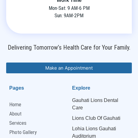
Work Time
Mon-Sat: 9 AM-6 PM
Sun: 9AM-2PM
Delivering Tomorrow’s Health Care for Your Family.
Make an Appointment
Pages
Explore
Gauhati Lions Dental
Home
Care
About
Lions Club Of Gauhati
Services
Lohia Lions Gauhati
Photo Gallery
Auditorium