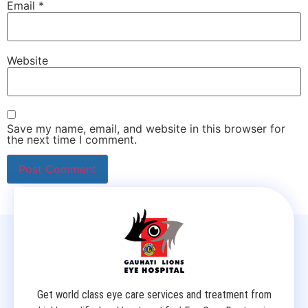
Email
*
Website
Save my name, email, and website in this browser for
the next time I comment.
Get world class eye care services and treatment from