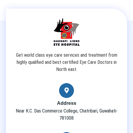
Get world class eye care services and treatment from
highly qualified and best certified Eye Care Doctors in
North east.
Address
Near K.C. Das Commerce College, Chatribari, Guwahati-
781008