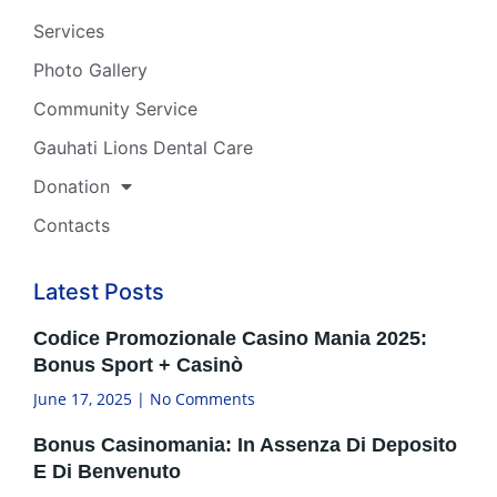
Services
Photo Gallery
Community Service
Gauhati Lions Dental Care
Donation
Contacts
Latest Posts
Codice Promozionale Casino Mania 2025:
Bonus Sport + Casinò
June 17, 2025
No Comments
Bonus Casinomania: In Assenza Di Deposito
E Di Benvenuto