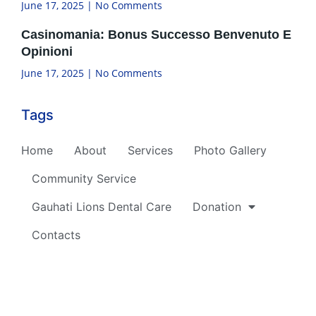
June 17, 2025
No Comments
Casinomania: Bonus Successo Benvenuto E
Opinioni
June 17, 2025
No Comments
Tags
Home
About
Services
Photo Gallery
Community Service
Gauhati Lions Dental Care
Donation
Contacts