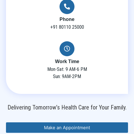
Phone
+91 80110 25000
Work Time
Mon-Sat: 9 AM-6 PM
Sun: 9AM-2PM
Delivering Tomorrow’s Health Care for Your Family.
Make an Appointment