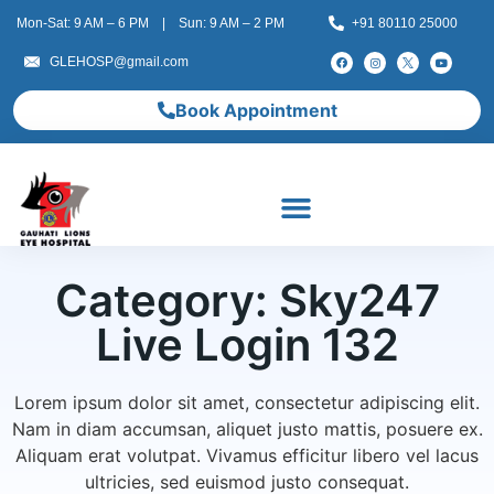
Mon-Sat: 9 AM – 6 PM | Sun: 9 AM – 2 PM
+91 80110 25000
GLEHOSP@gmail.com
Book Appointment
Category: Sky247
Live Login 132
Lorem ipsum dolor sit amet, consectetur adipiscing elit.
Nam in diam accumsan, aliquet justo mattis, posuere ex.
Aliquam erat volutpat. Vivamus efficitur libero vel lacus
ultricies, sed euismod justo consequat.