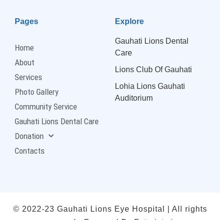
Pages
Explore
Gauhati Lions Dental
Home
Care
About
Lions Club Of Gauhati
Services
Lohia Lions Gauhati
Photo Gallery
Auditorium
Community Service
Gauhati Lions Dental Care
Donation
Contacts
© 2022-23 Gauhati Lions Eye Hospital | All rights