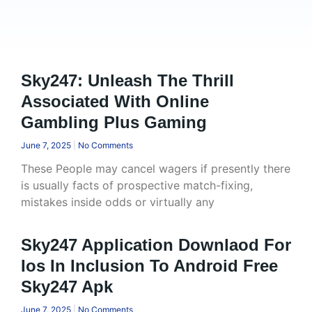
Sky247: Unleash The Thrill
Associated With Online
Gambling Plus Gaming
June 7, 2025
No Comments
These People may cancel wagers if presently there
is usually facts of prospective match-fixing,
mistakes inside odds or virtually any
Sky247 Application Downlaod For
Ios In Inclusion To Android Free
Sky247 Apk
June 7, 2025
No Comments