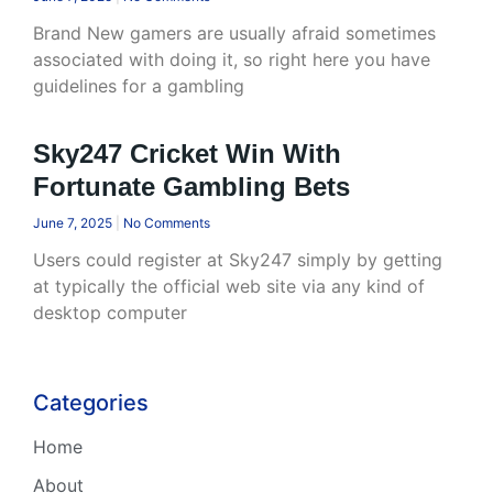
Brand New gamers are usually afraid sometimes
associated with doing it, so right here you have
guidelines for a gambling
Sky247 Cricket Win With
Fortunate Gambling Bets
June 7, 2025
No Comments
Users could register at Sky247 simply by getting
at typically the official web site via any kind of
desktop computer
Categories
Home
About