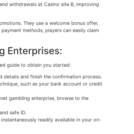
 and withdrawals at Casino site B, improving
promotions. They use a welcome bonus offer,
ed payment methods, players can easily claim
g Enterprises:
led guide to obtain you started:
 details and finish the confirmation process.
chnique, such as your bank account or credit
rnet gambling enterprise, browse to the
and safe ID.
 instantaneously readily available in your on-