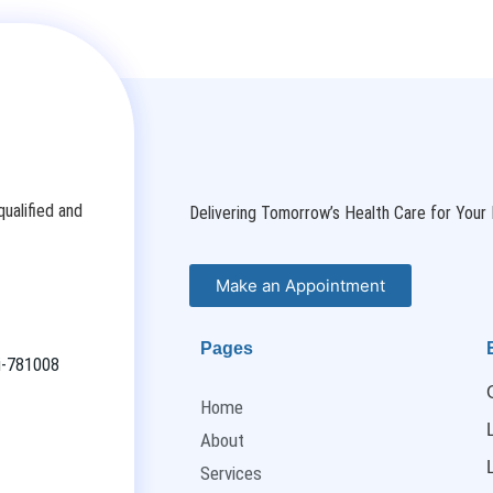
ualified and
Delivering Tomorrow’s Health Care for Your 
Make an Appointment
Pages
ti-781008
Home
About
Services