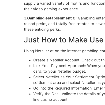
supply a varied variety of motifs and functio
their video gaming experience.
3.
Gambling establishment C:
Gambling enterp
reload perks, and totally free rotates to new
these enticing perks.
Just How to Make Use O
Using Neteller at on the internet gambling ent
Create a Neteller Account: Check out the
Link Your Payment Approach: When your N
card, to your Neteller budget.
Select Neteller as Your Settlement Opti
settlement area and select Neteller as 
Go Into the Required Information: Enter 
Verify the Deal: Validate the details of
line casino account.