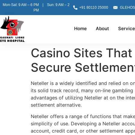
Mon-Sat: 9 AM – 6 PM | Sun: 9 AM – 2
+91 80110 25000
GLEHOS
PM
Home
About
Service
Casino Sites That
Secure Settlemen
Neteller is a widely identified and relied on
its solid track record, many on-line gambling
advantages of utilizing Neteller at on the inte
settlement alternative.
Neteller offers a range of functions that mak
simplicity of use. Developing a Neteller acc
account, credit card, or other settlement app