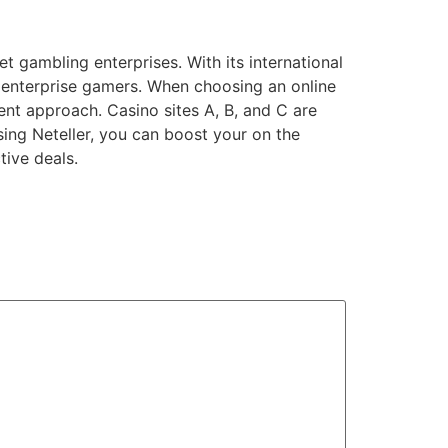
 gambling enterprises. With its international
g enterprise gamers. When choosing an online
nt approach. Casino sites A, B, and C are
sing Neteller, you can boost your on the
tive deals.