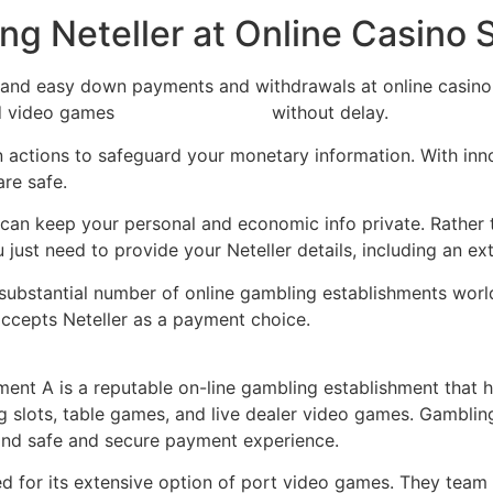
g Neteller at Online Casino S
 and easy down payments and withdrawals at online casino 
ed video games
kingkongbest.top
without delay.
actions to safeguard your monetary information. With inno
are safe.
can keep your personal and economic info private. Rather t
 just need to provide your Neteller details, including an ext
substantial number of online gambling establishments worl
 accepts Neteller as a payment choice.
ent A is a reputable on-line gambling establishment that h
g slots, table games, and live dealer video games. Gamblin
and safe and secure payment experience.
d for its extensive option of port video games. They tea