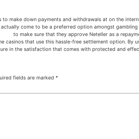
s to make down payments and withdrawals at on the internet
as actually come to be a preferred option amongst gamblin
 bono
to make sure that they approve Neteller as a repayme
ne casinos that use this hassle-free settlement option. By u
re in the satisfaction that comes with protected and effec
uired fields are marked
*