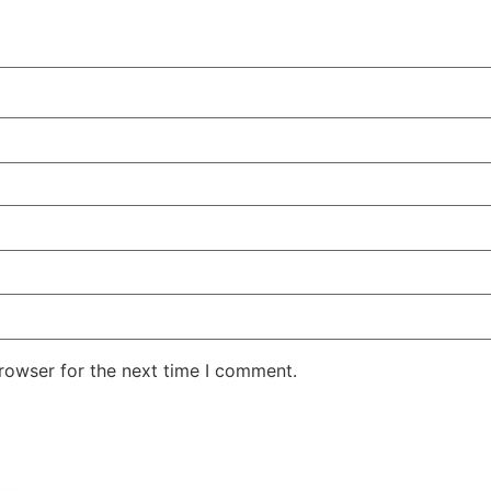
rowser for the next time I comment.