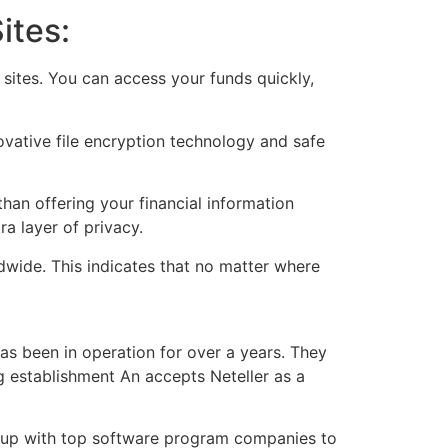
ites:
sites. You can access your funds quickly,
vative file encryption technology and safe
han offering your financial information
ra layer of privacy.
dwide. This indicates that no matter where
as been in operation for over a years. They
g establishment An accepts Neteller as a
m up with top software program companies to