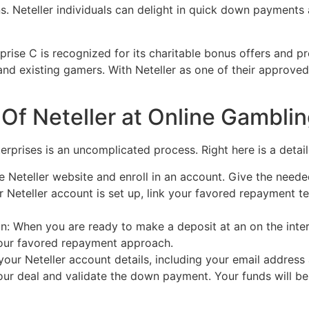
ns. Neteller individuals can delight in quick down payments
rise C is recognized for its charitable bonus offers and 
 and existing gamers. With Neteller as one of their approv
f Neteller at Online Gamblin
erprises is an uncomplicated process. Right here is a detai
 Neteller website and enroll in an account. Give the needed
eteller account is set up, link your favored repayment te
on: When you are ready to make a deposit at an on the inte
your favored repayment approach.
your Neteller account details, including your email address 
 your deal and validate the down payment. Your funds will be