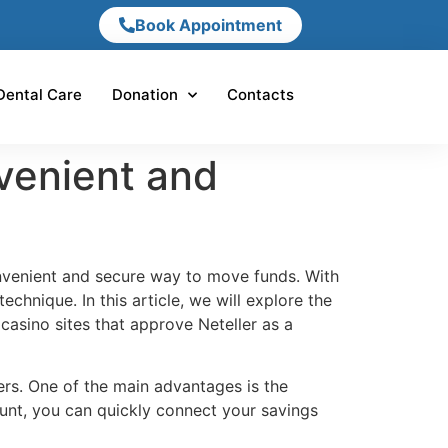
Book Appointment
Dental Care
Donation
Contacts
venient and
convenient and secure way to move funds. With
hnique. In this article, we will explore the
asino sites that approve Neteller as a
yers. One of the main advantages is the
ount, you can quickly connect your savings