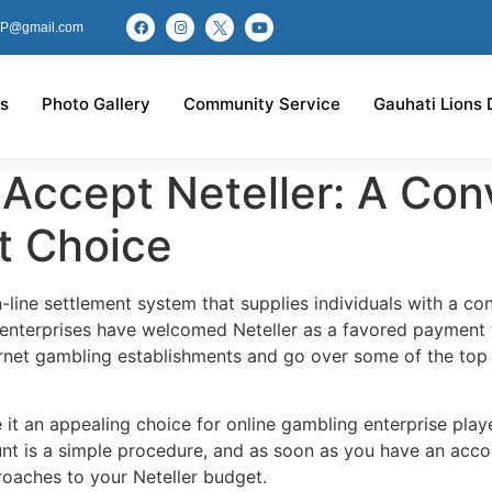
P@gmail.com
s
Photo Gallery
Community Service
Gauhati Lions 
 Accept Neteller: A Con
t Choice
 on-line settlement system that supplies individuals with a 
 enterprises have welcomed Neteller as a favored payment tec
rnet
gambling establishments and go over some of the top c
e it an appealing choice for online gambling enterprise pla
ount is a simple procedure, and as soon as you have an acc
roaches to your Neteller budget.