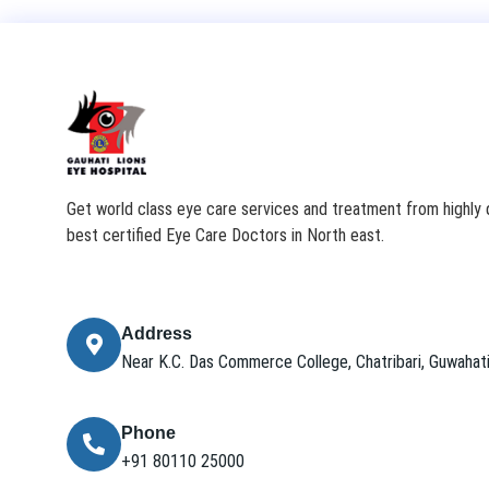
Get world class eye care services and treatment from highly q
best certified Eye Care Doctors in North east.
Address
Near K.C. Das Commerce College, Chatribari, Guwaha
Phone
+91 80110 25000