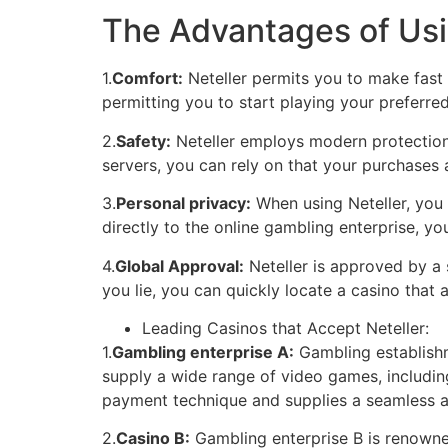
The Advantages of Usin
1.
Comfort:
Neteller permits you to make fast
permitting you to start playing your preferr
2.
Safety:
Neteller employs modern protection 
servers, you can rely on that your purchases 
3.
Personal privacy:
When using Neteller, you 
directly to the online gambling enterprise, you
4.
Global Approval:
Neteller is approved by a 
you lie, you can quickly locate a casino that
Leading Casinos that Accept Neteller:
1.
Gambling enterprise A:
Gambling establishm
supply a wide range of video games, includin
payment technique and supplies a seamless 
2.
Casino B:
Gambling enterprise B is renowne