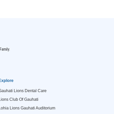
Family.
Explore
Gauhati Lions Dental Care
Lions Club Of Gauhati
Lohia Lions Gauhati Auditorium