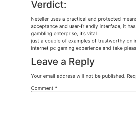
Verdict:
Neteller uses a practical and protected mean
acceptance and user-friendly interface, it h
gambling enterprise, it’s vital
mexplay casino
just a couple of examples of trustworthy onli
internet pc gaming experience and take pleasu
Leave a Reply
Your email address will not be published.
Req
Comment
*