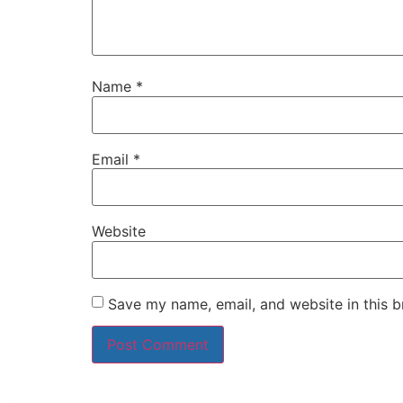
Name
*
Email
*
Website
Save my name, email, and website in this b