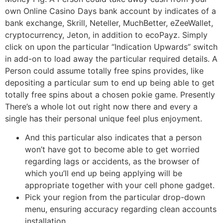
own Online Casino Days bank account by indicates of a
bank exchange, Skrill, Neteller, MuchBetter, eZeeWallet,
cryptocurrency, Jeton, in addition to ecoPayz. Simply
click on upon the particular “Indication Upwards” switch
in add-on to load away the particular required details. A
Person could assume totally free spins provides, like
depositing a particular sum to end up being able to get
totally free spins about a chosen pokie game. Presently
There’s a whole lot out right now there and every a
single has their personal unique feel plus enjoyment.
And this particular also indicates that a person
won’t have got to become able to get worried
regarding lags or accidents, as the browser of
which you’ll end up being applying will be
appropriate together with your cell phone gadget.
Pick your region from the particular drop-down
menu, ensuring accuracy regarding clean accounts
installation.