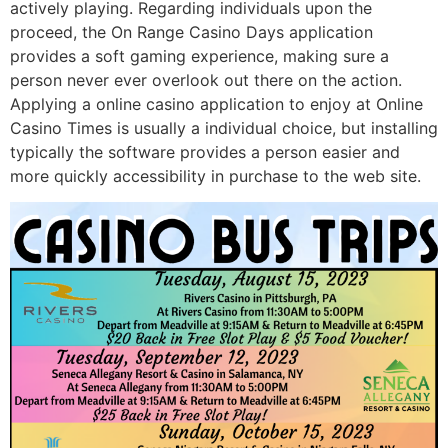
actively playing. Regarding individuals upon the
proceed, the On Range Casino Days application
provides a soft gaming experience, making sure a
person never ever overlook out there on the action.
Applying a online casino application to enjoy at Online
Casino Times is usually a individual choice, but installing
typically the software provides a person easier and
more quickly accessibility in purchase to the web site.