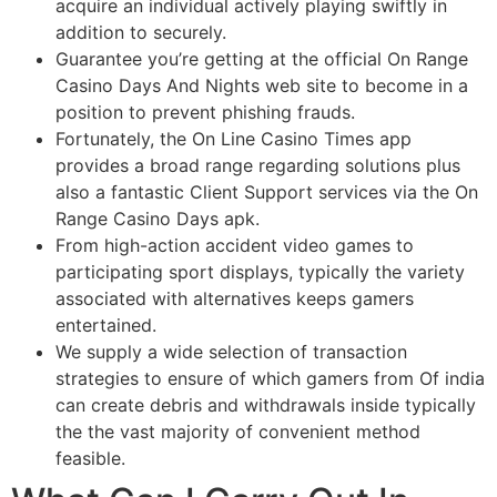
acquire an individual actively playing swiftly in
addition to securely.
Guarantee you’re getting at the official On Range
Casino Days And Nights web site to become in a
position to prevent phishing frauds.
Fortunately, the On Line Casino Times app
provides a broad range regarding solutions plus
also a fantastic Client Support services via the On
Range Casino Days apk.
From high-action accident video games to
participating sport displays, typically the variety
associated with alternatives keeps gamers
entertained.
We supply a wide selection of transaction
strategies to ensure of which gamers from Of india
can create debris and withdrawals inside typically
the the vast majority of convenient method
feasible.