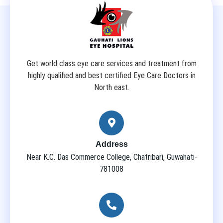
Get world class eye care services and treatment from
highly qualified and best certified Eye Care Doctors in
North east.
Address
Near K.C. Das Commerce College, Chatribari, Guwahati-
781008