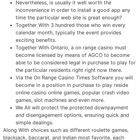
Nevertheless, is usually it well worth the
inconvenience in order to install a good app any
time the particular web site is great enough?
Together With 3 hundred those who win every
calendar month, typically the event provides
exciting benefits.
Together With Ontario, a on range casino must
become licensed by means of AGCO to become
able to be considered legal in purchase to play for
the particular residents right right now there.
Via the On Range Casino Times Software you will
become in a position in purchase to play reside
online casino online games, popular crash video
games, slot machines and even more.
We All will protect the protected downpayment
and disengagement options, ensuring quick and
simple dealings.
Along With choices such as different roulette games,
blackjack, baccarat, and Indian most favorite, each