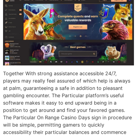
Together With strong assistance accessible 24/7,
players may really feel assured of which help is always
at palm, guaranteeing a safe in addition to pleasant
gambling encounter. The Particular platform’s useful
software makes it easy to end upward being in a
position to get around and find your favored games.
The Particular On Range Casino Days sign in procedure
will be simple, permitting gamers to quickly
accessibility their particular balances and commence