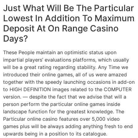
Just What Will Be The Particular
Lowest In Addition To Maximum
Deposit At On Range Casino
Days?
These People maintain an optimistic status upon
impartial players’ evaluations platforms, which usually
will be a great rating regarding stability. Any Time we
introduced their online games, all of us were amazed
together with the speedy launching occasions in add-on
to HIGH DEFINITION images related to the COMPUTER
version. — despite the fact that we advise that will a
person perform the particular online games inside
landscape function for the greatest knowledge. The
Particular online casino features over 5,000 video
games plus will be always adding anything fresh to end
upwards being in a position to its catalogue.