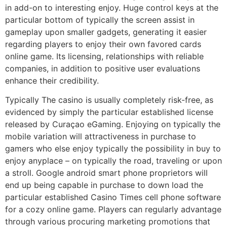
in add-on to interesting enjoy. Huge control keys at the
particular bottom of typically the screen assist in
gameplay upon smaller gadgets, generating it easier
regarding players to enjoy their own favored cards
online game. Its licensing, relationships with reliable
companies, in addition to positive user evaluations
enhance their credibility.
Typically The casino is usually completely risk-free, as
evidenced by simply the particular established license
released by Curaçao eGaming. Enjoying on typically the
mobile variation will attractiveness in purchase to
gamers who else enjoy typically the possibility in buy to
enjoy anyplace – on typically the road, traveling or upon
a stroll. Google android smart phone proprietors will
end up being capable in purchase to down load the
particular established Casino Times cell phone software
for a cozy online game. Players can regularly advantage
through various procuring marketing promotions that