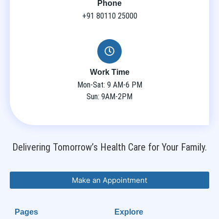
Phone
+91 80110 25000
Work Time
Mon-Sat: 9 AM-6 PM
Sun: 9AM-2PM
Delivering Tomorrow’s Health Care for Your Family.
Make an Appointment
Pages
Explore