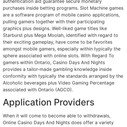
authentication aid guarantee secure monetary
purchases inside betting programs. Slot Machine games
are a software program of mobile casino applications,
pulling gamers together with their participating
graphics plus designs. Well-liked game titles like
Starburst plus Mega Moolah, identified with regard to
their exciting gameplay, have come to be favorites
amongst mobile gamers, especially within typically the
sphere associated with online slots. With Regard To
gamers within Ontario, Casino Days And Nights
provides a tailor-made gambling knowledge inside
conformity with typically the standards arranged by the
Alcoholic beverages plus Video Gaming Percentage
associated with Ontario (AGCO).
Application Providers
When it will come to become able to withdrawals,
Online Casino Days And Nights does offer a variety