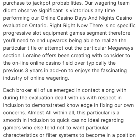
purchase to jackpot probabilities. Our wagering team
didn’t observe significant is victorious any time
performing our Online Casino Days And Nights Casino
evaluation Ontario. Right Right Now There is no specific
progressive slot equipment games segment therefore
you’ll need to end upwards being able to realize the
particular title or attempt out the particular Megaways
section. Loraine offers been creating with consider to
the on-line online casino field over typically the
previous 3 years in add-on to enjoys the fascinating
industry of online wagering.
Each broker all of us emerged in contact along with
during the evaluation dealt with us with respect in
inclusion to demonstrated knowledge in fixing our own
concerns. Almost All within all, this particular is a
smooth in inclusion to quick casino ideal regarding
gamers who else tend not to want particular
characteristics or filter systems to become in a position