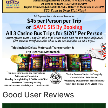
Good User Reviews