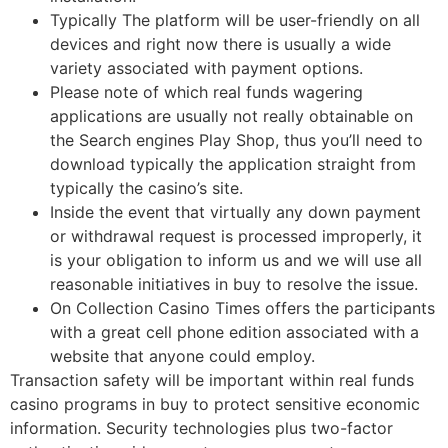
Typically The platform will be user-friendly on all
devices and right now there is usually a wide
variety associated with payment options.
Please note of which real funds wagering
applications are usually not really obtainable on
the Search engines Play Shop, thus you’ll need to
download typically the application straight from
typically the casino’s site.
Inside the event that virtually any down payment
or withdrawal request is processed improperly, it
is your obligation to inform us and we will use all
reasonable initiatives in buy to resolve the issue.
On Collection Casino Times offers the participants
with a great cell phone edition associated with a
website that anyone could employ.
Transaction safety will be important within real funds
casino programs in buy to protect sensitive economic
information. Security technologies plus two-factor