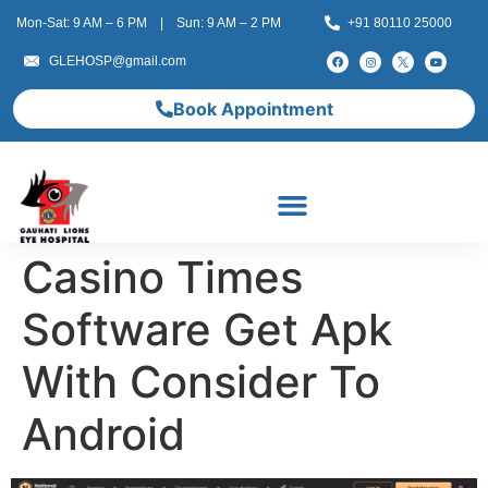
Mon-Sat: 9 AM – 6 PM | Sun: 9 AM – 2 PM
+91 80110 25000
GLEHOSP@gmail.com
Book Appointment
Casino Times
Software Get Apk
With Consider To
Android