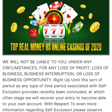
WE WILL NOT BE LIABLE TO YOU, UNDER ANY
CIRCUMSTANCES, FOR ANY LOSS OF PROFIT, LOSS OF
BUSINESS, BUSINESS INTERRUPTION, OR LOSS OF
BUSINESS OPPORTUNITY. Right Up Until this sort of
period as any type of time period associated with Self-
Exclusion provides recently been concluded, at which
often stage we will recover your entry to become able
to your own account. With Respect To even more
information regarding Self-Exclusion please observe