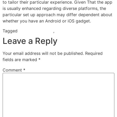
to tailor their particular experience. Given That the app
is usually enhanced regarding diverse platforms, the
particular set up approach may differ dependent about
whether you have an Android or iOS gadget.
Tagged
casino days login
,
casino days nz
Leave a Reply
Your email address will not be published.
Required
fields are marked
*
Comment
*