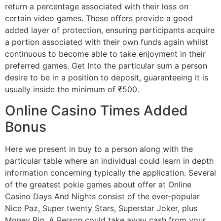
return a percentage associated with their loss on
certain video games. These offers provide a good
added layer of protection, ensuring participants acquire
a portion associated with their own funds again whilst
continuous to become able to take enjoyment in their
preferred games. Get Into the particular sum a person
desire to be in a position to deposit, guaranteeing it is
usually inside the minimum of ₹500.
Online Casino Times Added
Bonus
Here we present in buy to a person along with the
particular table where an individual could learn in depth
information concerning typically the application. Several
of the greatest pokie games about offer at Online
Casino Days And Nights consist of the ever-popular
Nice Paz, Super twenty Stars, Superstar Joker, plus
Money Pig. A Person could take away cash from your