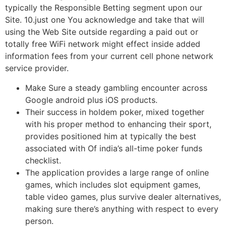
typically the Responsible Betting segment upon our
Site. 10.just one You acknowledge and take that will
using the Web Site outside regarding a paid out or
totally free WiFi network might effect inside added
information fees from your current cell phone network
service provider.
Make Sure a steady gambling encounter across
Google android plus iOS products.
Their success in holdem poker, mixed together
with his proper method to enhancing their sport,
provides positioned him at typically the best
associated with Of india’s all-time poker funds
checklist.
The application provides a large range of online
games, which includes slot equipment games,
table video games, plus survive dealer alternatives,
making sure there’s anything with respect to every
person.