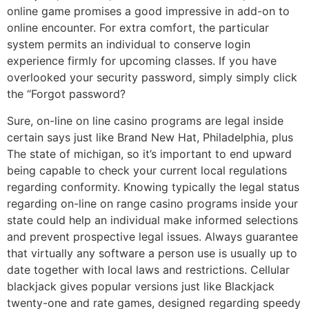
online game promises a good impressive in add-on to
online encounter. For extra comfort, the particular
system permits an individual to conserve login
experience firmly for upcoming classes. If you have
overlooked your security password, simply simply click
the “Forgot password?
Sure, on-line on line casino programs are legal inside
certain says just like Brand New Hat, Philadelphia, plus
The state of michigan, so it’s important to end upward
being capable to check your current local regulations
regarding conformity. Knowing typically the legal status
regarding on-line on range casino programs inside your
state could help an individual make informed selections
and prevent prospective legal issues. Always guarantee
that virtually any software a person use is usually up to
date together with local laws and restrictions. Cellular
blackjack gives popular versions just like Blackjack
twenty-one and rate games, designed regarding speedy