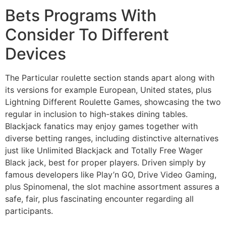
Bets Programs With
Consider To Different
Devices
The Particular roulette section stands apart along with
its versions for example European, United states, plus
Lightning Different Roulette Games, showcasing the two
regular in inclusion to high-stakes dining tables.
Blackjack fanatics may enjoy games together with
diverse betting ranges, including distinctive alternatives
just like Unlimited Blackjack and Totally Free Wager
Black jack, best for proper players. Driven simply by
famous developers like Play’n GO, Drive Video Gaming,
plus Spinomenal, the slot machine assortment assures a
safe, fair, plus fascinating encounter regarding all
participants.