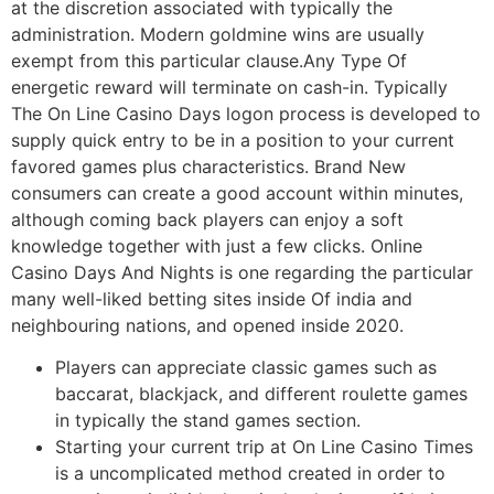
at the discretion associated with typically the
administration. Modern goldmine wins are usually
exempt from this particular clause.Any Type Of
energetic reward will terminate on cash-in. Typically
The On Line Casino Days logon process is developed to
supply quick entry to be in a position to your current
favored games plus characteristics. Brand New
consumers can create a good account within minutes,
although coming back players can enjoy a soft
knowledge together with just a few clicks. Online
Casino Days And Nights is one regarding the particular
many well-liked betting sites inside Of india and
neighbouring nations, and opened inside 2020.
Players can appreciate classic games such as
baccarat, blackjack, and different roulette games
in typically the stand games section.
Starting your current trip at On Line Casino Times
is a uncomplicated method created in order to