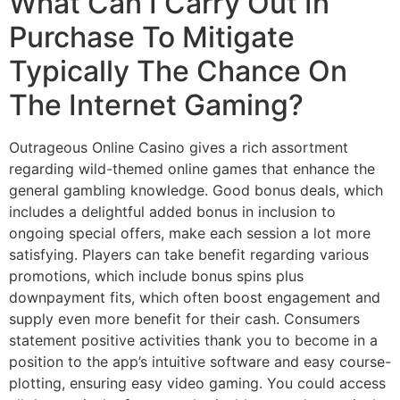
What Can I Carry Out In
Purchase To Mitigate
Typically The Chance On
The Internet Gaming?
Outrageous Online Casino gives a rich assortment
regarding wild-themed online games that enhance the
general gambling knowledge. Good bonus deals, which
includes a delightful added bonus in inclusion to
ongoing special offers, make each session a lot more
satisfying. Players can take benefit regarding various
promotions, which include bonus spins plus
downpayment fits, which often boost engagement and
supply even more benefit for their cash. Consumers
statement positive activities thank you to become in a
position to the app’s intuitive software and easy course-
plotting, ensuring easy video gaming. You could access