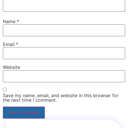
Name
*
Email
*
Website
Save my name, email, and website in this browser for
the next time I comment.