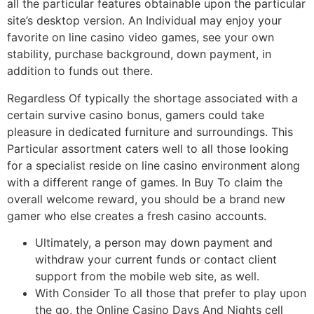
all the particular features obtainable upon the particular
site’s desktop version. An Individual may enjoy your
favorite on line casino video games, see your own
stability, purchase background, down payment, in
addition to funds out there.
Regardless Of typically the shortage associated with a
certain survive casino bonus, gamers could take
pleasure in dedicated furniture and surroundings. This
Particular assortment caters well to all those looking
for a specialist reside on line casino environment along
with a different range of games. In Buy To claim the
overall welcome reward, you should be a brand new
gamer who else creates a fresh casino accounts.
Ultimately, a person may down payment and
withdraw your current funds or contact client
support from the mobile web site, as well.
With Consider To all those that prefer to play upon
the go, the Online Casino Days And Nights cell