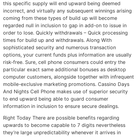
this specific supply will end upward being deemed
incorrect, and virtually any subsequent winnings arising
coming from these types of build up will become
regarded null in inclusion to gap in add-on to issue in
order to lose. Quickly withdrawals – Quick processing
times for build up and withdrawals. Along With
sophisticated security and numerous transaction
options, your current funds plus information are usually
risk-free. Sure, cell phone consumers could entry the
particular exact same additional bonuses as desktop
computer customers, alongside together with infrequent
mobile-exclusive marketing promotions. Cassino Days
And Nights Cell Phone makes use of superior security
to end upward being able to guard consumer
information in inclusion to ensure secure dealings.
Right Today There are possible benefits regarding
upwards to become capable to 7 digits nevertheless
they’re large unpredictability whenever it arrives in