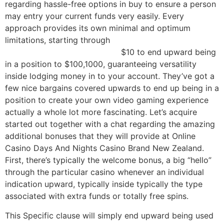
regarding hassle-free options in buy to ensure a person
may entry your current funds very easily. Every
approach provides its own minimal and optimum
limitations, starting through
www.hellodollyboutique.co.nz
$10 to end upward being
in a position to $100,1000, guaranteeing versatility
inside lodging money in to your account. They’ve got a
few nice bargains covered upwards to end up being in a
position to create your own video gaming experience
actually a whole lot more fascinating. Let’s acquire
started out together with a chat regarding the amazing
additional bonuses that they will provide at Online
Casino Days And Nights Casino Brand New Zealand.
First, there’s typically the welcome bonus, a big “hello”
through the particular casino whenever an individual
indication upward, typically inside typically the type
associated with extra funds or totally free spins.
This Specific clause will simply end upward being used