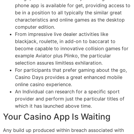
phone app is available for get, providing access to
be in a position to all typically the similar great
characteristics and online games as the desktop
computer edition.
From impressive live dealer activities like
blackjack, roulette, in add-on to baccarat to
become capable to innovative collision games for
example Aviator plus Plinko, the particular
selection assures limitless exhilaration.
For participants that prefer gaming about the go,
Casino Days provides a great enhanced mobile
online casino experience.
An Individual can research for a specific sport
provider and perform just the particular titles of
which it has launched above time.
Your Casino App Is Waiting
Any build up produced within breach associated with