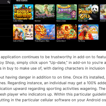
 application continues to be trustworthy in add-on to featu
joy Shop, simply click upon “Up-date,” in add-on to you’re 
s in buy to make use of, with daring characters in inclusion
ut having danger in addition to on time. Once it’s installe
games. Regarding instance, an individual may get a 100% ad
cation upward regarding sporting activities wagering. The 
h player who indicators up. Within this particular guideline,
ting in the particular cellular software on your Android os