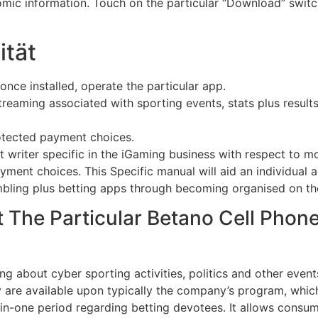
omic information. Touch on the particular “Download” switch
ität
nce installed, operate the particular app.
treaming associated with sporting events, stats plus result
rotected payment choices.
 writer specific in the iGaming business with respect to mo
payment choices. This Specific manual will aid an individual 
bling plus betting apps through becoming organised on the
 The Particular Betano Cell Phone
ng about cyber sporting activities, politics and other even
 are available upon typically the company’s program, whic
-in-one period regarding betting devotees. It allows consu