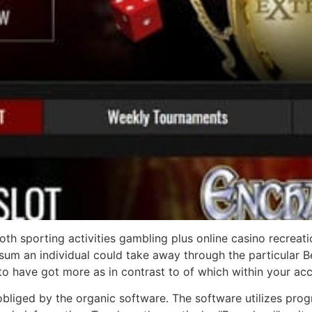
 both sporting activities gambling plus online casino recre
t sum an individual could take away through the particular 
o have got more as in contrast to of which within your acc
 obliged by the organic software. The software utilizes pro