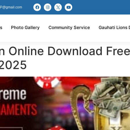
P@gmail.com
s
Photo Gallery
Community Service
Gauhati Lions 
on Online Download Fre
 2025