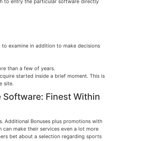
 to entry the particular software directly
s to examine in addition to make decisions
re than a few of years.
acquire started inside a brief moment. This is
 site.
 Software: Finest Within
ts. Additional Bonuses plus promotions with
h can make their services even a lot more
mers bet about a selection regarding sports