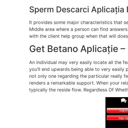
Sperm Descarci Aplicația 
It provides some major characteristics that s
Middle area where a person can find answers i
with the client help group when that will does
Get Betano Aplicație –
An Individual may very easily locate all the fe
you’ll end upwards being able to very easily p
not only one regarding the particular really f
renders a remarkable support. When your relatio
typically the reside flow. Regardless Of Whet