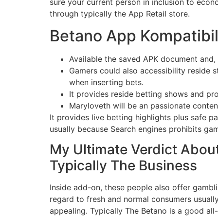
sure your current person in inclusion to econ
through typically the App Retail store.
Betano App Kompatibil
Available the saved APK document and, o
Gamers could also accessibility reside s
when inserting bets.
It provides reside betting shows and p
Maryloveth will be an passionate content
It provides live betting highlights plus safe 
usually because Search engines prohibits gam
My Ultimate Verdict About
Typically The Business
Inside add-on, these people also offer gambli
regard to fresh and normal consumers usually
appealing. Typically The Betano is a good all