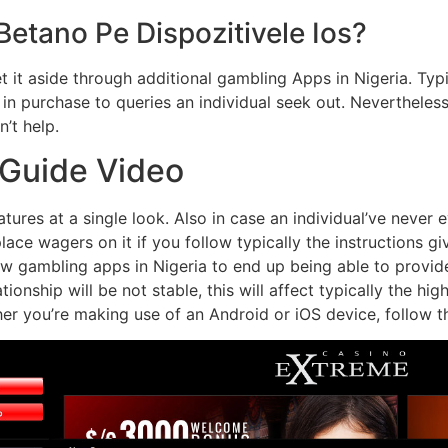
Betano Pe Dispozitivele Ios?
et it aside through additional gambling Apps in Nigeria. Ty
n purchase to queries an individual seek out. Nevertheless
n’t help.
 Guide Video
atures at a single look. Also in case an individual’ve never 
lace wagers on it if you follow typically the instructions g
ew gambling apps in Nigeria to end up being able to provide
nship will be not stable, this will affect typically the high
her you’re making use of an Android or iOS device, follow t