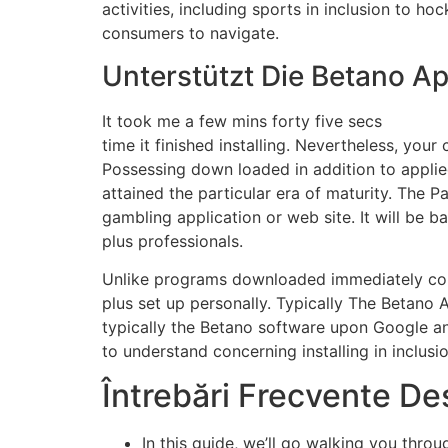
activities, including sports in inclusion to ho
consumers to navigate.
Unterstützt Die Betano Ap
It took me a few mins forty five secs
https:/
time it finished installing. Nevertheless, you
Possessing down loaded in addition to applied
attained the particular era of maturity. The 
gambling application or web site. It will be 
plus professionals.
Unlike programs downloaded immediately com
plus set up personally. Typically The Betano
typically the Betano software upon Google and
to understand concerning installing in inclusi
Întrebări Frecvente D
In this guide, we’ll go walking you throu