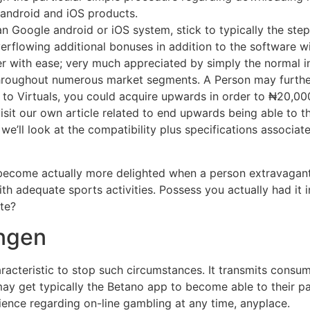
android and iOS products.
n Google android or iOS system, stick to typically the ste
erflowing additional bonuses in addition to the software wi
er with ease; very much appreciated by simply the normal i
throughout numerous market segments. A Person may furth
r to Virtuals, you could acquire upwards in order to ₦20,000
isit our own article related to end upwards being able to t
 we’ll look at the compatibility plus specifications associa
 become actually more delighted when a person extravagant l
th adequate sports activities. Possess you actually had it i
ate?
ngen
racteristic to stop such circumstances. It transmits consum
ay get typically the Betano app to become able to their pa
ience regarding on-line gambling at any time, anyplace.