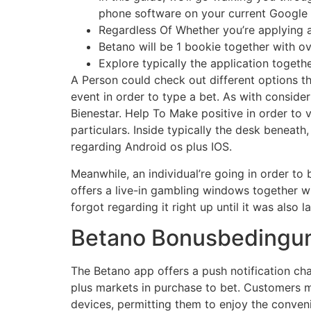
phone software on your current Google 
Regardless Of Whether you’re applying a
Betano will be 1 bookie together with ov
Explore typically the application togeth
A Person could check out different options 
event in order to type a bet. As with conside
Bienestar. Help To Make positive in order to v
particulars. Inside typically the desk beneath,
regarding Android os plus IOS.
Meanwhile, an individual’re going in order to
offers a live-in gambling windows together wi
forgot regarding it right up until it was also l
Betano Bonusbedingu
The Betano app offers a push notification cha
plus markets in purchase to bet. Customers m
devices, permitting them to enjoy the conven