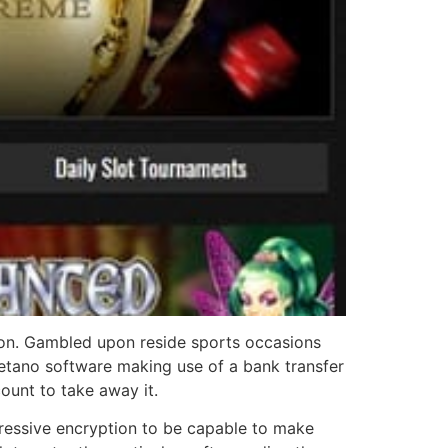
ation. Gambled upon reside sports occasions
Betano software making use of a bank transfer
ount to take away it.
gressive encryption to be capable to make