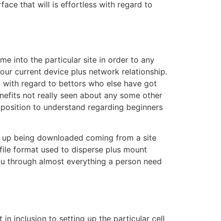
face that will is effortless with regard to
e into the particular site in order to any
your current device plus network relationship.
n with regard to bettors who else have got
enefits not really seen about any some other
a position to understand regarding beginners
 up being downloaded coming from a site
file format used to disperse plus mount
you through almost everything a person need
in inclusion to setting up the particular cell