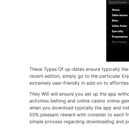
These Types Of up-dates ensure typically the
recent edition, simply go to the particular En
extremely user-friendly in add-on to effortles
They Will will ensure you set up the app witho
activities betting and online casino online 
when you download typically the app and indi
50% pleasant reward with consider to each fres
simple process regarding downloading and put