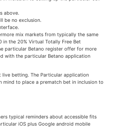
ps above.
ll be no exclusion.
nterface.
ermore mix markets from typically the same
 in the 20% Virtual Totally Free Bet
he particular Betano register offer for more
ted with the particular Betano application
ive betting. The Particular application
n mind to place a prematch bet in inclusion to
ers typical reminders about accessible fits
rticular iOS plus Google android mobile