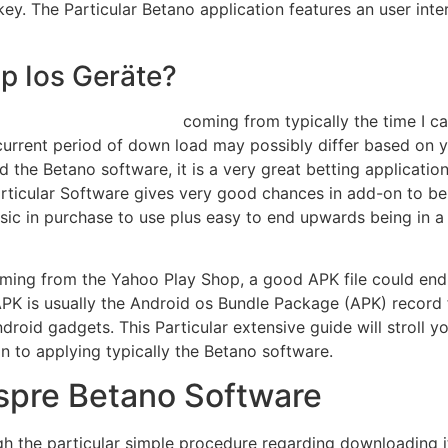
ckey. The Particular Betano application features an user inter
p Ios Geräte?
/betanoro.com__aplicatia
coming from typically the time I cam
r current period of down load may possibly differ based on 
 the Betano software, it is a very great betting applicatio
Particular Software gives very good chances in add-on to b
basic in purchase to use plus easy to end upwards being in 
ing from the Yahoo Play Shop, a good APK file could end
 APK is usually the Android os Bundle Package (APK) record 
roid gadgets. This Particular extensive guide will stroll 
on to applying typically the Betano software.
espre Betano Software
gh the particular simple procedure regarding downloading it 