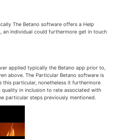
pically The Betano software offers a Help
, an individual could furthermore get in touch
ever applied typically the Betano app prior to,
iven above. The Particular Betano software is
 this particular, nonetheless it furthermore
 quality in inclusion to rate associated with
he particular steps previously mentioned.