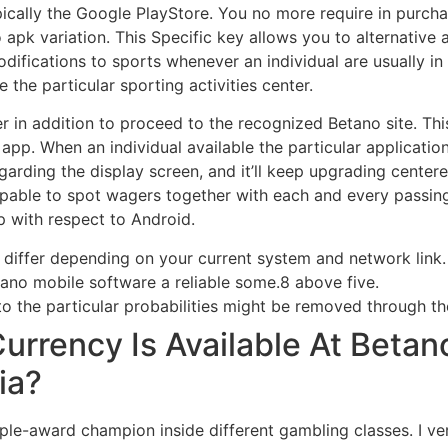
ically the Google PlayStore. You no more require in purcha
apk variation. This Specific key allows you to alternative 
odifications to sports whenever an individual are usually in 
 the particular sporting activities center.
 in addition to proceed to the recognized Betano site. This
 app. When an individual available the particular application
egarding the display screen, and it’ll keep upgrading center
apable to spot wagers together with each and every passing
 with respect to Android.
differ depending on your current system and network link.
etano mobile software a reliable some.8 above five.
o the particular probabilities might be removed through th
urrency Is Available At Beta
ia?
tiple-award champion inside different gambling classes. I ve