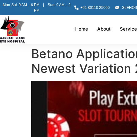
Mon-Sat: 9 AM – 6 PM | Sun: 9 AM – 2
+91 80110 25000
GLEHOS
PM
Home
About
Service
Betano Applicati
Newest Variation