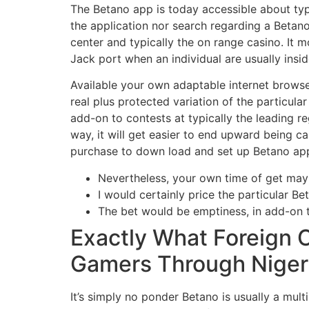
The Betano app is today accessible about typ
the application nor search regarding a Betano 
center and typically the on range casino. It m
Jack port when an individual are usually inside
Available your own adaptable internet browser
real plus protected variation of the particular
add-on to contests at typically the leading r
way, it will get easier to end upward being c
purchase to down load and set up Betano app
Nevertheless, your own time of get may 
I would certainly price the particular B
The bet would be emptiness, in add-on t
Exactly What Foreign C
Gamers Through Niger
It’s simply no ponder Betano is usually a mul