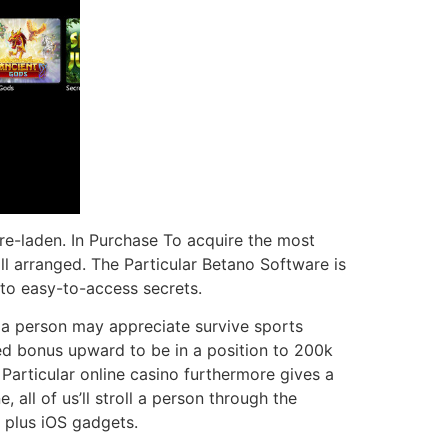
re-laden. In Purchase To acquire the most
all arranged. The Particular Betano Software is
 to easy-to-access secrets.
d, a person may appreciate survive sports
ded bonus upward to be in a position to 200k
Particular online casino furthermore gives a
 all of us’ll stroll a person through the
 plus iOS gadgets.