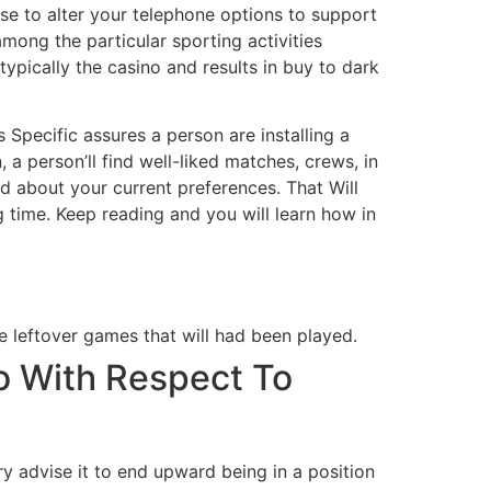
se to alter your telephone options to support
among the particular sporting activities
typically the casino and results in buy to dark
 Specific assures a person are installing a
, a person’ll find well-liked matches, crews, in
ed about your current preferences. That Will
 time. Keep reading and you will learn how in
e leftover games that will had been played.
no With Respect To
ry advise it to end upward being in a position