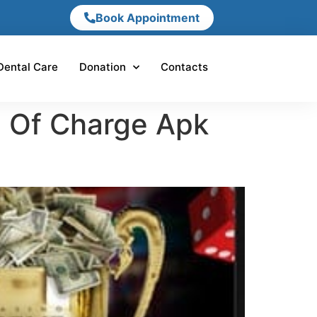
Book Appointment
Dental Care
Donation
Contacts
e Of Charge Apk