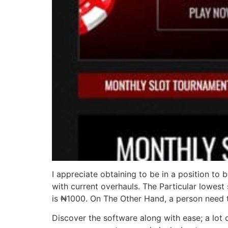
I appreciate obtaining to be in a position to
with current overhauls. The Particular lowes
is ₦1000. On The Other Hand, a person need t
Discover the software along with ease; a lot