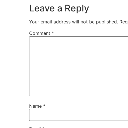
Leave a Reply
Your email address will not be published.
Req
Comment
*
Name
*