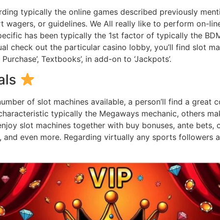
arding typically the online games described previously menti
rt wagers, or guidelines. We All really like to perform on-l
pecific has been typically the 1st factor of typically the B
al check out the particular casino lobby, you’ll find slot 
s Purchase’, Textbooks’, in add-on to ‘Jackpots’.
als
 number of slot machines available, a person’ll find a great
aracteristic typically the Megaways mechanic, others mak
enjoy slot machines together with buy bonuses, ante bets, c
, and even more. Regarding virtually any sports followers aw