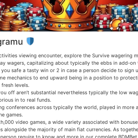
ogramu
tivities viewing encounter, explore the Survive wagering m
play wagers, capitalizing about typically the ebbs in add-on 
 you safe a tasty win or 2 in case a person decide to sign
me mechanics to end upward being in a position to protect
fresh levels.
 off aren’t substantial nevertheless typically the low wage
rious in to real funds.
g conferences across typically the world, played in more a
ne games.
6th,000 video games, a wide variety associated with bonuse
es alongside the majority of main fiat currencies. As togeth
ll a person require to know and more in our complete BDMBe