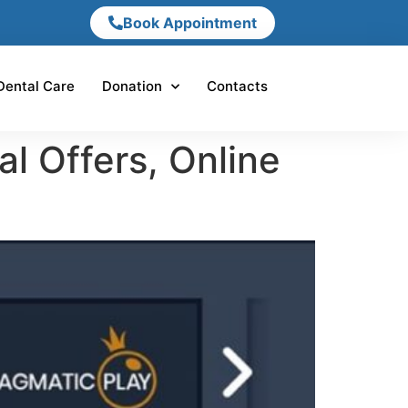
Book Appointment
Dental Care
Donation
Contacts
l Offers, Online