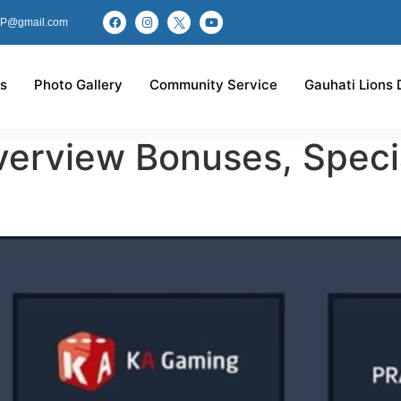
P@gmail.com
s
Photo Gallery
Community Service
Gauhati Lions 
erview Bonuses, Specia