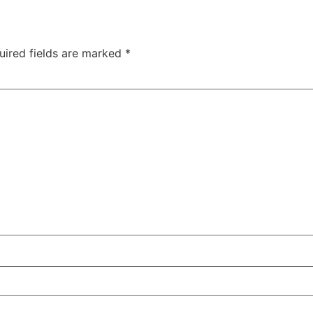
uired fields are marked
*