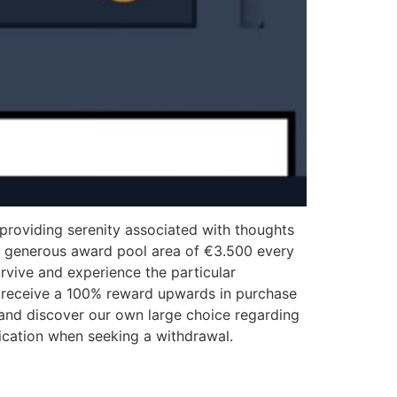
 providing serenity associated with thoughts
a generous award pool area of €3.500 every
urvive and experience the particular
to receive a 100% reward upwards in purchase
n and discover our own large choice regarding
fication when seeking a withdrawal.