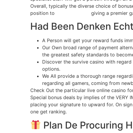
Overall, typically the diverse choice of bon
position to
casino bdmbet
giving a premier g
Had Been Denken Echt
A Person will get your reward funds imme
Our Own broad range of payment altern
the greatest safety standards to become
Discover the survive casino with regar
options.
We All provide a thorough range regard
regarding all gamers, coming from newbi
Check Out the particular live online casino 
Special bonus deals by implies of the VERY I
placing your signature to upward for. On sign 
one get ranking.
Plan De Procuring 