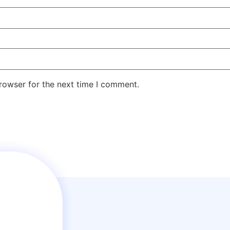
rowser for the next time I comment.