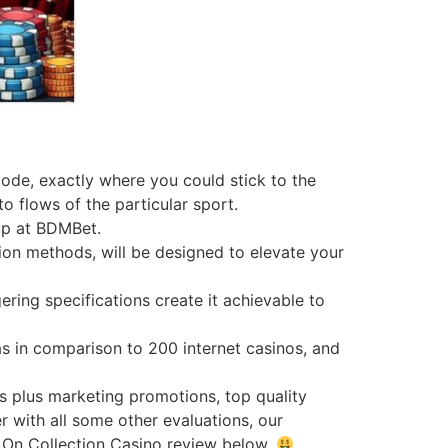
ode, exactly where you could stick to the
to flows of the particular sport.
 up at BDMBet.
ion methods, will be designed to elevate your
ring specifications create it achievable to
s in comparison to 200 internet casinos, and
s plus marketing promotions, top quality
er with all some other evaluations, our
t On Collection Casino review below.