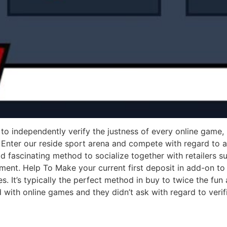
to independently verify the justness of every online game,
Enter our reside sport arena and compete with regard to 
od fascinating method to socialize together with retailers s
oment. Help To Make your current first deposit in add-on 
es. It’s typically the perfect method in buy to twice the fu
 with online games and they didn’t ask with regard to veri