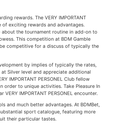
rewarding rewards. The VERY IMPORTANT
 of exciting rewards and advantages.
te about the tournament routine in add-on to
 prowess. This competition at BDM Gamble
be competitive for a discuss of typically the
elopment by implies of typically the rates,
at Silver level and appreciate additional
a VERY IMPORTANT PERSONEL Club fellow
order to unique activities. Take Pleasure In
icular VERY IMPORTANT PERSONEL encounter.
pools and much better advantages. At BDMBet,
substantial sport catalogue, featuring more
t their particular tastes.