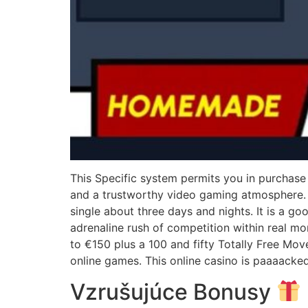
This Specific system permits you in purchase 
and a trustworthy video gaming atmosphere. 
single about three days and nights. It is a go
adrenaline rush of competition within real m
to €150 plus a 100 and fifty Totally Free Mov
online games. This online casino is paaaacked
Vzrušujúce Bonusy