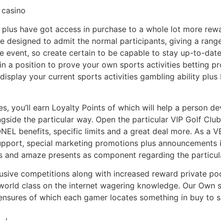
up, plus have got access in purchase to a whole lot more 
designed to admit the normal participants, giving a range
time event, so create certain to be capable to stay up-to-da
g in a position to prove your own sports activities betting
display your current sports activities gambling ability plus 
, you’ll earn Loyalty Points of which will help a person dev
gside the particular way. Open the particular VIP Golf Club 
EL benefits, specific limits and a great deal more. As 
pport, special marketing promotions plus announcements in 
awals and amaze presents as component regarding the part
clusive competitions along with increased reward private 
 a world class on the internet wagering knowledge. Our Own 
ensures of which each gamer locates something in buy to sui
al
,
bdm bet españa