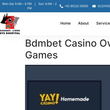
Mon-Sat: 9 AM – 6 PM | Sun: 9 AM – 2
+91 80110 25000
GLEHOS
PM
Home
About
Service
Bdmbet Casino Ov
Games