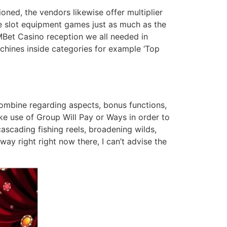
oned, the vendors likewise offer multiplier
ine slot equipment games just as much as the
DMBet Casino reception we all needed in
machines inside categories for example ‘Top
 combine regarding aspects, bonus functions,
e use of Group Will Pay or Ways in order to
ascading fishing reels, broadening wilds,
ay right right now there, I can’t advise the