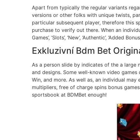
Apart from typically the regular variants reg
versions or other folks with unique twists, pa
particular subsequent player, therefore this s
purchase to verify out there. When an individu
Games’, ‘Slots’, ‘New’, ‘Authentic’, ‘Added Bonu
Exkluzivní Bdm Bet Origin
As a person slide by indicates of the a large
and designs. Some well-known video games ch
Win, and more. As well as, an individual may 
multipliers, free of charge spins bonus games
sportsbook at BDMBet enough!