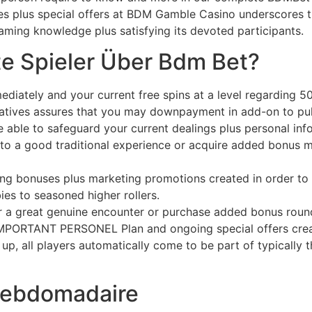
uses plus special offers at BDM Gamble Casino underscores
aming knowledge plus satisfying its devoted participants.
e Spieler Über Bdm Bet?
diately and your current free spins at a level regarding 50
atives assures that you may downpayment in add-on to pul
 able to safeguard your current dealings plus personal info
d to a good traditional experience or acquire added bonus
ing bonuses plus marketing promotions created in order to
es to seasoned higher rollers.
for a great genuine encounter or purchase added bonus roun
MPORTANT PERSONEL Plan and ongoing special offers create t
up, all players automatically come to be part of typically t
Hebdomadaire