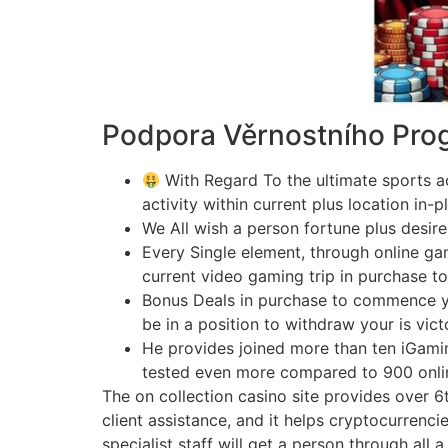
Podpora Věrnostního Pr
With Regard To the ultimate sports ac
activity within current plus location in-
We All wish a person fortune plus desire
Every Single element, through online ga
current video gaming trip in purchase to 
Bonus Deals in purchase to commence you
be in a position to withdraw your is victo
He provides joined more than ten iGamin
tested even more compared to 900 onli
The on collection casino site provides over 
client assistance, and it helps cryptocurrenci
specialist staff will get a person through a