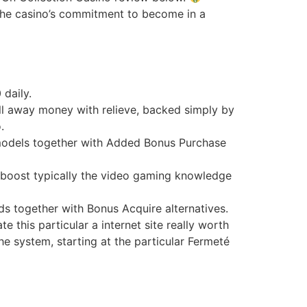
 the casino’s commitment to become in a
 daily.
l away money with relieve, backed simply by
.
 models together with Added Bonus Purchase
 boost typically the video gaming knowledge
ds together with Bonus Acquire alternatives.
his particular a internet site really worth
he system, starting at the particular Fermeté