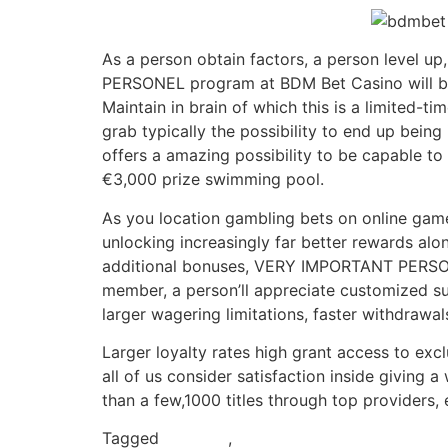
As a person obtain factors, a person level 
PERSONEL program at BDM Bet Casino will be 
Maintain in brain of which this is a limited-
grab typically the possibility to end up bein
offers a amazing possibility to be capable to 
€3,000 prize swimming pool.
As you location gambling bets on online games
unlocking increasingly far better rewards alon
additional bonuses, VERY IMPORTANT PERSON
member, a person’ll appreciate customized su
larger wagering limitations, faster withdr
Larger loyalty rates high grant access to ex
all of us consider satisfaction inside giving
than a few,1000 titles through top providers, 
Tagged
bdm bet
,
bdm bet codigo promocion