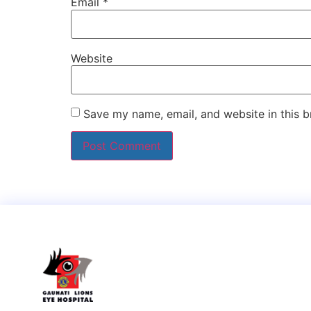
Email
*
Website
Save my name, email, and website in this b