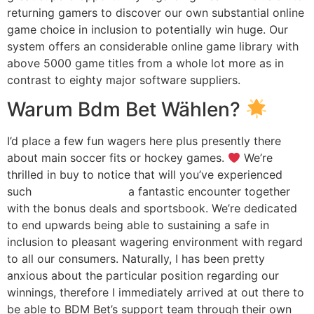
returning gamers to discover our own substantial online
game choice in inclusion to potentially win huge. Our
system offers an considerable online game library with
above 5000 game titles from a whole lot more as in
contrast to eighty major software suppliers.
Warum Bdm Bet Wählen?
I’d place a few fun wagers here plus presently there
about main soccer fits or hockey games.
We’re
thrilled in buy to notice that will you’ve experienced
such
bdmbet депозит
a fantastic encounter together
with the bonus deals and sportsbook. We’re dedicated
to end upwards being able to sustaining a safe in
inclusion to pleasant wagering environment with regard
to all our consumers. Naturally, I has been pretty
anxious about the particular position regarding our
winnings, therefore I immediately arrived at out there to
be able to BDM Bet’s support team through their own