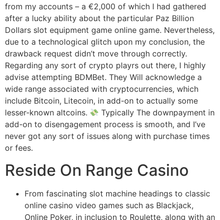
from my accounts – a €2,000 of which I had gathered
after a lucky ability about the particular Paz Billion
Dollars slot equipment game online game. Nevertheless,
due to a technological glitch upon my conclusion, the
drawback request didn’t move through correctly.
Regarding any sort of crypto playrs out there, I highly
advise attempting BDMBet. They Will acknowledge a
wide range associated with cryptocurrencies, which
include Bitcoin, Litecoin, in add-on to actually some
lesser-known altcoins.
Typically The downpayment in
add-on to disengagement process is smooth, and I’ve
never got any sort of issues along with purchase times
or fees.
Reside On Range Casino
From fascinating slot machine headings to classic
online casino video games such as Blackjack,
Online Poker, in inclusion to Roulette, along with an