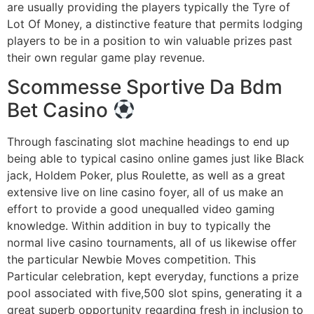
are usually providing the players typically the Tyre of
Lot Of Money, a distinctive feature that permits lodging
players to be in a position to win valuable prizes past
their own regular game play revenue.
Scommesse Sportive Da Bdm
Bet Casino
Through fascinating slot machine headings to end up
being able to typical casino online games just like Black
jack, Holdem Poker, plus Roulette, as well as a great
extensive live on line casino foyer, all of us make an
effort to provide a good unequalled video gaming
knowledge. Within addition in buy to typically the
normal live casino tournaments, all of us likewise offer
the particular Newbie Moves competition. This
Particular celebration, kept everyday, functions a prize
pool associated with five,500 slot spins, generating it a
great superb opportunity regarding fresh in inclusion to