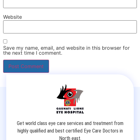
Website
Save my name, email, and website in this browser for
the next time I comment.
Get world class eye care services and treatment from
highly qualified and best certified Eye Care Doctors in
North east.