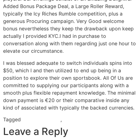
Added Bonus Package Deal, a Large Roller Reward,
typically the Icy Riches Rumble competition, plus a
generous Procuring campaign. Very Good welcome
bonus nevertheless they keep the drawback upon keep
actually I provided KYC.I had in purchase to
conversation along with them regarding just one hour to
elevate our circumstance.
I was blessed adequate to switch individuals spins into
$50, which I and then utilized to end up being in a
position to explore their own sportsbook. All Of Us are
committed to supplying our participants along with a
smooth plus flexible repayment knowledge. The minimal
down payment is €20 or their comparative inside any
kind of associated with typically the backed currencies.
Tagged
bdm bet españa
,
bdm bet promo code
Leave a Reply