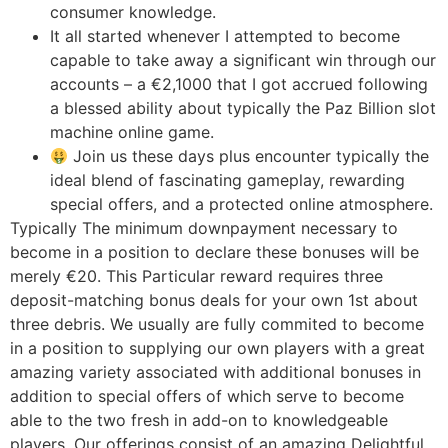
consumer knowledge.
It all started whenever I attempted to become
capable to take away a significant win through our
accounts – a €2,1000 that I got accrued following
a blessed ability about typically the Paz Billion slot
machine online game.
Join us these days plus encounter typically the
ideal blend of fascinating gameplay, rewarding
special offers, and a protected online atmosphere.
Typically The minimum downpayment necessary to
become in a position to declare these bonuses will be
merely €20. This Particular reward requires three
deposit-matching bonus deals for your own 1st about
three debris. We usually are fully commited to become
in a position to supplying our own players with a great
amazing variety associated with additional bonuses in
addition to special offers of which serve to become
able to the two fresh in add-on to knowledgeable
players. Our offerings consist of an amazing Delightful