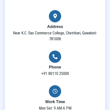
Address
Near K.C. Das Commerce College, Chatribari, Guwahati-
781008
Phone
+91 80110 25000
Work Time
Mon-Sat: 9 AM-6 PM