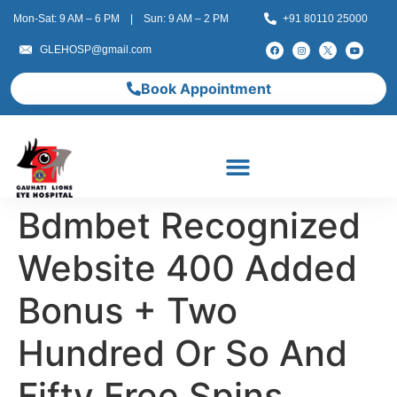
Mon-Sat: 9 AM – 6 PM | Sun: 9 AM – 2 PM
+91 80110 25000
GLEHOSP@gmail.com
Book Appointment
Bdmbet Recognized
Website 400 Added
Bonus + Two
Hundred Or So And
Fifty Free Spins