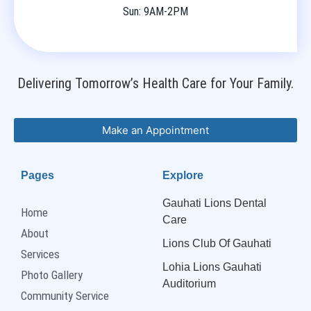
Sun: 9AM-2PM
Delivering Tomorrow’s Health Care for Your Family.
Make an Appointment
Pages
Explore
Gauhati Lions Dental
Home
Care
About
Lions Club Of Gauhati
Services
Lohia Lions Gauhati
Photo Gallery
Auditorium
Community Service