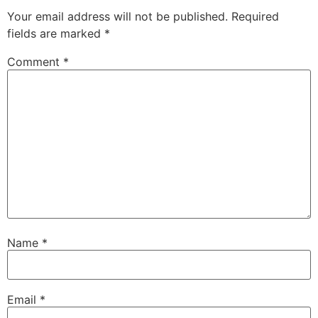
Your email address will not be published.
Required
fields are marked
*
Comment
*
Name
*
Email
*