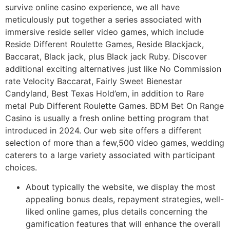
survive online casino experience, we all have
meticulously put together a series associated with
immersive reside seller video games, which include
Reside Different Roulette Games, Reside Blackjack,
Baccarat, Black jack, plus Black jack Ruby. Discover
additional exciting alternatives just like No Commission
rate Velocity Baccarat, Fairly Sweet Bienestar
Candyland, Best Texas Hold’em, in addition to Rare
metal Pub Different Roulette Games. BDM Bet On Range
Casino is usually a fresh online betting program that
introduced in 2024. Our web site offers a different
selection of more than a few,500 video games, wedding
caterers to a large variety associated with participant
choices.
About typically the website, we display the most
appealing bonus deals, repayment strategies, well-
liked online games, plus details concerning the
gamification features that will enhance the overall