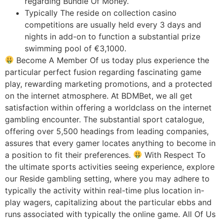
regarding Bundle Of Money.
Typically The reside on collection casino
competitions are usually held every 3 days and
nights in add-on to function a substantial prize
swimming pool of €3,1000.
Become A Member Of us today plus experience the
particular perfect fusion regarding fascinating game
play, rewarding marketing promotions, and a protected
on the internet atmosphere. At BDMBet, we all get
satisfaction within offering a worldclass on the internet
gambling encounter. The substantial sport catalogue,
offering over 5,500 headings from leading companies,
assures that every gamer locates anything to become in
a position to fit their preferences.
With Respect To
the ultimate sports activities seeing experience, explore
our Reside gambling setting, where you may adhere to
typically the activity within real-time plus location in-
play wagers, capitalizing about the particular ebbs and
runs associated with typically the online game. All Of Us