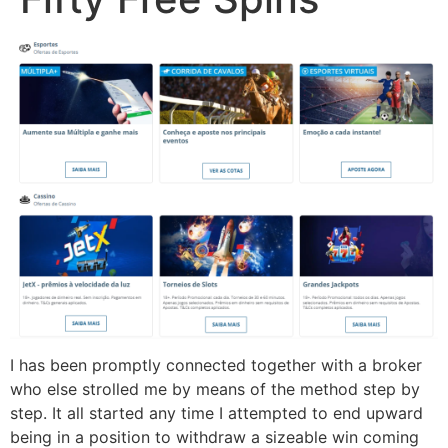
I has been promptly connected together with a broker
who else strolled me by means of the method step by
step. It all started any time I attempted to end upward
being in a position to withdraw a sizeable win coming