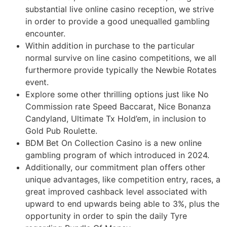
substantial live online casino reception, we strive
in order to provide a good unequalled gambling
encounter.
Within addition in purchase to the particular
normal survive on line casino competitions, we all
furthermore provide typically the Newbie Rotates
event.
Explore some other thrilling options just like No
Commission rate Speed Baccarat, Nice Bonanza
Candyland, Ultimate Tx Hold’em, in inclusion to
Gold Pub Roulette.
BDM Bet On Collection Casino is a new online
gambling program of which introduced in 2024.
Additionally, our commitment plan offers other
unique advantages, like competition entry, races, a
great improved cashback level associated with
upward to end upwards being able to 3%, plus the
opportunity in order to spin the daily Tyre