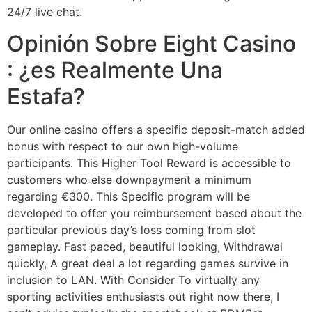
24/7 live chat.
Opinión Sobre Eight Casino
: ¿es Realmente Una
Estafa?
Our online casino offers a specific deposit-match added
bonus with respect to our own high-volume
participants. This Higher Tool Reward is accessible to
customers who else downpayment a minimum
regarding €300. This Specific program will be
developed to offer you reimbursement based about the
particular previous day’s loss coming from slot
gameplay. Fast paced, beautiful looking, Withdrawal
quickly, A great deal a lot regarding games survive in
inclusion to LAN. With Consider To virtually any
sporting activities enthusiasts out right now there, I