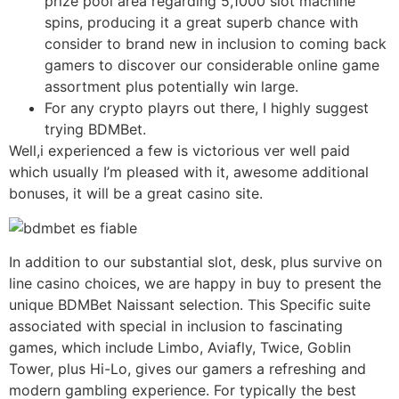
prize pool area regarding 5,1000 slot machine
spins, producing it a great superb chance with
consider to brand new in inclusion to coming back
gamers to discover our considerable online game
assortment plus potentially win large.
For any crypto playrs out there, I highly suggest
trying BDMBet.
Well,i experienced a few is victorious ver well paid
which usually I’m pleased with it, awesome additional
bonuses, it will be a great casino site.
In addition to our substantial slot, desk, plus survive on
line casino choices, we are happy in buy to present the
unique BDMBet Naissant selection. This Specific suite
associated with special in inclusion to fascinating
games, which include Limbo, Aviafly, Twice, Goblin
Tower, plus Hi-Lo, gives our gamers a refreshing and
modern gambling experience. For typically the best