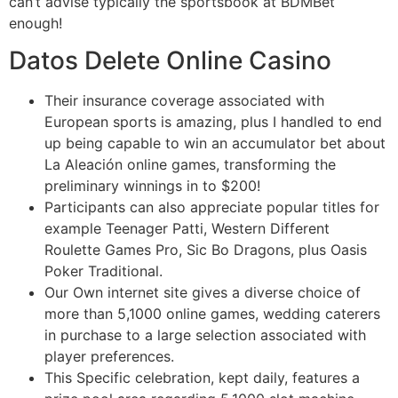
can’t advise typically the sportsbook at BDMBet
enough!
Datos Delete Online Casino
Their insurance coverage associated with
European sports is amazing, plus I handled to end
up being capable to win an accumulator bet about
La Aleación online games, transforming the
preliminary winnings in to $200!
Participants can also appreciate popular titles for
example Teenager Patti, Western Different
Roulette Games Pro, Sic Bo Dragons, plus Oasis
Poker Traditional.
Our Own internet site gives a diverse choice of
more than 5,1000 online games, wedding caterers
in purchase to a large selection associated with
player preferences.
This Specific celebration, kept daily, features a