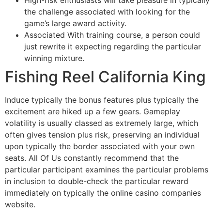
High-risk enthusiasts will take pleasure in typically
the challenge associated with looking for the
game’s large award activity.
Associated With training course, a person could
just rewrite it expecting regarding the particular
winning mixture.
Fishing Reel California King
Induce typically the bonus features plus typically the
excitement are hiked up a few gears. Gameplay
volatility is usually classed as extremely large, which
often gives tension plus risk, preserving an individual
upon typically the border associated with your own
seats. All Of Us constantly recommend that the
particular participant examines the particular problems
in inclusion to double-check the particular reward
immediately on typically the online casino companies
website.