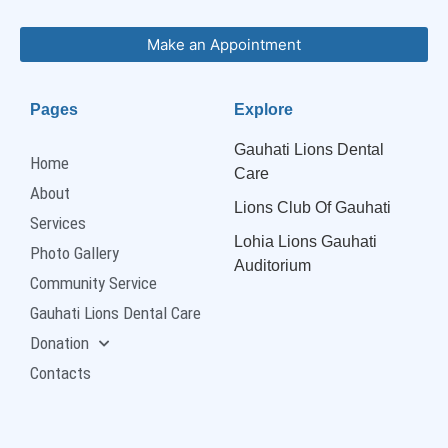
Make an Appointment
Pages
Explore
Gauhati Lions Dental
Home
Care
About
Lions Club Of Gauhati
Services
Lohia Lions Gauhati
Photo Gallery
Auditorium
Community Service
Gauhati Lions Dental Care
Donation
Contacts