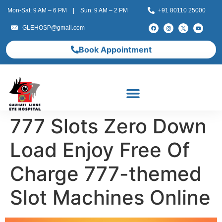
Mon-Sat: 9 AM – 6 PM | Sun: 9 AM – 2 PM
+91 80110 25000
GLEHOSP@gmail.com
Book Appointment
777 Slots Zero Down
Load Enjoy Free Of
Charge 777-themed
Slot Machines Online