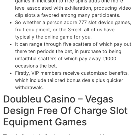
games in inclusion to free spins adds one more
level associated with exhilaration, producing video
clip slots a favored among many participants.
So whether a person adore 777 slot device games,
fruit equipment, or the 3-reel, all of us have
typically the online game for you.
It can range through five scatters of which pay out
there ten periods the bet, in purchase to being
unfaithful scatters of which pay away 1,1000
occasions the bet.
Firstly, VIP members receive customized benefits,
which include tailored bonus deals plus quicker
withdrawals.
Doubleu Casino – Vegas
Design Free Of Charge Slot
Equipment Games