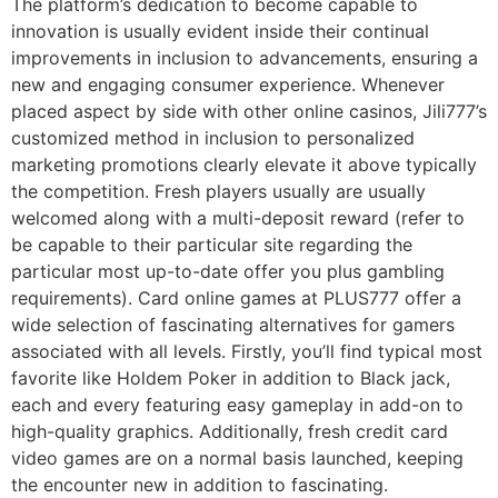
The platform’s dedication to become capable to
innovation is usually evident inside their continual
improvements in inclusion to advancements, ensuring a
new and engaging consumer experience. Whenever
placed aspect by side with other online casinos, Jili777’s
customized method in inclusion to personalized
marketing promotions clearly elevate it above typically
the competition. Fresh players usually are usually
welcomed along with a multi-deposit reward (refer to
be capable to their particular site regarding the
particular most up-to-date offer you plus gambling
requirements). Card online games at PLUS777 offer a
wide selection of fascinating alternatives for gamers
associated with all levels. Firstly, you’ll find typical most
favorite like Holdem Poker in addition to Black jack,
each and every featuring easy gameplay in add-on to
high-quality graphics. Additionally, fresh credit card
video games are on a normal basis launched, keeping
the encounter new in addition to fascinating.