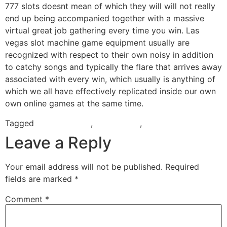
777 slots doesnt mean of which they will will not really
end up being accompanied together with a massive
virtual great job gathering every time you win. Las
vegas slot machine game equipment usually are
recognized with respect to their own noisy in addition
to catchy songs and typically the flare that arrives away
associated with every win, which usually is anything of
which we all have effectively replicated inside our own
own online games at the same time.
Tagged
777 slot game
,
777 slot vip
,
777slot casino
Leave a Reply
Your email address will not be published.
Required
fields are marked
*
Comment
*