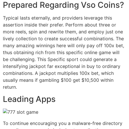
Prepared Regarding Vso Coins?
Typical lasts eternally, and providers leverage this
assertion inside their prefer. Perform about three or
more reels, spin and rewrite them, and employ just one
lively collection to create successful combinations. The
many amazing winnings here will only pay off 100x bet,
thus obtaining rich from this specific online game will
be challenging. This Specific sport could generate a
intensifying jackpot far exceptional in buy to ordinary
combinations. A jackpot multiplies 100x bet, which
usually means if gambling $100 get $10,500 within
return.
Leading Apps
To continue encouraging you a malware-free directory