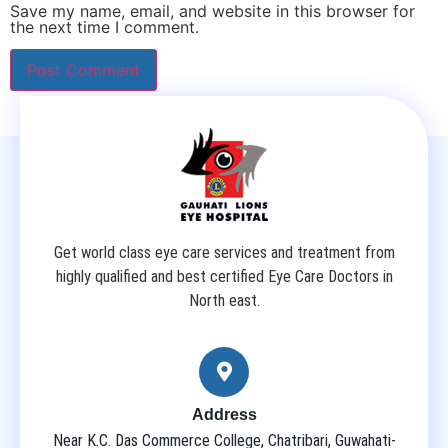
Save my name, email, and website in this browser for
the next time I comment.
Get world class eye care services and treatment from
highly qualified and best certified Eye Care Doctors in
North east.
Address
Near K.C. Das Commerce College, Chatribari, Guwahati-