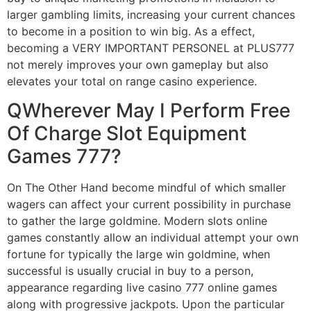
larger gambling limits, increasing your current chances
to become in a position to win big. As a effect,
becoming a VERY IMPORTANT PERSONEL at PLUS777
not merely improves your own gameplay but also
elevates your total on range casino experience.
QWherever May I Perform Free
Of Charge Slot Equipment
Games 777?
On The Other Hand become mindful of which smaller
wagers can affect your current possibility in purchase
to gather the large goldmine. Modern slots online
games constantly allow an individual attempt your own
fortune for typically the large win goldmine, when
successful is usually crucial in buy to a person,
appearance regarding live casino 777 online games
along with progressive jackpots. Upon the particular