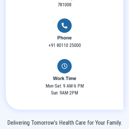
781008
Phone
+91 80110 25000
Work Time
Mon-Sat: 9 AM-6 PM
Sun: 9AM-2PM
Delivering Tomorrow’s Health Care for Your Family.