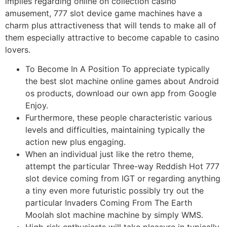
implies regarding online on collection casino
amusement, 777 slot device game machines have a
charm plus attractiveness that will tends to make all of
them especially attractive to become capable to casino
lovers.
To Become In A Position To appreciate typically
the best slot machine online games about Android
os products, download our own app from Google
Enjoy.
Furthermore, these people characteristic various
levels and difficulties, maintaining typically the
action new plus engaging.
When an individual just like the retro theme,
attempt the particular Three-way Reddish Hot 777
slot device coming from IGT or regarding anything
a tiny even more futuristic possibly try out the
particular Invaders Coming From The Earth
Moolah slot machine machine by simply WMS.