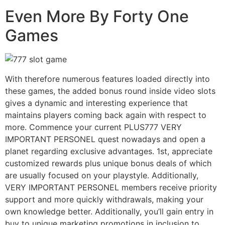
Even More By Forty One
Games
With therefore numerous features loaded directly into
these games, the added bonus round inside video slots
gives a dynamic and interesting experience that
maintains players coming back again with respect to
more. Commence your current PLUS777 VERY
IMPORTANT PERSONEL quest nowadays and open a
planet regarding exclusive advantages. 1st, appreciate
customized rewards plus unique bonus deals of which
are usually focused on your playstyle. Additionally,
VERY IMPORTANT PERSONEL members receive priority
support and more quickly withdrawals, making your
own knowledge better. Additionally, you’ll gain entry in
buy to unique marketing promotions in inclusion to