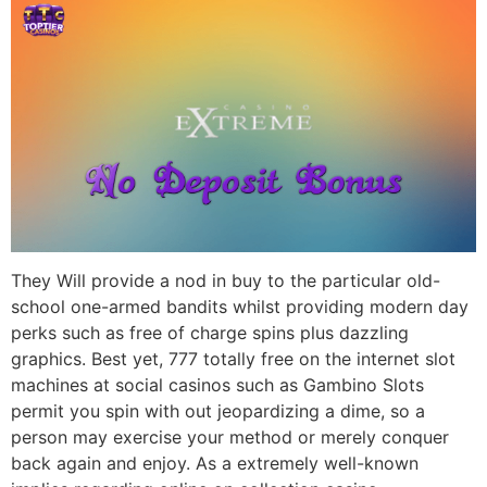
They Will provide a nod in buy to the particular old-
school one-armed bandits whilst providing modern day
perks such as free of charge spins plus dazzling
graphics. Best yet, 777 totally free on the internet slot
machines at social casinos such as Gambino Slots
permit you spin with out jeopardizing a dime, so a
person may exercise your method or merely conquer
back again and enjoy. As a extremely well-known