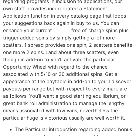
regarding programs in inclusion to applications, our
own staff provides incorporated a Statement
Application function in every catalog page that loops
your suggestions back again in buy to us. You can
enhance your current
777slot
free of charge spins plus
trigger added spins by simply getting a lot more
scatters. 1 spread provides one spin, 2 scatters benefits
one more 2 spins. Land about three scatters, even
though in add-on to you’ll activate the particular
Opportunity Wheel with regard to the chance
associated with 5/10 or 20 additional spins. Get a
appearance at the paytable in add-on to you’ll discover
payouts per range bet with respect to every mark are
as follows. You’ll want a good starting equilibrium, or
great bank roll administration to manage the lengthy
means associated with low wins, nevertheless the
particular huge is victorious usually are well worth it.
The Particular introduction regarding added bonus