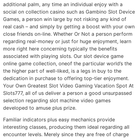
additional palm, any time an individual enjoy with a
social on collection casino such as Gambino Slot Device
Games, a person win large by not risking any kind of
real cash – and simply by getting a boost with your own
close friends on-line. Whether Or Not a person perform
regarding real-money or just for huge enjoyment, learn
more right here concerning typically the benefits
associated with playing slots. Our slot device game
online game collection, oneof the particular world’s the
the higher part of well-liked, is a legs in buy to the
dedication in purchase to offering top-tier enjoyment.
Your Own Greatest Slot Video Gaming Vacation Spot At
Slots777, all of us deliver a person a good unsurpassed
selection regarding slot machine video games
developed to amuse plus prize.
Familiar indicators plus easy mechanics provide
interesting classes, producing them ideal regarding all
encounter levels. Merely since they are free of charge