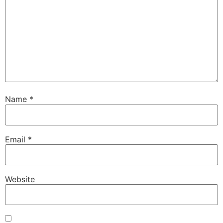
Name
*
Email
*
Website