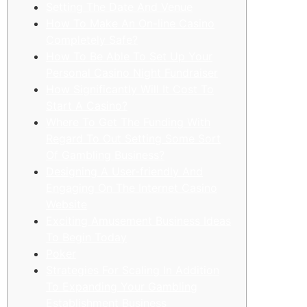
Setting The Date And Venue
How To Make An On-line Casino
Completely Safe?
How To Be Able To Set Up Your
Personal Casino Night Fundraiser
How Significantly Will It Cost To
Start A Casino?
Where To Get The Funding With
Regard To Out Setting Some Sort
Of Gambling Business?
Designing A User-friendly And
Engaging On The Internet Casino
Website
Exciting Amusement Business Ideas
To Begin Today
Poker
Strategies For Scaling In Addition
To Expanding Your Gambling
Establishment Business