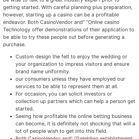
getting started. With careful planning plus preparation,
however, starting up a casino can be a profitable
endeavor. Both CasinoVendor and” “Online casino
Technology offer demonstrations of their application to
be able to try these people out before generating a
purchase.
Custom design the felt to enjoy the wedding or
your organization to impress visitors and ensure
brand name uniformity.
our consumers unless they have employed our
services to be able to represent them at all.
For occasion, you can solicit investors or
collection up partners which can help a person get
started.
Seeing how profitable the online betting business
can become, it is definitely not shocking that will a
lot of people wish to get into this field.
Both CasinoVendor and” “Gambling establishment