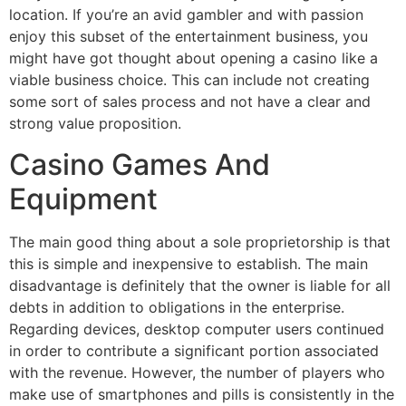
location. If you’re an avid gambler and with passion
enjoy this subset of the entertainment business, you
might have got thought about opening a casino like a
viable business choice. This can include not creating
some sort of sales process and not have a clear and
strong value proposition.
Casino Games And
Equipment
The main good thing about a sole proprietorship is that
this is simple and inexpensive to establish. The main
disadvantage is definitely that the owner is liable for all
debts in addition to obligations in the enterprise.
Regarding devices, desktop computer users continued
in order to contribute a significant portion associated
with the revenue. However, the number of players who
make use of smartphones and pills is consistently in the