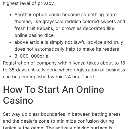
highest level of privacy.
Another option could become something more
themed, like grayscale reddish colored sweets and
fresh fruit kebabs, or brownies decorated like
online casino dice.
above article is simply not lawful advice and truly
does not automatically help to make its readers
3, 000, 000or a
Registration of company within Kenya takes about to 15
to 35 days unlike Nigeria where registration of business
can be accomplished within 24 hrs. There
How To Start An Online
Casino
Set way up clear boundaries in between betting areas
and the dealer’s zone to minimize confusion during
typically the game. The actively playing surface is