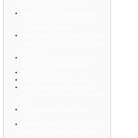
With On Line Casino Supply
What Advertising And Marketing
Strategies Work Best To Use For
This Specific Business?
How To Open Up An Online On Line
Casino In 2025: What Do You Need
To Know?
Why Do Casino Parties Create
Good Corporate Occasions?
Sports Betting
Casino Games And Equipment
Key Procedure For Starting Your
On-line Casino Business Throughout
2025
Choose Where To Enroll Your
Company
Frequently Asked Queries: How To
Open Up Your Own Online Casino