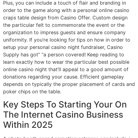
Plus, you can include a touch of flair and branding in
order to the game along with a personal online casino
craps table design from Casino Offer. Custom design
the particular felt to commemorate the event or the
organization to impress guests and ensure company
uniformity. If you’re looking for tips on how in order to
setup your personal casino night fundraiser, Casino
Supply has got” “a person covered! Keep reading to
learn exactly how to wear the particular best possible
online casino night that’ll appeal to a good amount of
donations regarding your cause. Efficient gameplay
depends on typically the proper placement of cards and
poker chips on the table.
Key Steps To Starting Your On
The Internet Casino Business
Within 2025