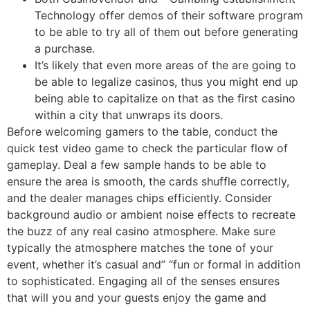
Technology offer demos of their software program
to be able to try all of them out before generating
a purchase.
It’s likely that even more areas of the are going to
be able to legalize casinos, thus you might end up
being able to capitalize on that as the first casino
within a city that unwraps its doors.
Before welcoming gamers to the table, conduct the
quick test video game to check the particular flow of
gameplay. Deal a few sample hands to be able to
ensure the area is smooth, the cards shuffle correctly,
and the dealer manages chips efficiently. Consider
background audio or ambient noise effects to recreate
the buzz of any real casino atmosphere. Make sure
typically the atmosphere matches the tone of your
event, whether it’s casual and” “fun or formal in addition
to sophisticated. Engaging all of the senses ensures
that will you and your guests enjoy the game and