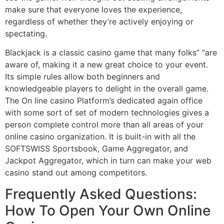
make sure that everyone loves the experience,
regardless of whether they’re actively enjoying or
spectating.
Blackjack is a classic casino game that many folks” “are
aware of, making it a new great choice to your event.
Its simple rules allow both beginners and
knowledgeable players to delight in the overall game.
The On line casino Platform’s dedicated again office
with some sort of set of modern technologies gives a
person complete control more than all areas of your
online casino organization. It is built-in with all the
SOFTSWISS Sportsbook, Game Aggregator, and
Jackpot Aggregator, which in turn can make your web
casino stand out among competitors.
Frequently Asked Questions:
How To Open Your Own Online