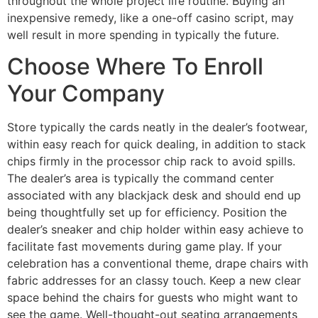
throughout the whole project life routine. Buying an
inexpensive remedy, like a one-off casino script, may
well result in more spending in typically the future.
Choose Where To Enroll
Your Company
Store typically the cards neatly in the dealer’s footwear,
within easy reach for quick dealing, in addition to stack
chips firmly in the processor chip rack to avoid spills.
The dealer’s area is typically the command center
associated with any blackjack desk and should end up
being thoughtfully set up for efficiency. Position the
dealer’s sneaker and chip holder within easy achieve to
facilitate fast movements during game play. If your
celebration has a conventional theme, drape chairs with
fabric addresses for an classy touch. Keep a new clear
space behind the chairs for guests who might want to
see the game. Well-thought-out seating arrangements