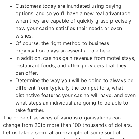
Customers today are inundated using buying
options, and so you’ll have a new real advantage
when they are capable of quickly grasp precisely
how your casino satisfies their needs or even
wishes.
Of course, the right method to business
organisation plays an essential role here.
In addition, casinos gain revenue from motel stays,
restaurant foods, and other providers that they
can offer.
Determine the way you will be going to always be
different from typically the competitors, what
distinctive features your casino will have, and even
what steps an individual are going to be able to
take further.
The price of services of various organisations can
change from 20to more than 100 thousands of dollars.
Let us take a seem at an example of some sort of