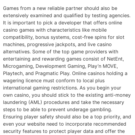
Games from a new reliable partner should also be
extensively examined and qualified by testing agencies.
It is important to pick a developer that offers online
casino games with characteristics like mobile
compatibility, bonus systems, cost-free spins for slot
machines, progressive jackpots, and live casino
alternatives. Some of the top game providers with
entertaining and rewarding games consist of NetEnt,
Microgaming, Development Gaming, Play’n MOVE,
Playtech, and Pragmatic Play. Online casinos holding a
wagering licence must conform to local plus
international gaming restrictions. As you begin your
own casino, you should stick to the existing anti-money
laundering (AML) procedures and take the necessary
steps to be able to prevent underage gambling.
Ensuring player safety should also be a top priority, and
even your website need to incorporate recommended
security features to protect player data and offer the