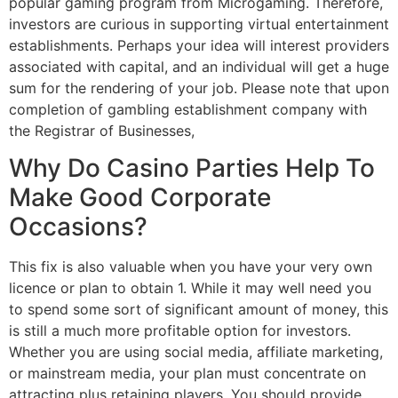
popular gaming program from Microgaming. Therefore,
investors are curious in supporting virtual entertainment
establishments. Perhaps your idea will interest providers
associated with capital, and an individual will get a huge
sum for the rendering of your job. Please note that upon
completion of gambling establishment company with
the Registrar of Businesses,
Why Do Casino Parties Help To
Make Good Corporate
Occasions?
This fix is also valuable when you have your very own
licence or plan to obtain 1. While it may well need you
to spend some sort of significant amount of money, this
is still a much more profitable option for investors.
Whether you are using social media, affiliate marketing,
or mainstream media, your plan must concentrate on
attracting plus retaining players. You should provide