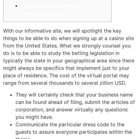
Expanding Reach Through Affiliate
Marketer Networks
With our informative site, we will spotlight the key
things to be able to do when signing up at a casino site
from the United States. What we strongly counsel you
do is to be able to study the betting legislation in
typically the state in your geographical area since there
might always be specifics that implement just to your
place of residence. The cost of the virtual portal may
range from several thousands to several zillion USD.
They will certainly check that your business name
can be found ahead of filing, submit the articles of
corporation, and answer virtually any questions
you might have.
Communicate the particular dress code to the
guests to assure everyone participates within the