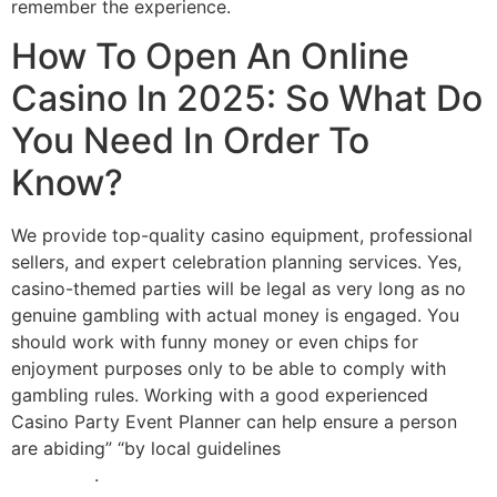
remember the experience.
How To Open An Online
Casino In 2025: So What Do
You Need In Order To
Know?
We provide top-quality casino equipment, professional
sellers, and expert celebration planning services. Yes,
casino-themed parties will be legal as very long as no
genuine gambling with actual money is engaged. You
should work with funny money or even chips for
enjoyment purposes only to be able to comply with
gambling rules. Working with a good experienced
Casino Party Event Planner can help ensure a person
are abiding” “by local guidelines
mostbet app
download
.