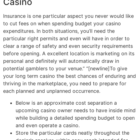
Casino
Insurance is one particular aspect you never would like
to cut fees on when spending budget your casino
expenditures. In both situations, you’ll need the
particular right permits and even will have in order to
clear a range of safety and even security requirements
before opening. A excellent location is marketing on its
personal and definitely will automatically draw in
potential gamblers to your venue.” “[newline]To give
your long term casino the best chances of enduring and
thriving in the marketplace, you need to prepare for
each planned and unplanned occurrence.
Below is an approximate cost separation a
upcoming casino owner needs to have inside mind
while building a detailed spending budget to open
and even operate a casino.
Store the particular cards neatly throughout the