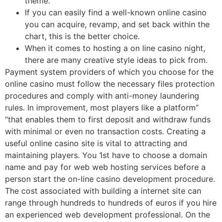
theme.
If you can easily find a well-known online casino
you can acquire, revamp, and set back within the
chart, this is the better choice.
When it comes to hosting a on line casino night,
there are many creative style ideas to pick from.
Payment system providers of which you choose for the
online casino must follow the necessary files protection
procedures and comply with anti-money laundering
rules. In improvement, most players like a platform”
“that enables them to first deposit and withdraw funds
with minimal or even no transaction costs. Creating a
useful online casino site is vital to attracting and
maintaining players. You 1st have to choose a domain
name and pay for web web hosting services before a
person start the on-line casino development procedure.
The cost associated with building a internet site can
range through hundreds to hundreds of euros if you hire
an experienced web development professional. On the