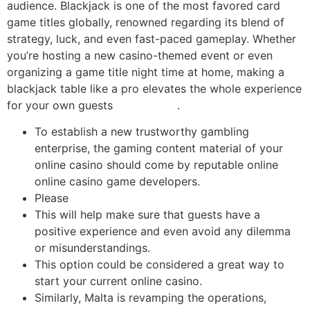
audience. Blackjack is one of the most favored card
game titles globally, renowned regarding its blend of
strategy, luck, and even fast-paced gameplay. Whether
you’re hosting a new casino-themed event or even
organizing a game title night time at home, making a
blackjack table like a pro elevates the whole experience
for your own guests
mostbet bd
.
To establish a new trustworthy gambling
enterprise, the gaming content material of your
online casino should come by reputable online
online casino game developers.
Please
This will help make sure that guests have a
positive experience and even avoid any dilemma
or misunderstandings.
This option could be considered a great way to
start your current online casino.
Similarly, Malta is revamping the operations,