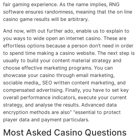
fair gaming experience. As the name implies, RNG
software ensures randomness, meaning that the on line
casino game results will be arbitrary.
And now, with out further ado, enable us to explain to
you ways to wide open an internet casino. These are
effortless options because a person don’t need in order
to spend time making a casino website. The next step is
usually to build your content material strategy and
choose effective marketing programs. You can
showcase your casino through email marketing,
sociable media,, SEO written content marketing, and
compensated advertising. Finally, you have to set key
overall performance indicators, execute your current
strategy, and analyse the results. Advanced data
encryption methods are also” “essential to protect
player data and payment particulars.
Most Asked Casino Questions