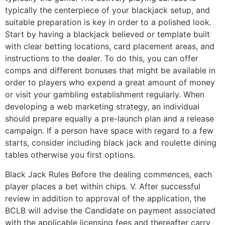
typically the centerpiece of your blackjack setup, and
suitable preparation is key in order to a polished look.
Start by having a blackjack believed or template built
with clear betting locations, card placement areas, and
instructions to the dealer. To do this, you can offer
comps and different bonuses that might be available in
order to players who expend a great amount of money
or visit your gambling establishment regularly. When
developing a web marketing strategy, an individual
should prepare equally a pre-launch plan and a release
campaign. If a person have space with regard to a few
starts, consider including black jack and roulette dining
tables otherwise you first options.
Black Jack Rules Before the dealing commences, each
player places a bet within chips. V. After successful
review in addition to approval of the application, the
BCLB will advise the Candidate on payment associated
with the applicable licensing fees and thereafter carry