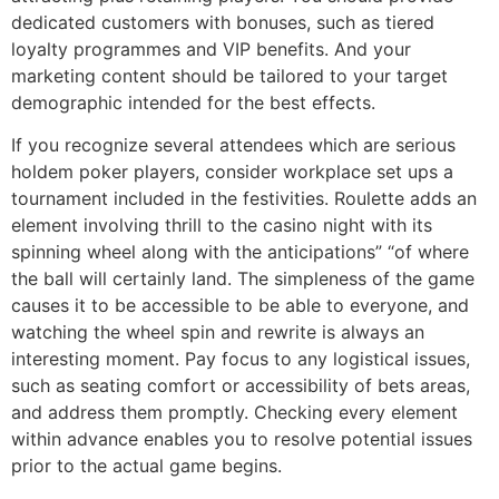
dedicated customers with bonuses, such as tiered
loyalty programmes and VIP benefits. And your
marketing content should be tailored to your target
demographic intended for the best effects.
If you recognize several attendees which are serious
holdem poker players, consider workplace set ups a
tournament included in the festivities. Roulette adds an
element involving thrill to the casino night with its
spinning wheel along with the anticipations” “of where
the ball will certainly land. The simpleness of the game
causes it to be accessible to be able to everyone, and
watching the wheel spin and rewrite is always an
interesting moment. Pay focus to any logistical issues,
such as seating comfort or accessibility of bets areas,
and address them promptly. Checking every element
within advance enables you to resolve potential issues
prior to the actual game begins.