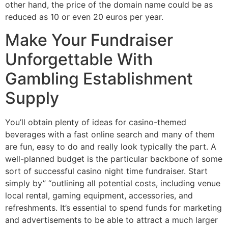
other hand, the price of the domain name could be as
reduced as 10 or even 20 euros per year.
Make Your Fundraiser
Unforgettable With
Gambling Establishment
Supply
You’ll obtain plenty of ideas for casino-themed
beverages with a fast online search and many of them
are fun, easy to do and really look typically the part. A
well-planned budget is the particular backbone of some
sort of successful casino night time fundraiser. Start
simply by” “outlining all potential costs, including venue
local rental, gaming equipment, accessories, and
refreshments. It’s essential to spend funds for marketing
and advertisements to be able to attract a much larger