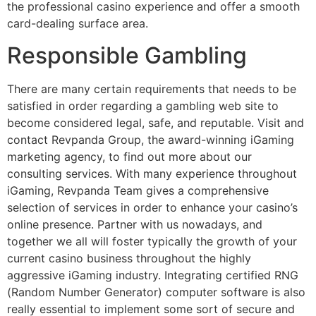
the professional casino experience and offer a smooth
card-dealing surface area.
Responsible Gambling
There are many certain requirements that needs to be
satisfied in order regarding a gambling web site to
become considered legal, safe, and reputable. Visit and
contact Revpanda Group, the award-winning iGaming
marketing agency, to find out more about our
consulting services. With many experience throughout
iGaming, Revpanda Team gives a comprehensive
selection of services in order to enhance your casino’s
online presence. Partner with us nowadays, and
together we all will foster typically the growth of your
current casino business throughout the highly
aggressive iGaming industry. Integrating certified RNG
(Random Number Generator) computer software is also
really essential to implement some sort of secure and