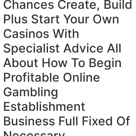
Chances Create, Build
Plus Start Your Own
Casinos With
Specialist Advice All
About How To Begin
Profitable Online
Gambling
Establishment
Business Full Fixed Of
Necessary