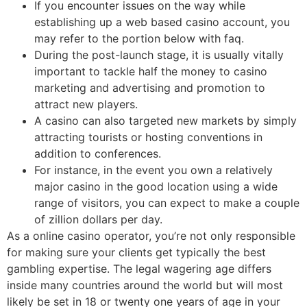
If you encounter issues on the way while
establishing up a web based casino account, you
may refer to the portion below with faq.
During the post-launch stage, it is usually vitally
important to tackle half the money to casino
marketing and advertising and promotion to
attract new players.
A casino can also targeted new markets by simply
attracting tourists or hosting conventions in
addition to conferences.
For instance, in the event you own a relatively
major casino in the good location using a wide
range of visitors, you can expect to make a couple
of zillion dollars per day.
As a online casino operator, you’re not only responsible
for making sure your clients get typically the best
gambling expertise. The legal wagering age differs
inside many countries around the world but will most
likely be set in 18 or twenty one years of age in your