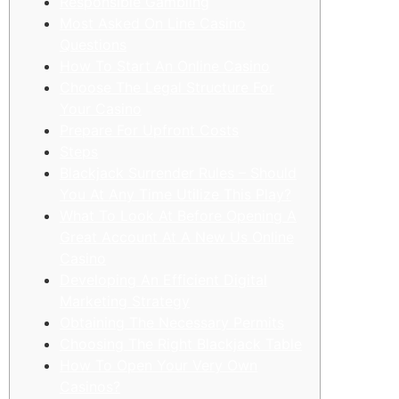
Responsible Gambling
Most Asked On Line Casino
Questions
How To Start An Online Casino
Choose The Legal Structure For
Your Casino
Prepare For Upfront Costs
Steps
Blackjack Surrender Rules – Should
You At Any Time Utilize This Play?
What To Look At Before Opening A
Great Account At A New Us Online
Casino
Developing An Efficient Digital
Marketing Strategy
Obtaining The Necessary Permits
Choosing The Right Blackjack Table
How To Open Your Very Own
Casinos?