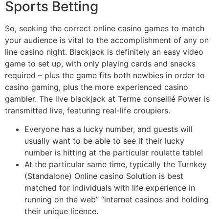
Sports Betting
So, seeking the correct online casino games to match
your audience is vital to the accomplishment of any on
line casino night. Blackjack is definitely an easy video
game to set up, with only playing cards and snacks
required – plus the game fits both newbies in order to
casino gaming, plus the more experienced casino
gambler. The live blackjack at Terme conseillé Power is
transmitted live, featuring real-life croupiers.
Everyone has a lucky number, and guests will
usually want to be able to see if their lucky
number is hitting at the particular roulette table!
At the particular same time, typically the Turnkey
(Standalone) Online casino Solution is best
matched for individuals with life experience in
running on the web” “internet casinos and holding
their unique licence.