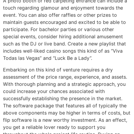
A photo booth or red carpeting entrance can include a
touch regarding glamour and enjoyment towards the
event. You can also offer raffles or other prizes to
maintain guests encouraged and excited to be able to
participate. For bachelor parties or various other
special events, consider hiring additional amusement
such as the DJ or live band. Create a new playlist that
includes well-liked casino songs this kind of as “Viva
Todas las Vegas” and “Luck Be a Lady”.
Embarking on this kind of venture requires a dry
assessment of the price range, experience, and assets.
With thorough planning and a strategic approach, you
could increase your chances associated with
successfully establishing the presence in the market.
The software package that features all of typically the
above components may be higher in terms of costs, but
flip software is a new worthy investment. As an effect,
you get a reliable lover ready to support you