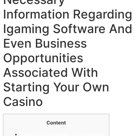
Information Regarding
Igaming Software And
Even Business
Opportunities
Associated With
Starting Your Own
Casino
Content
Make Your Fundraiser Unforgettable