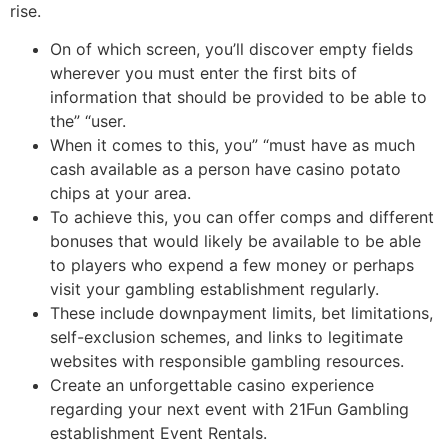
rise.
On of which screen, you’ll discover empty fields
wherever you must enter the first bits of
information that should be provided to be able to
the” “user.
When it comes to this, you” “must have as much
cash available as a person have casino potato
chips at your area.
To achieve this, you can offer comps and different
bonuses that would likely be available to be able
to players who expend a few money or perhaps
visit your gambling establishment regularly.
These include downpayment limits, bet limitations,
self-exclusion schemes, and links to legitimate
websites with responsible gambling resources.
Create an unforgettable casino experience
regarding your next event with 21Fun Gambling
establishment Event Rentals.