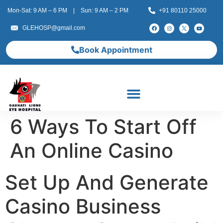
Mon-Sat: 9 AM – 6 PM | Sun: 9 AM – 2 PM
+91 80110 25000
GLEHOSP@gmail.com
Book Appointment
6 Ways To Start Off
An Online Casino
Set Up And Generate
Casino Business