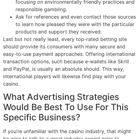
focusing on environmentally friendly practices and
responsible gambling.
Ask for references and even contact those sources
to learn how pleased they were with the particular
products and support they received.
Last but not really least, every top-rated betting site
should provide its consumers with many secure and
easy-to-use payment approaches. Offering international
transaction options, such because e-wallets like Skrill
and PayPal, is usually an absolute should. This way,
international players will likewise find play with your
casino.
What Advertising Strategies
Would Be Best To Use For This
Specific Business?
If you’re unfamiliar with the casino industry, that might
be wise to talk to a great industry expert prior to