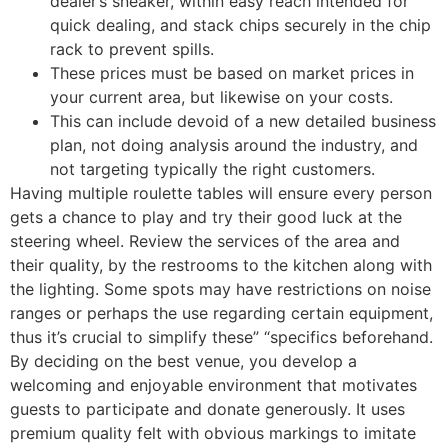
dealer’s sneaker, within easy reach intended for
quick dealing, and stack chips securely in the chip
rack to prevent spills.
These prices must be based on market prices in
your current area, but likewise on your costs.
This can include devoid of a new detailed business
plan, not doing analysis around the industry, and
not targeting typically the right customers.
Having multiple roulette tables will ensure every person
gets a chance to play and try their good luck at the
steering wheel. Review the services of the area and
their quality, by the restrooms to the kitchen along with
the lighting. Some spots may have restrictions on noise
ranges or perhaps the use regarding certain equipment,
thus it’s crucial to simplify these” “specifics beforehand.
By deciding on the best venue, you develop a
welcoming and enjoyable environment that motivates
guests to participate and donate generously. It uses
premium quality felt with obvious markings to imitate