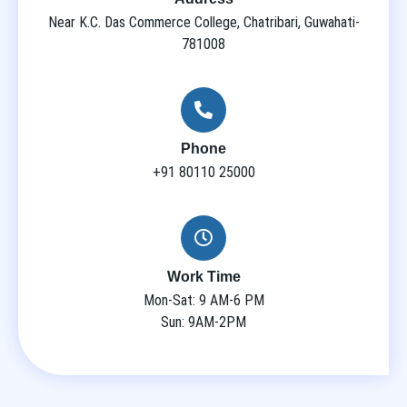
Near K.C. Das Commerce College, Chatribari, Guwahati-
781008
Phone
+91 80110 25000
Work Time
Mon-Sat: 9 AM-6 PM
Sun: 9AM-2PM