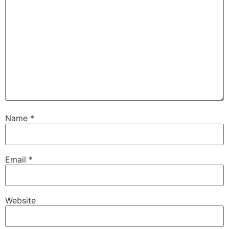
Name
*
Email
*
Website