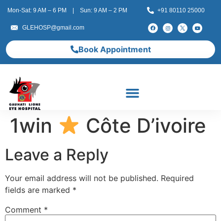
Mon-Sat: 9 AM – 6 PM | Sun: 9 AM – 2 PM
+91 80110 25000
GLEHOSP@gmail.com
Book Appointment
1win
Côte D’ivoire
Leave a Reply
Your email address will not be published.
Required
fields are marked
*
Comment
*