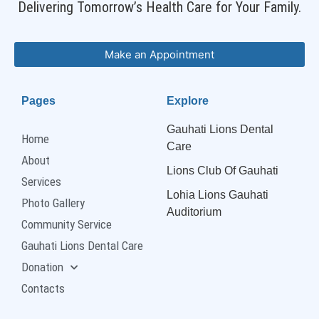
Delivering Tomorrow’s Health Care for Your Family.
Make an Appointment
Pages
Explore
Gauhati Lions Dental
Home
Care
About
Lions Club Of Gauhati
Services
Lohia Lions Gauhati
Photo Gallery
Auditorium
Community Service
Gauhati Lions Dental Care
Donation
Contacts