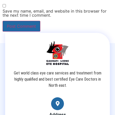
Save my name, email, and website in this browser for
the next time I comment.
Get world class eye care services and treatment from
highly qualified and best certified Eye Care Doctors in
North east.
Address