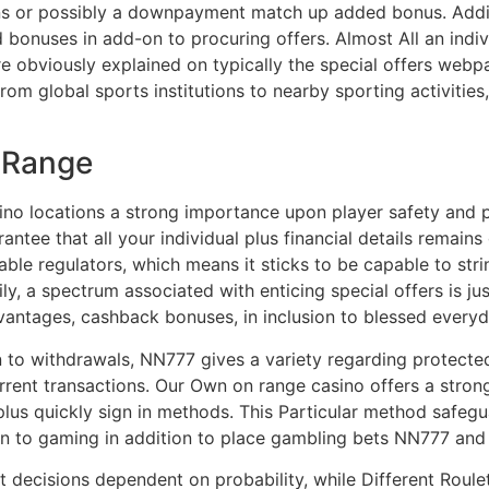
pins or possibly a downpayment match up added bonus. Addit
 bonuses in add-on to procuring offers. Almost All an indivi
re obviously explained on typically the special offers webp
from global sports institutions to nearby sporting activitie
 Range
o locations a strong importance upon player safety and pro
antee that all your individual plus financial details remain
able regulators, which means it sticks to be capable to str
ly, a spectrum associated with enticing special offers is j
antages, cashback bonuses, in inclusion to blessed everyda
n to withdrawals, NN777 gives a variety regarding protecte
urrent transactions. Our Own on range casino offers a stro
plus quickly sign in methods. This Particular method safe
 in to gaming in addition to place gambling bets NN777 and 
st decisions dependent on probability, while Different Rou