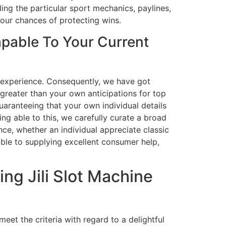
ng the particular sport mechanics, paylines,
our chances of protecting wins.
pable To Your Current
 experience. Consequently, we have got
 greater than your own anticipations for top
aranteeing that your own individual details
ing able to this, we carefully curate a broad
nce, whether an individual appreciate classic
able to supplying excellent consumer help,
ing Jili Slot Machine
eet the criteria with regard to a delightful