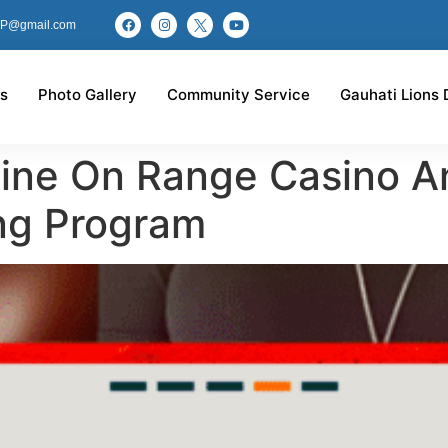
P@gmail.com
s
Photo Gallery
Community Service
Gauhati Lions 
line On Range Casino And
ng Program