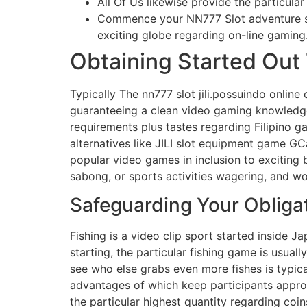
All Of Us likewise provide the particula
Commence your NN777 Slot adventure simp
exciting globe regarding on-line gaming
Obtaining Started Out 
Typically The nn777 slot jili.possuindo onli
guaranteeing a clean video gaming knowledge 
requirements plus tastes regarding Filipino g
alternatives like JILI slot equipment game G
popular video games in inclusion to exciting b
sabong, or sports activities wagering, and wou
Safeguarding Your Obliga
Fishing is a video clip sport started inside Ja
starting, the particular fishing game is usuall
see who else grabs even more fishes is typica
advantages of which keep participants approa
the particular highest quantity regarding coi