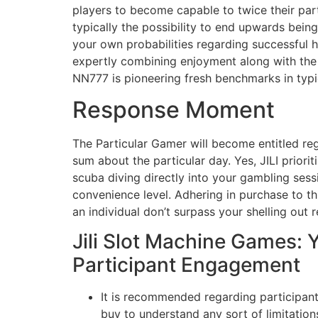
players to become capable to twice their par
typically the possibility to end upwards bein
your own probabilities regarding successful 
expertly combining enjoyment along with the p
NN777 is pioneering fresh benchmarks in typica
Response Moment
The Particular Gamer will become entitled r
sum about the particular day. Yes, JILI prior
scuba diving directly into your gambling ses
convenience level. Adhering in purchase to th
an individual don’t surpass your shelling out r
Jili Slot Machine Games: 
Participant Engagement
It is recommended regarding participants
buy to understand any sort of limitation