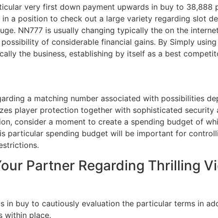
ticular very first down payment upwards in buy to 38,888 p
g in a position to check out a large variety regarding slot
huge. NN777 is usually changing typically the on the intern
ossibility of considerable financial gains. By Simply using
lly the business, establishing by itself as a best competit
egarding a matching number associated with possibilities 
itizes player protection together with sophisticated securi
sion, consider a moment to create a spending budget of wh
is particular spending budget will be important for controll
estrictions.
Your Partner Regarding Thrilling 
 in buy to cautiously evaluation the particular terms in ad
s within place.