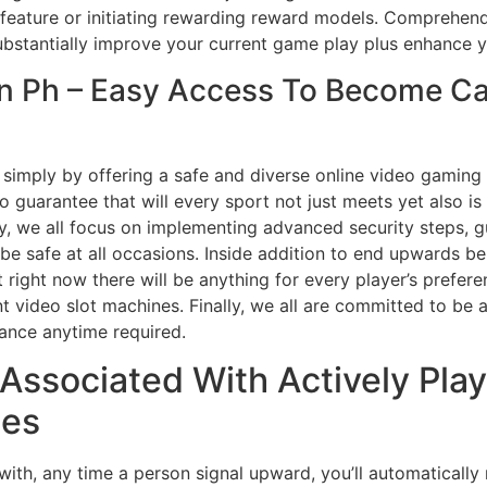
 feature or initiating rewarding reward models. Comprehendi
ubstantially improve your current game play plus enhance y
n Ph – Easy Access To Become Ca
simply by offering a safe and diverse online video gaming
o guarantee that will every sport not just meets yet also is
y, we all focus on implementing advanced security steps, gu
be safe at all occasions. Inside addition to end upwards be
 right now there will be anything for every player’s prefere
t video slot machines. Finally, we all are committed to be 
tance anytime required.
Associated With Actively Play
nes
th, any time a person signal upward, you’ll automatically m