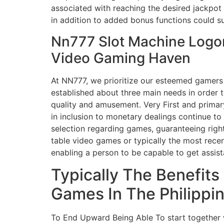
associated with reaching the desired jackpot
in addition to added bonus functions could s
Nn777 Slot Machine Logo
Video Gaming Haven
At NN777, we prioritize our esteemed gamers 
established about three main needs in order t
quality and amusement. Very First and primar
in inclusion to monetary dealings continue to 
selection regarding games, guaranteeing right
table video games or typically the most recen
enabling a person to be capable to get assis
Typically The Benefits 
Games In The Philippi
To End Upward Being Able To start together wi