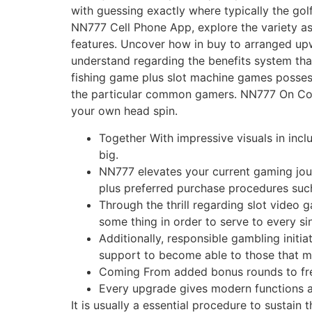
with guessing exactly where typically the go
NN777 Cell Phone App, explore the variety as
features. Uncover how in buy to arranged upw
understand regarding the benefits system tha
fishing game plus slot machine games possess 
the particular common gamers. NN777 On Colle
your own head spin.
Together With impressive visuals in incl
big.
NN777 elevates your current gaming jour
plus preferred purchase procedures su
Through the thrill regarding slot video 
some thing in order to serve to every si
Additionally, responsible gambling initi
support to become able to those that m
Coming From added bonus rounds to free 
Every upgrade gives modern functions a
It is usually a essential procedure to sustain