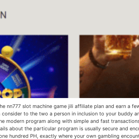
the nn777 slot machine game jili affiliate plan and earn a fe
nsider to the two a person in inclusion to your buddy any
y The modern program along with simple and fast transaction
tails about the particular program is usually secure and enc
one hundred PH, exactly where your own gambling encounte