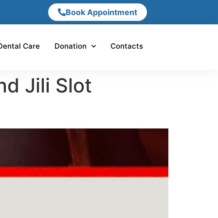
Book Appointment
Dental Care
Donation
Contacts
 Jili Slot