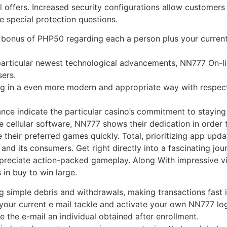
l offers. Increased security configurations allow customers
 special protection questions.
bonus of PHP50 regarding each a person plus your current
articular newest technological advancements, NN777 On-line
sers.
ing in a even more modern and appropriate way with respect
ce indicate the particular casino’s commitment to staying r
e cellular software, NN777 shows their dedication in order
de their preferred games quickly. Total, prioritizing app upd
and its consumers. Get right directly into a fascinating jour
ppreciate action-packed gameplay. Along With impressive v
 in buy to win large.
g simple debris and withdrawals, making transactions fast i
ur current e mail tackle and activate your own NN777 logi
de the e-mail an individual obtained after enrollment.