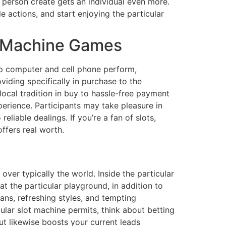
a person create gets an individual even more.
actions, and start enjoying the particular
ot Machine Games
top computer and cell phone perform,
iding specifically in purchase to the
ocal tradition in buy to hassle-free payment
erience. Participants may take pleasure in
liable dealings. If you’re a fan of slots,
ffers real worth.
 over typically the world. Inside the particular
 at the particular playground, in addition to
ans, refreshing styles, and tempting
lar slot machine permits, think about betting
ut likewise boosts your current leads