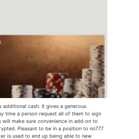
w additional cash. It gives a generous
 time a person request all of them to sign
s will make sure convenience in add-on to
rypted. Pleasant to be in a position to nn777
r is used to end up being able to new