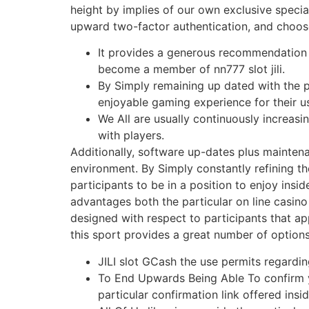
height by implies of our own exclusive specia
upward two-factor authentication, and choose
It provides a generous recommendation 
become a member of nn777 slot jili.
By Simply remaining up dated with the p
enjoyable gaming experience for their u
We All are usually continuously increas
with players.
Additionally, software up-dates plus maintenan
environment. By Simply constantly refining th
participants to be in a position to enjoy insi
advantages both the particular on line casino 
designed with respect to participants that a
this sport provides a great number of options
JILI slot GCash the use permits regardin
To End Upwards Being Able To confirm yo
particular confirmation link offered insi