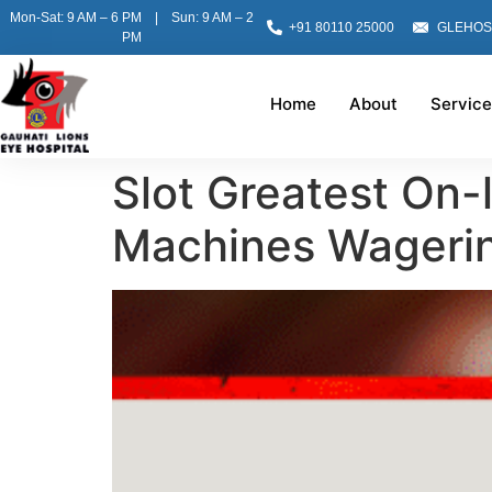
Mon-Sat: 9 AM – 6 PM | Sun: 9 AM – 2
+91 80110 25000
GLEHOS
PM
Home
About
Service
Slot Greatest On-
Machines Wageri