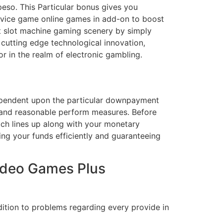
eso. This Particular bonus gives you
 device game online games in add-on to boost
et slot machine gaming scenery by simply
 cutting edge technological innovation,
or in the realm of electronic gambling.
dependent upon the particular downpayment
ty and reasonable perform measures. Before
ich lines up along with your monetary
ing your funds efficiently and guaranteeing
Video Games Plus
dition to problems regarding every provide in