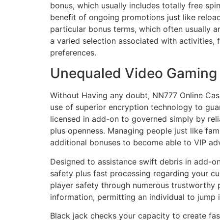
bonus, which usually includes totally free s
benefit of ongoing promotions just like reload
particular bonus terms, which often usually a
a varied selection associated with activities, 
preferences.
Unequaled Video Gaming
Without Having any doubt, NN777 Online Casin
use of superior encryption technology to guar
licensed in add-on to governed simply by reli
plus openness. Managing people just like fami
additional bonuses to become able to VIP adv
Designed to assistance swift debris in add-o
safety plus fast processing regarding your c
player safety through numerous trustworthy 
information, permitting an individual to jump
Black jack checks your capacity to create fa