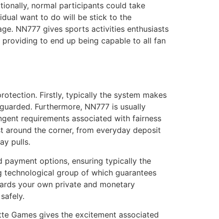
ionally, normal participants could take
dual want to do will be stick to the
age. NN777 gives sports activities enthusiasts
s, providing to end up being capable to all fan
tection. Firstly, typically the system makes
s guarded. Furthermore, NN777 is usually
ingent requirements associated with fairness
ust around the corner, from everyday deposit
y pulls.
d payment options, ensuring typically the
ng technological group of which guarantees
guards your own private and monetary
safely.
lette Games gives the excitement associated