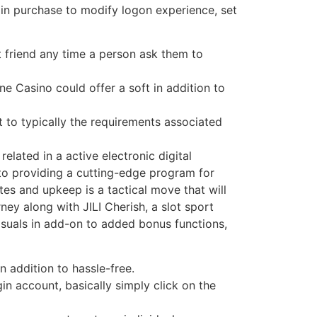
 in purchase to modify logon experience, set
 friend any time a person ask them to
 Casino could offer a soft in addition to
 to typically the requirements associated
elated in a active electronic digital
 to providing a cutting-edge program for
ates and upkeep is a tactical move that will
ney along with JILI Cherish, a slot sport
isuals in add-on to added bonus functions,
n addition to hassle-free.
n account, basically simply click on the