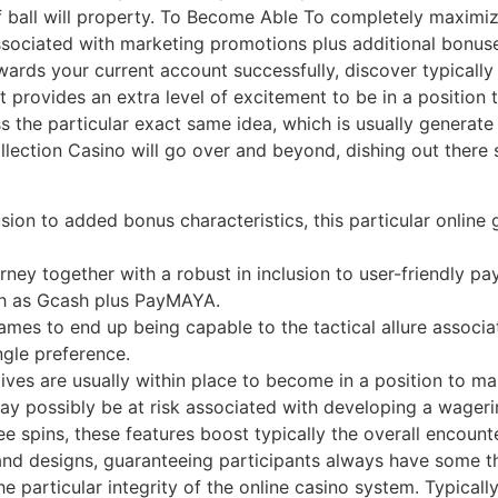
lf ball will property. To Become Able To completely maximi
sociated with marketing promotions plus additional bonuses
ards your current account successfully, discover typically
t provides an extra level of excitement to be in a positio
the particular exact same idea, which is usually generate 
ction Casino will go over and beyond, dishing out there s
usion to added bonus characteristics, this particular online
ney together with a robust in inclusion to user-friendly pa
ch as Gcash plus PayMAYA.
games to end up being capable to the tactical allure associa
ngle preference.
atives are usually within place to become in a position to m
ay possibly be at risk associated with developing a wager
spins, these features boost typically the overall encounte
nd designs, guaranteeing participants always have some th
 the particular integrity of the online casino system. Typica