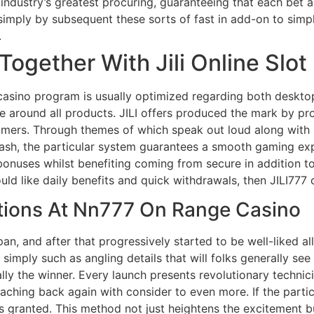
r industry’s greatest procuring, guaranteeing that each bet 
ly by subsequent these sorts of fast in add-on to simple 
.
Together With Jili Online Sl
ne casino program is usually optimized regarding both desk
around all products. JILI offers produced the mark by prov
amers. Through themes of which speak out loud along with l
Cash, the particular system guarantees a smooth gaming exp
onuses whilst benefiting coming from secure in addition to re
ld like daily benefits and quick withdrawals, then JILI777 o
tions At Nn777 On Range Casino
pan, and after that progressively started to be well-liked all
y simply such as angling details that will folks generally see
lly the winner. Every launch presents revolutionary technici
ching back again with consider to even more. If the particu
ns granted. This method not just heightens the excitement b