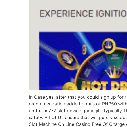
In Case yes, after that you could sign up for 
recommendation added bonus of PHP50 with co
up for nn777 slot device game jili. Typicall
safety. All Of Us ensure that will purchase de
Slot Machine On Line Casino Free Of Charge 