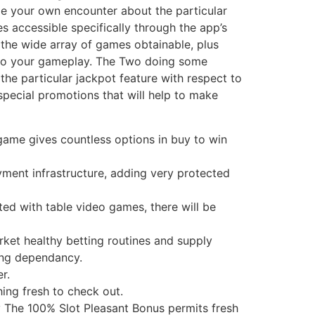
ze your own encounter about the particular
 accessible specifically through the app’s
 the wide array of games obtainable, plus
n to your gameplay. The Two doing some
the particular jackpot feature with respect to
pecial promotions that will help to make
 game gives countless options in buy to win
yment infrastructure, adding very protected
ted with table video games, there will be
arket healthy betting routines and supply
ing dependancy.
r.
ing fresh to check out.
lly The 100% Slot Pleasant Bonus permits fresh