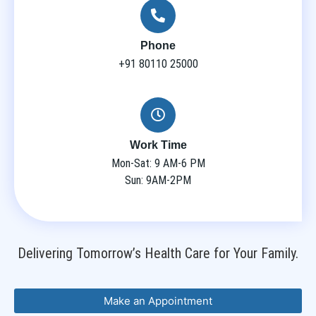
Phone
+91 80110 25000
Work Time
Mon-Sat: 9 AM-6 PM
Sun: 9AM-2PM
Delivering Tomorrow’s Health Care for Your Family.
Make an Appointment