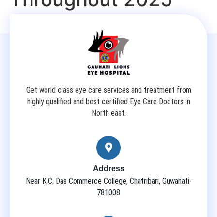
Get world class eye care services and treatment from
highly qualified and best certified Eye Care Doctors in
North east.
Address
Near K.C. Das Commerce College, Chatribari, Guwahati-
781008