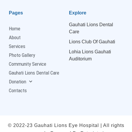
Pages
Explore
Gauhati Lions Dental
Home
Care
About
Lions Club Of Gauhati
Services
Lohia Lions Gauhati
Photo Gallery
Auditorium
Community Service
Gauhati Lions Dental Care
Donation
Contacts
© 2022-23 Gauhati Lions Eye Hospital | All rights