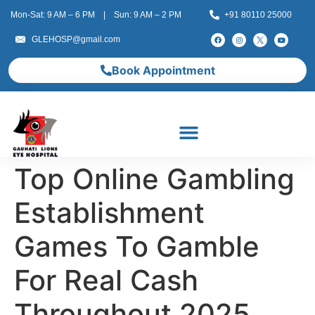
Mon-Sat: 9 AM – 6 PM | Sun: 9 AM – 2 PM
+91 80110 25000
GLEHOSP@gmail.com
Book Appointment
Top Online Gambling
Establishment
Games To Gamble
For Real Cash
Throughout 2025