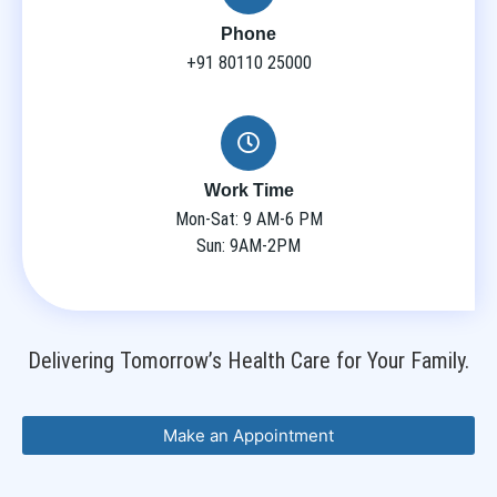
Phone
+91 80110 25000
Work Time
Mon-Sat: 9 AM-6 PM
Sun: 9AM-2PM
Delivering Tomorrow’s Health Care for Your Family.
Make an Appointment