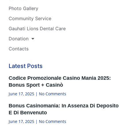
Photo Gallery
Community Service
Gauhati Lions Dental Care
Donation
Contacts
Latest Posts
Codice Promozionale Casino Mania 2025:
Bonus Sport + Casinò
June 17, 2025
No Comments
Bonus Casinomania: In Assenza Di Deposito
E Di Benvenuto
June 17, 2025
No Comments