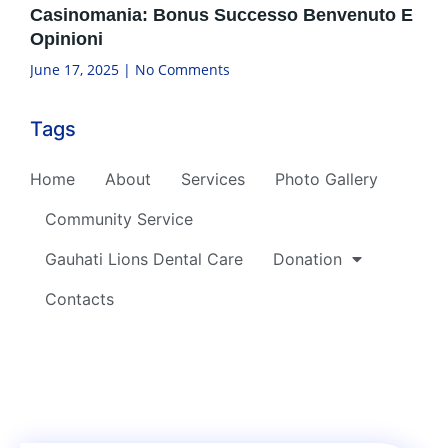
Casinomania: Bonus Successo Benvenuto E
Opinioni
June 17, 2025
No Comments
Tags
Home
About
Services
Photo Gallery
Community Service
Gauhati Lions Dental Care
Donation
Contacts