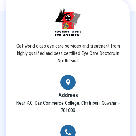
Get world class eye care services and treatment from
highly qualified and best certified Eye Care Doctors in
North east.
Address
Near K.C. Das Commerce College, Chatribari, Guwahati-
781008