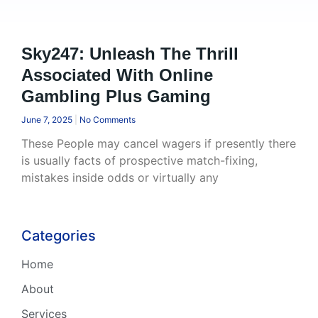
Sky247: Unleash The Thrill
Associated With Online
Gambling Plus Gaming
June 7, 2025
No Comments
These People may cancel wagers if presently there
is usually facts of prospective match-fixing,
mistakes inside odds or virtually any
Categories
Home
About
Services