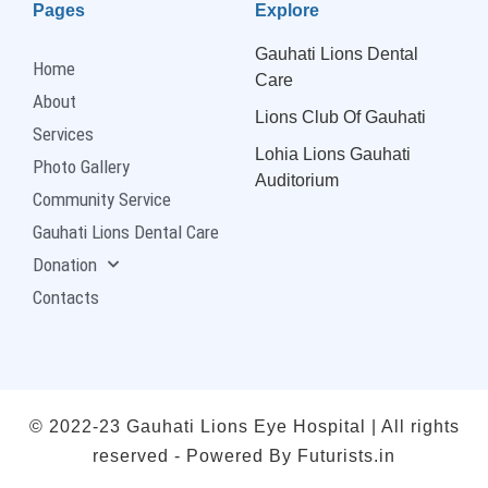
Pages
Explore
Gauhati Lions Dental
Home
Care
About
Lions Club Of Gauhati
Services
Lohia Lions Gauhati
Photo Gallery
Auditorium
Community Service
Gauhati Lions Dental Care
Donation
Contacts
© 2022-23 Gauhati Lions Eye Hospital | All rights
reserved - Powered By
Futurists.in