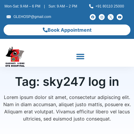
Mon-Sat: 9 AM – 6 PM | Sun: 9 AM – 2 PM
+91 80110 25000
GLEHOSP@gmail.com
Book Appointment
Tag: sky247 log in
Lorem ipsum dolor sit amet, consectetur adipiscing elit.
Nam in diam accumsan, aliquet justo mattis, posuere ex.
Aliquam erat volutpat. Vivamus efficitur libero vel lacus
ultricies, sed euismod justo consequat.