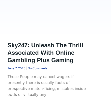
Sky247: Unleash The Thrill
Associated With Online
Gambling Plus Gaming
June 7, 2025
No Comments
These People may cancel wagers if
presently there is usually facts of
prospective match-fixing, mistakes inside
odds or virtually any