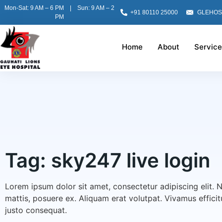
Mon-Sat: 9 AM – 6 PM | Sun: 9 AM – 2
+91 80110 25000
GLEHOS
PM
Home
About
Service
Tag: sky247 live login
Lorem ipsum dolor sit amet, consectetur adipiscing elit. 
mattis, posuere ex. Aliquam erat volutpat. Vivamus efficitu
justo consequat.