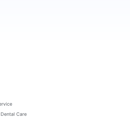
rvice
 Dental Care