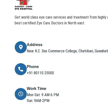
Get world class eye care services and treatment from highly q
best certified Eye Care Doctors in North east.
Address
Near K.C. Das Commerce College, Chatribari, Guwaha
Phone
+91 80110 25000
Work Time
Mon-Sat: 9 AM-6 PM
Sun: 9AM-2PM