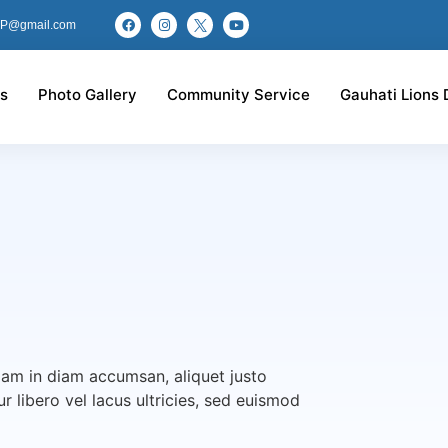
P@gmail.com
s
Photo Gallery
Community Service
Gauhati Lions 
Nam in diam accumsan, aliquet justo
r libero vel lacus ultricies, sed euismod