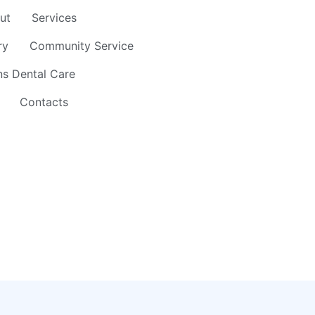
ut
Services
ry
Community Service
ns Dental Care
Contacts