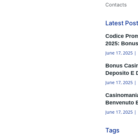
Contacts
Latest Pos
Codice Prom
2025: Bonus
June 17, 2025
Bonus Casin
Deposito E 
June 17, 2025
Casinomani
Benvenuto E
June 17, 2025
Tags