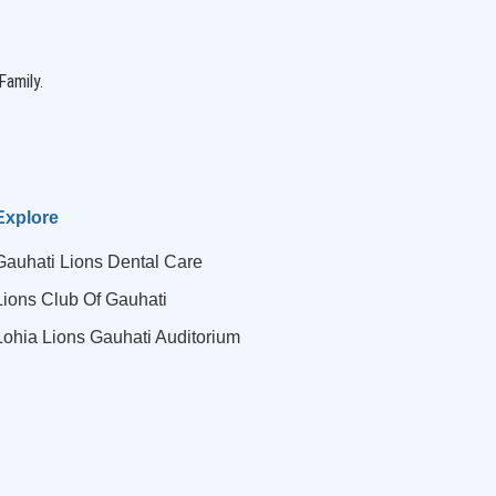
Family.
Explore
Gauhati Lions Dental Care
Lions Club Of Gauhati
Lohia Lions Gauhati Auditorium