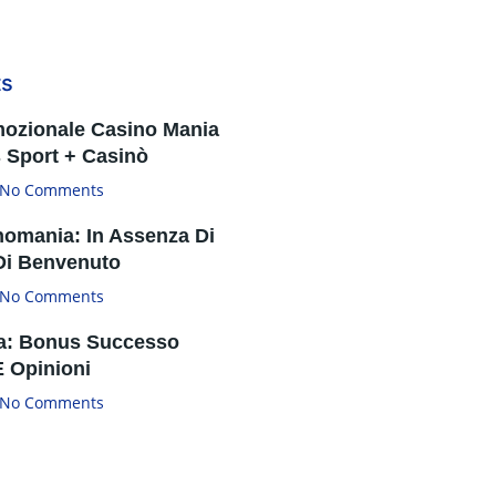
ts
ozionale Casino Mania
 Sport + Casinò
No Comments
omania: In Assenza Di
Di Benvenuto
No Comments
a: Bonus Successo
 Opinioni
No Comments