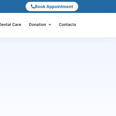
Book Appointment
Dental Care
Donation
Contacts