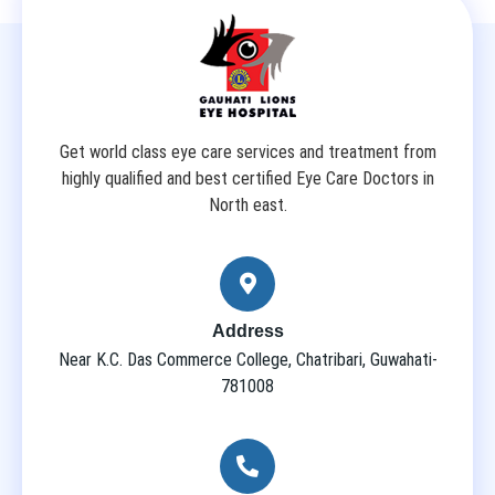
Get world class eye care services and treatment from
highly qualified and best certified Eye Care Doctors in
North east.
Address
Near K.C. Das Commerce College, Chatribari, Guwahati-
781008