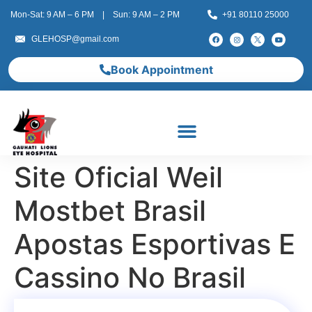
Mon-Sat: 9 AM – 6 PM | Sun: 9 AM – 2 PM
+91 80110 25000
GLEHOSP@gmail.com
Book Appointment
Site Oficial Weil
Mostbet Brasil
Apostas Esportivas E
Cassino No Brasil