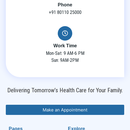
Phone
+91 80110 25000
Work Time
Mon-Sat: 9 AM-6 PM
Sun: 9AM-2PM
Delivering Tomorrow’s Health Care for Your Family.
Make an Appointment
Pages
Explore