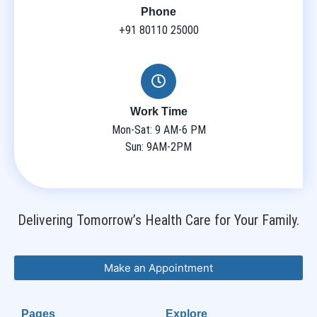
Phone
+91 80110 25000
Work Time
Mon-Sat: 9 AM-6 PM
Sun: 9AM-2PM
Delivering Tomorrow’s Health Care for Your Family.
Make an Appointment
Pages
Explore