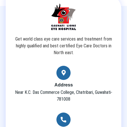
Get world class eye care services and treatment from
highly qualified and best certified Eye Care Doctors in
North east.
Address
Near K.C. Das Commerce College, Chatribari, Guwahati-
781008