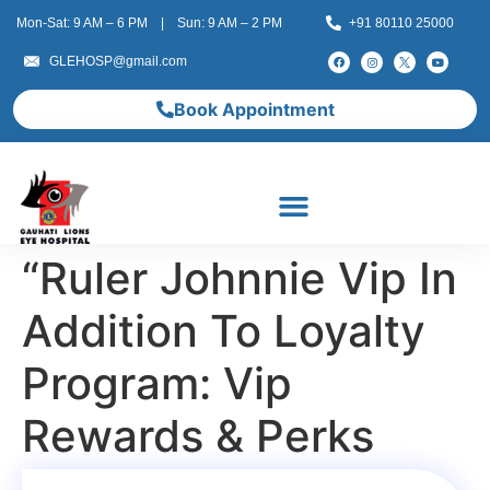
Mon-Sat: 9 AM – 6 PM | Sun: 9 AM – 2 PM
+91 80110 25000
GLEHOSP@gmail.com
Book Appointment
“Ruler Johnnie Vip In
Addition To Loyalty
Program: Vip
Rewards & Perks