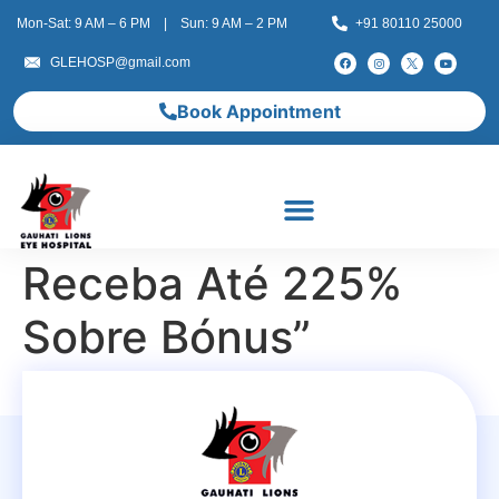
Mon-Sat: 9 AM – 6 PM | Sun: 9 AM – 2 PM
+91 80110 25000
GLEHOSP@gmail.com
Book Appointment
Receba Até 225%
Sobre Bónus”