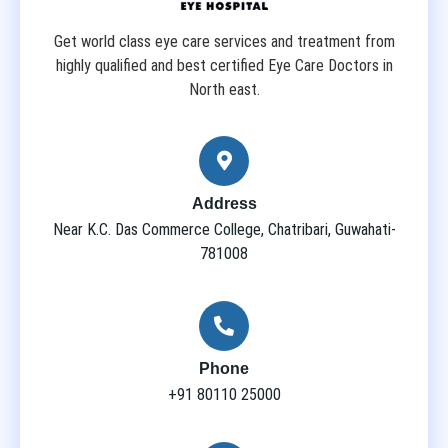
Get world class eye care services and treatment from
highly qualified and best certified Eye Care Doctors in
North east.
Address
Near K.C. Das Commerce College, Chatribari, Guwahati-
781008
Phone
+91 80110 25000