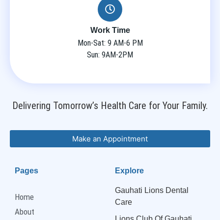
Work Time
Mon-Sat: 9 AM-6 PM
Sun: 9AM-2PM
Delivering Tomorrow’s Health Care for Your Family.
Make an Appointment
Pages
Explore
Gauhati Lions Dental
Home
Care
About
Lions Club Of Gauhati