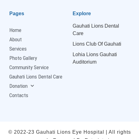
Pages
Explore
Gauhati Lions Dental
Home
Care
About
Lions Club Of Gauhati
Services
Lohia Lions Gauhati
Photo Gallery
Auditorium
Community Service
Gauhati Lions Dental Care
Donation
Contacts
© 2022-23 Gauhati Lions Eye Hospital | All rights