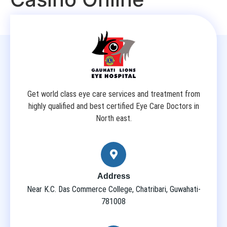
Get world class eye care services and treatment from
highly qualified and best certified Eye Care Doctors in
North east.
Address
Near K.C. Das Commerce College, Chatribari, Guwahati-
781008