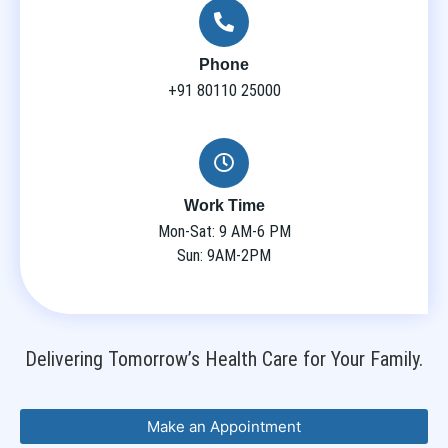
Phone
+91 80110 25000
Work Time
Mon-Sat: 9 AM-6 PM
Sun: 9AM-2PM
Delivering Tomorrow’s Health Care for Your Family.
Make an Appointment