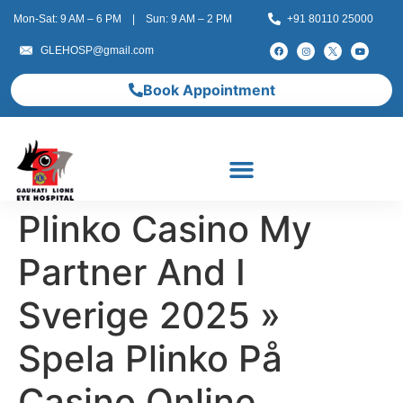
Mon-Sat: 9 AM – 6 PM | Sun: 9 AM – 2 PM
+91 80110 25000
GLEHOSP@gmail.com
Book Appointment
Plinko Casino My
Partner And I
Sverige 2025 »
Spela Plinko På
Casino Online