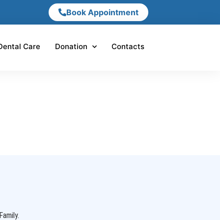
Book Appointment
Dental Care
Donation
Contacts
Family.