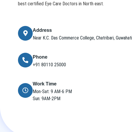
best certified Eye Care Doctors in North east.
Address
Near K.C. Das Commerce College, Chatribari, Guwaha
Phone
+91 80110 25000
Work Time
Mon-Sat: 9 AM-6 PM
Sun: 9AM-2PM