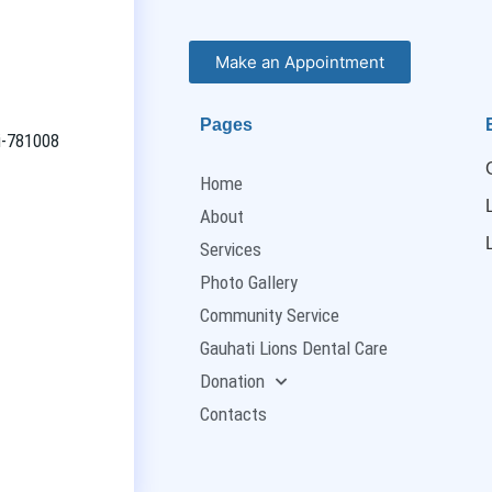
Make an Appointment
Pages
ti-781008
Home
About
Services
Photo Gallery
Community Service
Gauhati Lions Dental Care
Donation
Contacts