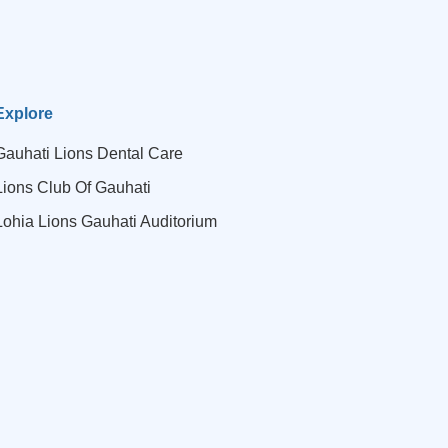
Explore
Gauhati Lions Dental Care
Lions Club Of Gauhati
Lohia Lions Gauhati Auditorium