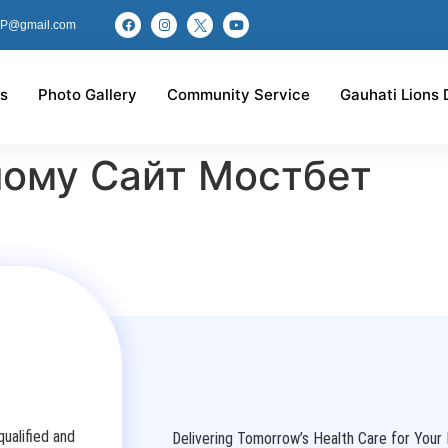
P@gmail.com
s
Photo Gallery
Community Service
Gauhati Lions 
ному Сайт Мостбет
ualified and
Delivering Tomorrow’s Health Care for Your 