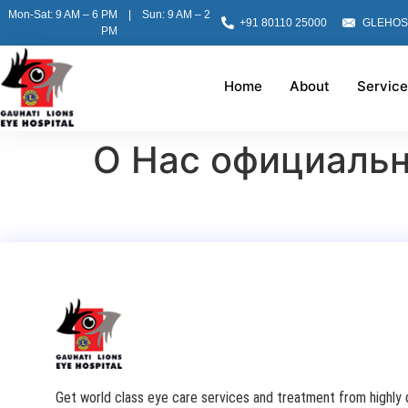
Mon-Sat: 9 AM – 6 PM | Sun: 9 AM – 2
+91 80110 25000
GLEHOS
PM
Home
About
Service
О Нас официаль
Get world class eye care services and treatment from highly q