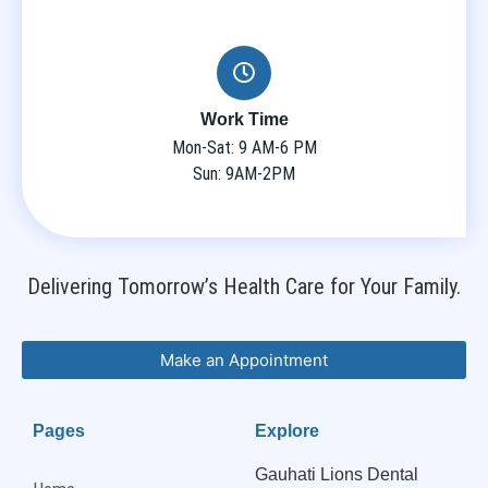
Work Time
Mon-Sat: 9 AM-6 PM
Sun: 9AM-2PM
Delivering Tomorrow’s Health Care for Your Family.
Make an Appointment
Pages
Explore
Gauhati Lions Dental