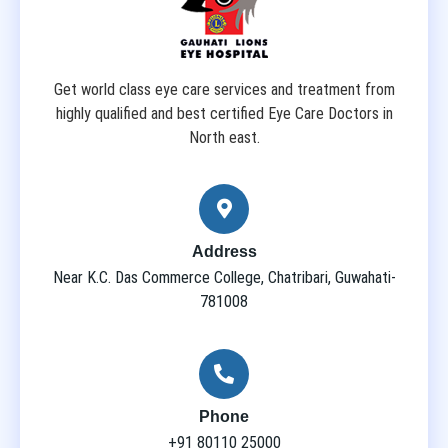
Get world class eye care services and treatment from
highly qualified and best certified Eye Care Doctors in
North east.
Address
Near K.C. Das Commerce College, Chatribari, Guwahati-
781008
Phone
+91 80110 25000