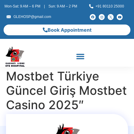
Mon-Sat: 9 AM – 6 PM | Sun: 9 AM – 2 PM
+91 80110 25000
GLEHOSP@gmail.com
Book Appointment
Mostbet Türkiye
Güncel Giriş Mostbet
Casino 2025″