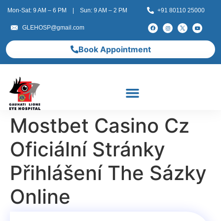
Mon-Sat: 9 AM – 6 PM | Sun: 9 AM – 2 PM
+91 80110 25000
GLEHOSP@gmail.com
Book Appointment
Mostbet Casino Cz
Oficiální Stránky
Přihlášení The Sázky
Online