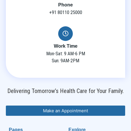
Phone
+91 80110 25000
Work Time
Mon-Sat: 9 AM-6 PM
Sun: 9AM-2PM
Delivering Tomorrow’s Health Care for Your Family.
Make an Appointment
Pages
Explore