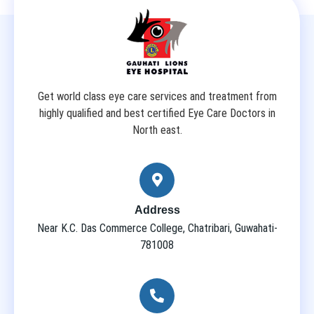
Get world class eye care services and treatment from
highly qualified and best certified Eye Care Doctors in
North east.
Address
Near K.C. Das Commerce College, Chatribari, Guwahati-
781008