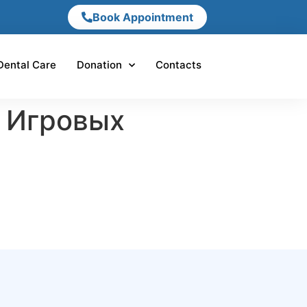
Book Appointment
Dental Care
Donation
Contacts
 Игровых