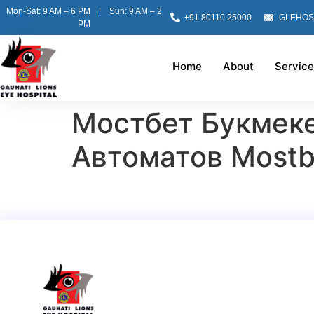
Mon-Sat: 9 AM – 6 PM | Sun: 9 AM – 2
+91 80110 25000
GLEHOS
PM
Home
About
Service
Мостбет Букмек
Автоматов Mostb