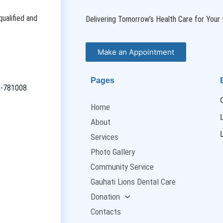
ualified and
Delivering Tomorrow’s Health Care for Your 
Make an Appointment
Pages
ti-781008
Home
About
Services
Photo Gallery
Community Service
Gauhati Lions Dental Care
Donation
Contacts