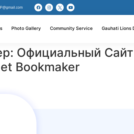
P@gmail.com
s
Photo Gallery
Community Service
Gauhati Lions 
ер: Официальный Сайт
et Bookmaker