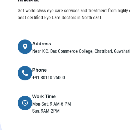
Get world class eye care services and treatment from highly q
best certified Eye Care Doctors in North east.
Address
Near K.C. Das Commerce College, Chatribari, Guwaha
Phone
+91 80110 25000
Work Time
Mon-Sat: 9 AM-6 PM
Sun: 9AM-2PM