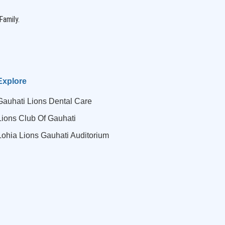
Family.
Explore
Gauhati Lions Dental Care
Lions Club Of Gauhati
Lohia Lions Gauhati Auditorium