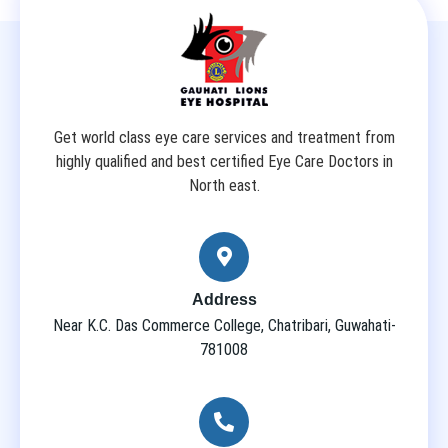
Get world class eye care services and treatment from
highly qualified and best certified Eye Care Doctors in
North east.
Address
Near K.C. Das Commerce College, Chatribari, Guwahati-
781008