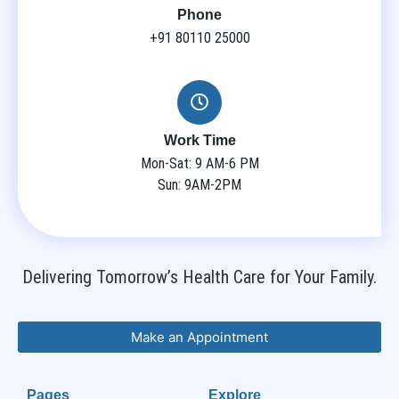
Phone
+91 80110 25000
Work Time
Mon-Sat: 9 AM-6 PM
Sun: 9AM-2PM
Delivering Tomorrow’s Health Care for Your Family.
Make an Appointment
Pages
Explore