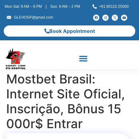
Mon-Sat: 9 AM – 6 PM | Sun: 9 AM – 2 PM
+91 80110 25000
GLEHOSP@gmail.com
Book Appointment
Mostbet Brasil:
Internet Site Oficial,
Inscrição, Bônus 15
000r$ Entrar