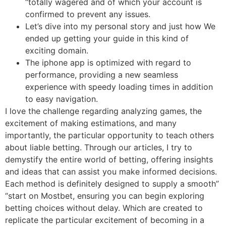
“totally wagered and of which your account is
confirmed to prevent any issues.
Let’s dive into my personal story and just how We
ended up getting your guide in this kind of
exciting domain.
The iphone app is optimized with regard to
performance, providing a new seamless
experience with speedy loading times in addition
to easy navigation.
I love the challenge regarding analyzing games, the
excitement of making estimations, and many
importantly, the particular opportunity to teach others
about liable betting. Through our articles, I try to
demystify the entire world of betting, offering insights
and ideas that can assist you make informed decisions.
Each method is definitely designed to supply a smooth”
“start on Mostbet, ensuring you can begin exploring
betting choices without delay. Which are created to
replicate the particular excitement of becoming in a