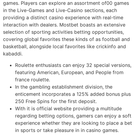
games. Players can explore an assortment of00 games
in the Live-Games and Live-Casino sections, each
providing a distinct casino experience with real-time
interaction with dealers. Mostbet boasts an extensive
selection of sporting activities betting opportunities,
covering global favorites these kinds of as football and
basketball, alongside local favorites like crickinfo and
kabaddi.
Roulette enthusiasts can enjoy 32 special versions,
featuring American, European, and People from
france roulette.
In the gambling establishment division, the
enticement incorporates a 125% added bonus plus
250 Free Spins for the first deposit.
With it is official website providing a multitude
regarding betting options, gamers can enjoy a soft
experience whether they are looking to place a bet
in sports or take pleasure in in casino games.