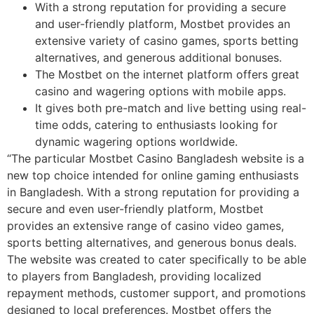
With a strong reputation for providing a secure
and user-friendly platform, Mostbet provides an
extensive variety of casino games, sports betting
alternatives, and generous additional bonuses.
The Mostbet on the internet platform offers great
casino and wagering options with mobile apps.
It gives both pre-match and live betting using real-
time odds, catering to enthusiasts looking for
dynamic wagering options worldwide.
“The particular Mostbet Casino Bangladesh website is a
new top choice intended for online gaming enthusiasts
in Bangladesh. With a strong reputation for providing a
secure and even user-friendly platform, Mostbet
provides an extensive range of casino video games,
sports betting alternatives, and generous bonus deals.
The website was created to cater specifically to be able
to players from Bangladesh, providing localized
repayment methods, customer support, and promotions
designed to local preferences. Mostbet offers the