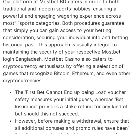
Our platform at Mostbet BD caters in order to both
traditional and modern sports hobbies, ensuring a
powerful and engaging wagering experience across
most” “sports categories. Both procedures guarantee
that simply you can gain access to your betting
consideration, securing your individual info and betting
historical past. This approach is usually integral to
maintaining the security of your respective Mostbet
login Bangladesh. Mostbet Casino also caters to
cryptocurrency enthusiasts by offering a selection of
games that recognize Bitcoin, Ethereum, and even other
cryptocurrencies.
The ‘First Bet Cannot End up being Lost’ voucher
safety measures your initial guess, whereas ‘Bet
Insurance’ provides a stake refund for any kind of
bet should this not succeed.
However, before making a withdrawal, ensure that
all additional bonuses and promo rules have been”