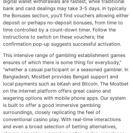
digital wallet withdrawals are fastest, while traditional
bank and card dealings may take 3-5 days. In typically
the Bonuses section, you’ll find vouchers allowing either
deposit or perhaps no-deposit bonuses, from time to
time controlled by a count-down timer. Follow the
instructions to switch on these vouchers; the
confirmation pop-up suggests successful activation.
This intensive range of gambling establishment games
ensures of which there is some thing for everybody,”
“whether a casual participant or a seasoned gambler. In
Bangladesh, Mostbet provides Bengali support and
local payments such as bKash and Bitcoin. The Mostbet
on the internet platform offers great casino and
wagering options with mobile phone apps. Our system
is built to offer a good immersive gambling
surroundings, closely replicating the feel of
conventional casino play. With real-time interactions
and even a broad selection of betting alternatives,