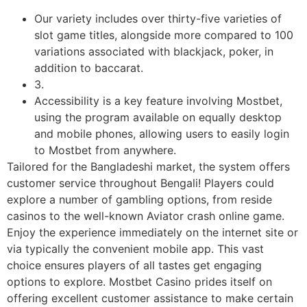
Our variety includes over thirty-five varieties of
slot game titles, alongside more compared to 100
variations associated with blackjack, poker, in
addition to baccarat.
3.
Accessibility is a key feature involving Mostbet,
using the program available on equally desktop
and mobile phones, allowing users to easily login
to Mostbet from anywhere.
Tailored for the Bangladeshi market, the system offers
customer service throughout Bengali! Players could
explore a number of gambling options, from reside
casinos to the well-known Aviator crash online game.
Enjoy the experience immediately on the internet site or
via typically the convenient mobile app. This vast
choice ensures players of all tastes get engaging
options to explore. Mostbet Casino prides itself on
offering excellent customer assistance to make certain