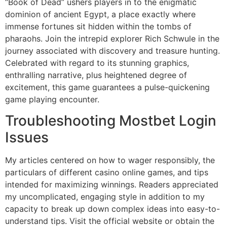
“Book of Dead” ushers players in to the enigmatic
dominion of ancient Egypt, a place exactly where
immense fortunes sit hidden within the tombs of
pharaohs. Join the intrepid explorer Rich Schwule in the
journey associated with discovery and treasure hunting.
Celebrated with regard to its stunning graphics,
enthralling narrative, plus heightened degree of
excitement, this game guarantees a pulse-quickening
game playing encounter.
Troubleshooting Mostbet Login
Issues
My articles centered on how to wager responsibly, the
particulars of different casino online games, and tips
intended for maximizing winnings. Readers appreciated
my uncomplicated, engaging style in addition to my
capacity to break up down complex ideas into easy-to-
understand tips. Visit the official website or obtain the