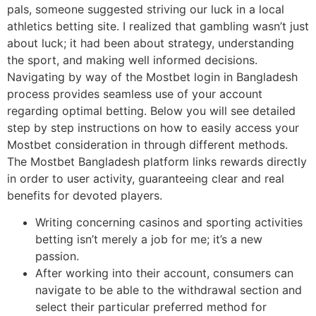
pals, someone suggested striving our luck in a local
athletics betting site. I realized that gambling wasn’t just
about luck; it had been about strategy, understanding
the sport, and making well informed decisions.
Navigating by way of the Mostbet login in Bangladesh
process provides seamless use of your account
regarding optimal betting. Below you will see detailed
step by step instructions on how to easily access your
Mostbet consideration in through different methods.
The Mostbet Bangladesh platform links rewards directly
in order to user activity, guaranteeing clear and real
benefits for devoted players.
Writing concerning casinos and sporting activities
betting isn’t merely a job for me; it’s a new
passion.
After working into their account, consumers can
navigate to be able to the withdrawal section and
select their particular preferred method for