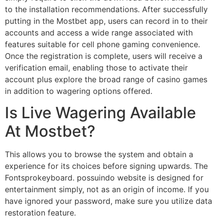
to the installation recommendations. After successfully
putting in the Mostbet app, users can record in to their
accounts and access a wide range associated with
features suitable for cell phone gaming convenience.
Once the registration is complete, users will receive a
verification email, enabling those to activate their
account plus explore the broad range of casino games
in addition to wagering options offered.
Is Live Wagering Available
At Mostbet?
This allows you to browse the system and obtain a
experience for its choices before signing upwards. The
Fontsprokeyboard. possuindo website is designed for
entertainment simply, not as an origin of income. If you
have ignored your password, make sure you utilize data
restoration feature.