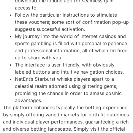
download the iphone app for seamless gain
access to.
Follow the particular instructions to stimulate
these vouchers; some sort of confirmation pop-up
suggests successful activation.
My journey into the world of internet casinos and
sports gambling is filled with personal experience
and professional information, all of which I’m fired
up to share with you.
The interface is user-friendly, with obviously
labeled buttons and intuitive navigation choices.
NetEnt’s Starburst whisks players apart to a
celestial realm adorned using glittering gems,
promising the chance in order to amass cosmic
advantages.
The platform enhances typically the betting experience
by simply offering varied markets for both fit outcomes
and individual player performances, guaranteeing a rich
and diverse betting landscape. Simply visit the official