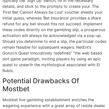
typically the ‘Sign Up’ switch, fill in the necessary
details, and stick to the prompts to create your. The
‘First Bet Cannot Always be Lost’ voucher shields your
initial guess, whereas ‘Bet Insurance’ provides a share
refund for any bet should this not succeed. Implement
these codes directly on the gambling slip; a prosperous
activation will always be acknowledged via a pop-up.
Should you determine to end a slip, the particular codes
remain feasible for subsequent wagers. NetEnt’s
Gonzo’s Quest innovatively redefines” “the web based
slot game paradigm, inviting players by using an epic
quest to unearth the mythological associated with El
Rubio.
Potential Drawbacks Of
Mostbet
Mostbet live gambling establishment enriches the
wagering experience with a great array of reside dealer