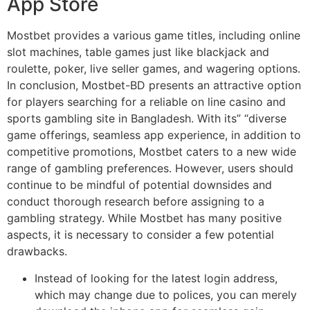
App Store
Mostbet provides a various game titles, including online
slot machines, table games just like blackjack and
roulette, poker, live seller games, and wagering options.
In conclusion, Mostbet-BD presents an attractive option
for players searching for a reliable on line casino and
sports gambling site in Bangladesh. With its” “diverse
game offerings, seamless app experience, in addition to
competitive promotions, Mostbet caters to a new wide
range of gambling preferences. However, users should
continue to be mindful of potential downsides and
conduct thorough research before assigning to a
gambling strategy. While Mostbet has many positive
aspects, it is necessary to consider a few potential
drawbacks.
Instead of looking for the latest login address,
which may change due to polices, you can merely