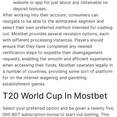
website or app for just about any obtainable no
deposit bonuses.
After working into their account, consumers can
navigate to be able to the withdrawal segment and
select their own preferred method intended for cashing
out. Mostbet provides several revulsion options, each
with different processing instances. Players should
ensure that they have completed any needed
verification steps to expedite their disengagement
requests, enabling the smooth and efficient experience
when accessing their funds. Mostbet operates legally in
a number of countries, providing some sort of platform
for on the internet wagering and gambling
establishment games.
T20 World Cup In Mostbet
Select your preferred option and be given a twenty five,
000 BDT subscription bonus to start out betting. This