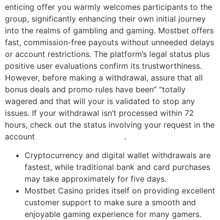
enticing offer you warmly welcomes participants to the
group, significantly enhancing their own initial journey
into the realms of gambling and gaming. Mostbet offers
fast, commission-free payouts without unneeded delays
or account restrictions. The platform’s legal status plus
positive user evaluations confirm its trustworthiness.
However, before making a withdrawal, assure that all
bonus deals and promo rules have been” “totally
wagered and that will your is validated to stop any
issues. If your withdrawal isn’t processed within 72
hours, check out the status involving your request in the
account
mostbet app download
.
Cryptocurrency and digital wallet withdrawals are
fastest, while traditional bank and card purchases
may take approximately for five days.
Mostbet Casino prides itself on providing excellent
customer support to make sure a smooth and
enjoyable gaming experience for many gamers.