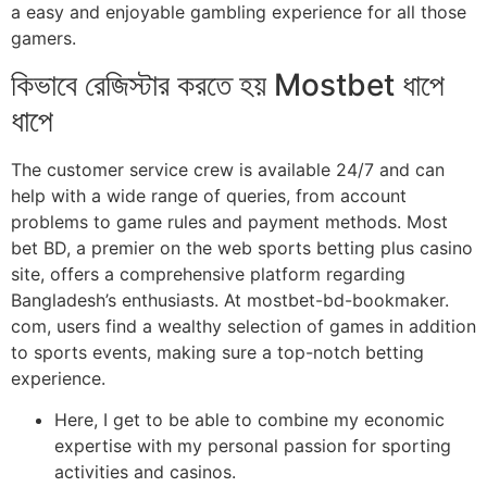
a easy and enjoyable gambling experience for all those
gamers.
কিভাবে রেজিস্টার করতে হয় Mostbet ধাপে
ধাপে
The customer service crew is available 24/7 and can
help with a wide range of queries, from account
problems to game rules and payment methods. Most
bet BD, a premier on the web sports betting plus casino
site, offers a comprehensive platform regarding
Bangladesh’s enthusiasts. At mostbet-bd-bookmaker.
com, users find a wealthy selection of games in addition
to sports events, making sure a top-notch betting
experience.
Here, I get to be able to combine my economic
expertise with my personal passion for sporting
activities and casinos.