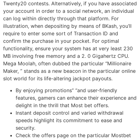
Twenty20 contests. Alternatively, if you have associated
your account in order to a social network, an individual
can log within directly through that platform. For
illustration, when depositing by means of BKash, you’ll
require to enter some sort of Transaction ID and
confirm the purchase in your pocket. For optimal
functionality, ensure your system has at very least 230
MB involving free memory and a 2. 0 Gigahertz CPU.
Mega Moolah, often dubbed the particular “Millionaire
Maker, ” stands as a new beacon in the particular online
slot world for its life-altering jackpot payouts.
By enjoying promotions” “and user-friendly
features, gamers can enhance their experience and
delight in the thrill that Most bet offers.
Instant deposit control and varied withdrawal
speeds highlight its commitment to ease and
security.
Check the offers page on the particular Mostbet