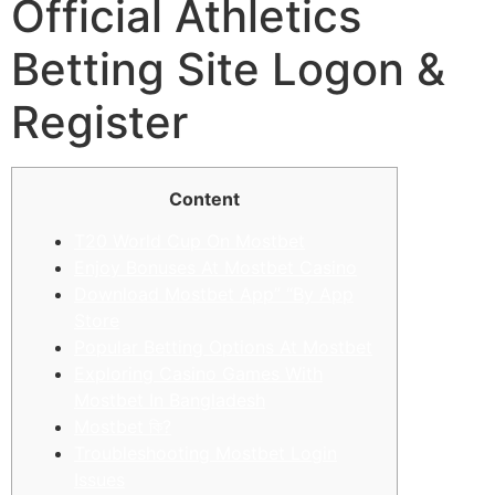
Official Athletics
Betting Site Logon &
Register
Content
T20 World Cup On Mostbet
Enjoy Bonuses At Mostbet Casino
Download Mostbet App” “By App
Store
Popular Betting Options At Mostbet
Exploring Casino Games With
Mostbet In Bangladesh
Mostbet কি?
Troubleshooting Mostbet Login
Issues