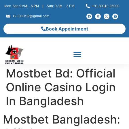
Mon-Sat: 9 AM – 6 PM | Sun: 9 AM – 2 PM
+91 80110 25000
GLEHOSP@gmail.com
Book Appointment
Mostbet Bd: Official
Online Casino Login
In Bangladesh
Mostbet Bangladesh: