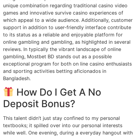
unique combination regarding traditional casino video
games and innovative survive casino experiences of
which appeal to a wide audience. Additionally, customer
support in addition to user-friendly interface contribute
to its status as a reliable and enjoyable platform for
online gambling and gambling, as highlighted in several
reviews. In typically the vibrant landscape of online
gambling, Mostbet BD stands out as a possible
exceptional program for both on line casino enthusiasts
and sporting activities betting aficionados in
Bangladesh.
How Do I Get A No
Deposit Bonus?
This talent didn’t just stay confined to my personal
textbooks; it spilled over into our personal interests
while well. One evening, during a everyday hangout with