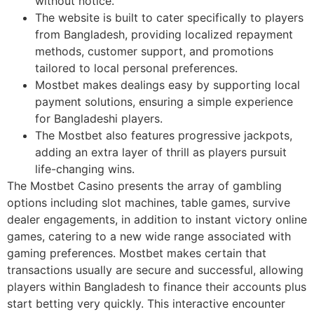
without notice.
The website is built to cater specifically to players
from Bangladesh, providing localized repayment
methods, customer support, and promotions
tailored to local personal preferences.
Mostbet makes dealings easy by supporting local
payment solutions, ensuring a simple experience
for Bangladeshi players.
The Mostbet also features progressive jackpots,
adding an extra layer of thrill as players pursuit
life-changing wins.
The Mostbet Casino presents the array of gambling
options including slot machines, table games, survive
dealer engagements, in addition to instant victory online
games, catering to a new wide range associated with
gaming preferences. Mostbet makes certain that
transactions usually are secure and successful, allowing
players within Bangladesh to finance their accounts plus
start betting very quickly. This interactive encounter