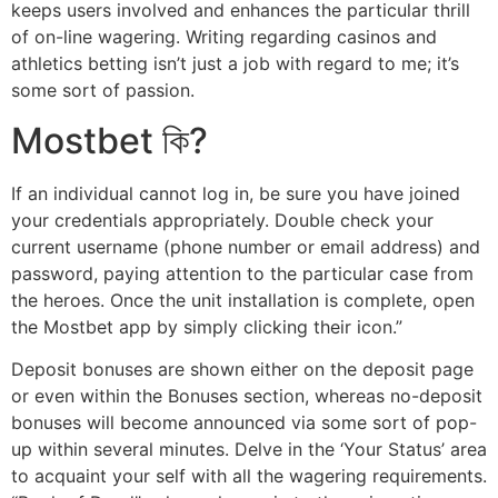
keeps users involved and enhances the particular thrill
of on-line wagering. Writing regarding casinos and
athletics betting isn’t just a job with regard to me; it’s
some sort of passion.
Mostbet কি?
If an individual cannot log in, be sure you have joined
your credentials appropriately. Double check your
current username (phone number or email address) and
password, paying attention to the particular case from
the heroes. Once the unit installation is complete, open
the Mostbet app by simply clicking their icon.”
Deposit bonuses are shown either on the deposit page
or even within the Bonuses section, whereas no-deposit
bonuses will become announced via some sort of pop-
up within several minutes. Delve in the ‘Your Status’ area
to acquaint your self with all the wagering requirements.