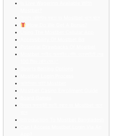
Is Live Wagering Available With
Mostbet?
কিভাবে রেজিস্টার করতে হয় Mostbet ধাপে ধাপে
How Do We Get A Bonus?
Using The Mostbet Cellular App
Accessibility Of Mostbet Bd
Potential Drawbacks Of Mostbet
Mostbet লগইন: অনলাইন গেমিং ওয়েবসাইটে সেরা
100 টিরও বেশি গেম।”
Sports Betting Options
Mostbet Login Process
অফিসিয়াল সাইট Mostbet
Mostbet Casino Enrollment Guide
Board Games
কিভাবে অ্যাকাউন্ট যাচাই করতে হয় Mostbet ধাপে
ধাপে
Introduction To Mostbet Bangladesh
Can I Access Mostbet Login Via An
App?