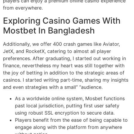
players can enjoy a premium online casino experience
from everywhere.
Exploring Casino Games With
Mostbet In Bangladesh
Additionally, we offer 400 crash games like Aviator,
JetX, and RocketX, catering to almost all player
preferences. After graduating, I started out working in
finance, nevertheless my heart was still together with
the joy of betting in addition to the strategic areas of
casinos. I started writing part-time, sharing my insights
and even strategies with a small” “audience.
As a worldwide online system, Mosbet functions
past local jurisdiction, putting first user safety
using robust SSL encryption to secure data.
Players benefit from the ease of being capable to
engage along with the platform from anywhere