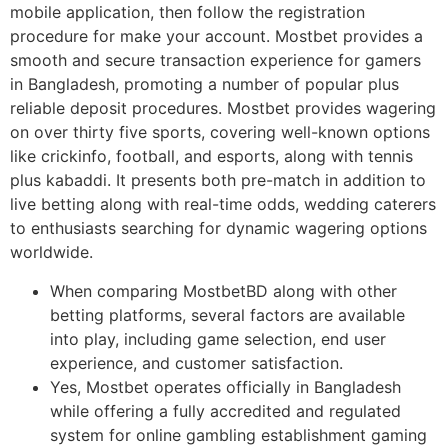
mobile application, then follow the registration
procedure for make your account. Mostbet provides a
smooth and secure transaction experience for gamers
in Bangladesh, promoting a number of popular plus
reliable deposit procedures. Mostbet provides wagering
on over thirty five sports, covering well-known options
like crickinfo, football, and esports, along with tennis
plus kabaddi. It presents both pre-match in addition to
live betting along with real-time odds, wedding caterers
to enthusiasts searching for dynamic wagering options
worldwide.
When comparing MostbetBD along with other
betting platforms, several factors are available
into play, including game selection, end user
experience, and customer satisfaction.
Yes, Mostbet operates officially in Bangladesh
while offering a fully accredited and regulated
system for online gambling establishment gaming