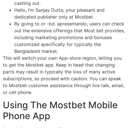
cashing out.
Hello, I’m Sanjay Dutta, your pleasant and
dedicated publisher only at Mostbet.
By going to or -bd. apresentando, users can check
out the extensive offerings that Most bet provides,
including marketing promotions and bonuses
customized specifically for typically the
Bangladeshi market.
This will switch your own App-store region, letting you
to get the Mostbet app. Keep in head that changing
parts may result in typically the loss of many active
subscriptions, so proceed with caution. You can speak
to Mostbet customer assistance through live talk, email,
or cell phone.
Using The Mostbet Mobile
Phone App