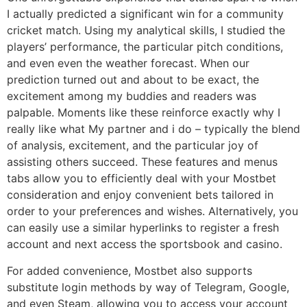
I actually predicted a significant win for a community
cricket match. Using my analytical skills, I studied the
players’ performance, the particular pitch conditions,
and even even the weather forecast. When our
prediction turned out and about to be exact, the
excitement among my buddies and readers was
palpable. Moments like these reinforce exactly why I
really like what My partner and i do – typically the blend
of analysis, excitement, and the particular joy of
assisting others succeed. These features and menus
tabs allow you to efficiently deal with your Mostbet
consideration and enjoy convenient bets tailored in
order to your preferences and wishes. Alternatively, you
can easily use a similar hyperlinks to register a fresh
account and next access the sportsbook and casino.
For added convenience, Mostbet also supports
substitute login methods by way of Telegram, Google,
and even Steam, allowing you to access your account