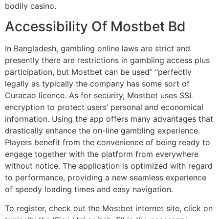
bodily casino.
Accessibility Of Mostbet Bd
In Bangladesh, gambling online laws are strict and
presently there are restrictions in gambling access plus
participation, but Mostbet can be used” “perfectly
legally as typically the company has some sort of
Curacao licence. As for security, Mostbet uses SSL
encryption to protect users’ personal and economical
information. Using the app offers many advantages that
drastically enhance the on-line gambling experience.
Players benefit from the convenience of being ready to
engage together with the platform from everywhere
without notice. The application is optimized with regard
to performance, providing a new seamless experience
of speedy loading times and easy navigation.
To register, check out the Mostbet internet site, click on