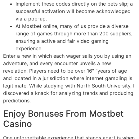
Implement these codes directly on the bets slip; a
successful activation will become acknowledged
via a pop-up.
At Mostbet online, many of us provide a diverse
range of games through more than 200 suppliers,
ensuring a active and fair video gaming
experience.
Enter a new in which each wager sails you by using an
adventure, and every encounter unveils a new
revelation. Players need to be over 16″ “years of age
and located in a jurisdiction where internet gambling is
legitimate. While studying with North South University, I
discovered a knack for analyzing trends and producing
predictions.
Enjoy Bonuses From Mostbet
Casino
One unforgettable experience that stands apart is when