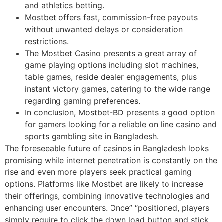
and athletics betting.
Mostbet offers fast, commission-free payouts
without unwanted delays or consideration
restrictions.
The Mostbet Casino presents a great array of
game playing options including slot machines,
table games, reside dealer engagements, plus
instant victory games, catering to the wide range
regarding gaming preferences.
In conclusion, Mostbet-BD presents a good option
for gamers looking for a reliable on line casino and
sports gambling site in Bangladesh.
The foreseeable future of casinos in Bangladesh looks
promising while internet penetration is constantly on the
rise and even more players seek practical gaming
options. Platforms like Mostbet are likely to increase
their offerings, combining innovative technologies and
enhancing user encounters. Once” “positioned, players
simply require to click the down load button and stick