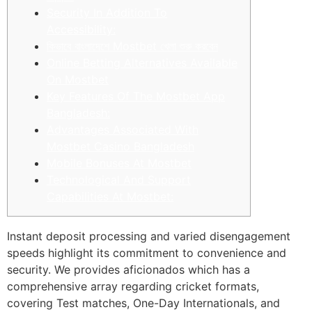
Security In Addition To
Accessibility:
কিভাবে বাংলাদেশে Mostbet খেলা শুরু করবেন
Online Betting Alternatives Available
On Mostbet
Key Features Of The Mostbet App
Bangladesh:
Advantages Associated With
Mostbet Casino Bangladesh
Mobile Bonuses At Mostbet
Technological And Support
Capabilities At Mostbet:
Instant deposit processing and varied disengagement
speeds highlight its commitment to convenience and
security. We provides aficionados which has a
comprehensive array regarding cricket formats,
covering Test matches, One-Day Internationals, and