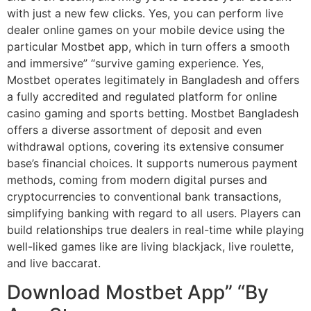
with just a new few clicks. Yes, you can perform live
dealer online games on your mobile device using the
particular Mostbet app, which in turn offers a smooth
and immersive” “survive gaming experience. Yes,
Mostbet operates legitimately in Bangladesh and offers
a fully accredited and regulated platform for online
casino gaming and sports betting. Mostbet Bangladesh
offers a diverse assortment of deposit and even
withdrawal options, covering its extensive consumer
base’s financial choices. It supports numerous payment
methods, coming from modern digital purses and
cryptocurrencies to conventional bank transactions,
simplifying banking with regard to all users. Players can
build relationships true dealers in real-time while playing
well-liked games like are living blackjack, live roulette,
and live baccarat.
Download Mostbet App” “By