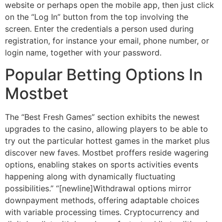
website or perhaps open the mobile app, then just click
on the “Log In” button from the top involving the
screen. Enter the credentials a person used during
registration, for instance your email, phone number, or
login name, together with your password.
Popular Betting Options In
Mostbet
The “Best Fresh Games” section exhibits the newest
upgrades to the casino, allowing players to be able to
try out the particular hottest games in the market plus
discover new faves. Mostbet proffers reside wagering
options, enabling stakes on sports activities events
happening along with dynamically fluctuating
possibilities.” “[newline]Withdrawal options mirror
downpayment methods, offering adaptable choices
with variable processing times. Cryptocurrency and