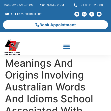
Mon-Sat: 9 AM – 6 PM | Sun: 9 AM – 2 PM
+91 80110 25000
GLEHOSP@gmail.com
Book Appointment
Meanings And
Origins Involving
Australian Words
And Idioms School
Associated With