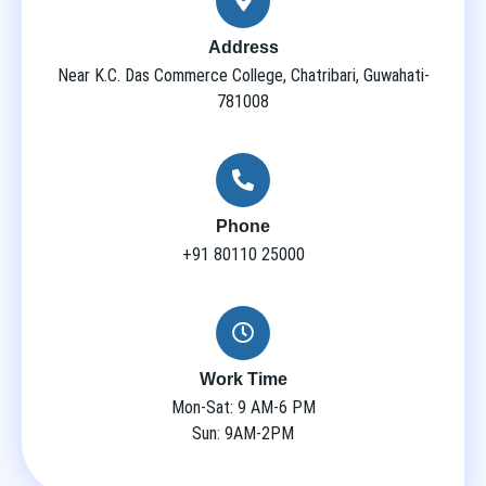
Address
Near K.C. Das Commerce College, Chatribari, Guwahati-
781008
Phone
+91 80110 25000
Work Time
Mon-Sat: 9 AM-6 PM
Sun: 9AM-2PM