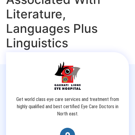
Literature,
Languages Plus
Linguistics
Get world class eye care services and treatment from
highly qualified and best certified Eye Care Doctors in
North east.