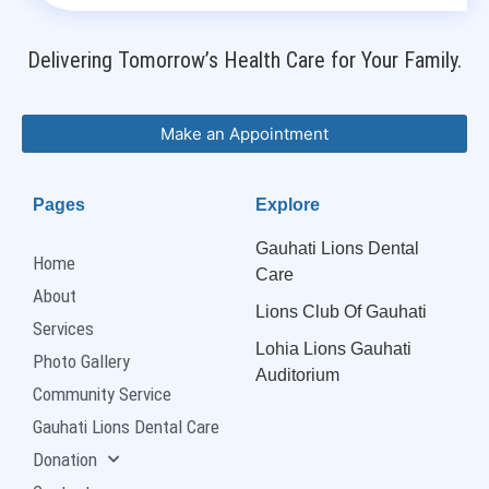
Delivering Tomorrow’s Health Care for Your Family.
Make an Appointment
Pages
Explore
Gauhati Lions Dental
Home
Care
About
Lions Club Of Gauhati
Services
Lohia Lions Gauhati
Photo Gallery
Auditorium
Community Service
Gauhati Lions Dental Care
Donation