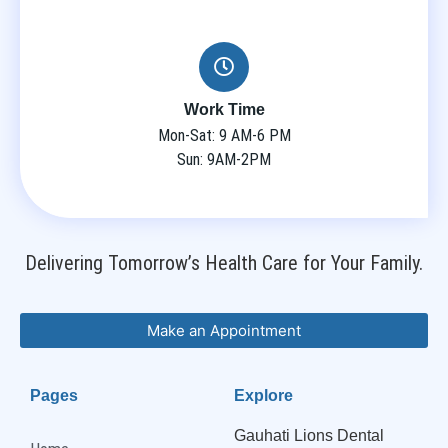
Work Time
Mon-Sat: 9 AM-6 PM
Sun: 9AM-2PM
Delivering Tomorrow’s Health Care for Your Family.
Make an Appointment
Pages
Explore
Gauhati Lions Dental