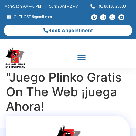
Mon-Sat: 9 AM – 6 PM | Sun: 9 AM – 2 PM
+91 80110 25000
GLEHOSP@gmail.com
Book Appointment
“Juego Plinko Gratis
On The Web ¡juega
Ahora!