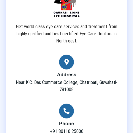
Get world class eye care services and treatment from
highly qualified and best certified Eye Care Doctors in
North east.
Address
Near K.C. Das Commerce College, Chatribari, Guwahati-
781008
Phone
+91 80110 25000