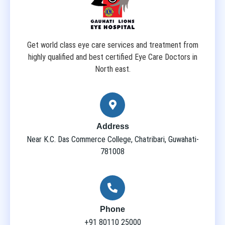
Get world class eye care services and treatment from
highly qualified and best certified Eye Care Doctors in
North east.
Address
Near K.C. Das Commerce College, Chatribari, Guwahati-
781008
Phone
+91 80110 25000