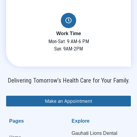
Work Time
Mon-Sat: 9 AM-6 PM
Sun: 9AM-2PM
Delivering Tomorrow’s Health Care for Your Family.
Make an Appointment
Pages
Explore
Gauhati Lions Dental