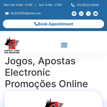
Mon-Sat: 9 AM – 6 PM | Sun: 9 AM – 2 PM
+91 80110 25000
GLEHOSP@gmail.com
Book Appointment
Jogos, Apostas
Electronic
Promoções Online