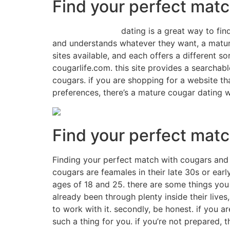
Find your perfect matc
match on cougar
dating is a great way to fi
and understands whatever they want, a matur
sites available, and each offers a different s
cougarlife.com. this site provides a searchab
cougars. if you are shopping for a website th
preferences, there’s a mature cougar dating we
Find your perfect mat
Finding your perfect match with cougars and 
cougars are feamales in their late 30s or ear
ages of 18 and 25. there are some things you
already been through plenty inside their lives
to work with it. secondly, be honest. if you 
such a thing for you. if you’re not prepared, 