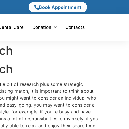
Book Appointment
Dental Care
Donation
Contacts
tch
tch
tle bit of research plus some strategic
dating match, it is important to think about
you might want to consider an individual who
 and easy-going, you may want to consider a
tyle. for example, if you’re busy and have
 a lot of responsibilities. conversely, if you
ly able to relax and enjoy their spare time.