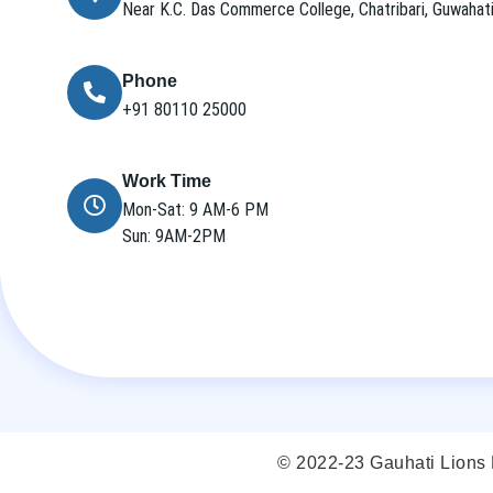
Near K.C. Das Commerce College, Chatribari, Guwaha
Phone
+91 80110 25000
Work Time
Mon-Sat: 9 AM-6 PM
Sun: 9AM-2PM
© 2022-23 Gauhati Lions E