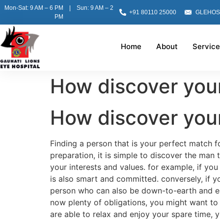
Mon-Sat: 9 AM – 6 PM | Sun: 9 AM – 2
+91 80110 25000
GLEHOS
PM
Home
About
Service
How discover you
How discover you
Finding a person that is your perfect match fo
preparation, it is simple to discover the man 
your interests and values. for example, if yo
is also smart and committed. conversely, if 
person who can also be down-to-earth and easy
now plenty of obligations, you might want to 
are able to relax and enjoy your spare time,