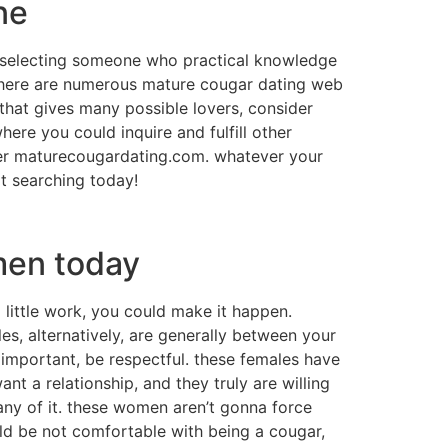
ne
re selecting someone who practical knowledge
 there are numerous mature cougar dating web
e that gives many possible lovers, consider
ere you could inquire and fulfill other
cover maturecougardating.com. whatever your
rt searching today!
men today
little work, you could make it happen.
es, alternatively, are generally between your
 important, be respectful. these females have
nt a relationship, and they truly are willing
 any of it. these women aren’t gonna force
hould be not comfortable with being a cougar,