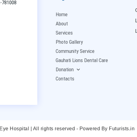
ti-781008
Home
About
Services
Photo Gallery
Community Service
Gauhati Lions Dental Care
Donation
Contacts
ye Hospital | All rights reserved - Powered By
Futurists.in