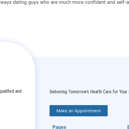
always dating guys who are much more confident and self-a
ualified and
Delivering Tomorrow’s Health Care for Your 
Make an Appointment
Pages