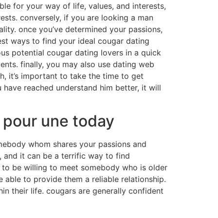
ble for your way of life, values, and interests,
ests. conversely, if you are looking a man
ality. once you’ve determined your passions,
best ways to find your ideal cougar dating
ous potential cougar dating lovers in a quick
nts. finally, you may also use dating web
 it’s important to take the time to get
u have reached understand him better, it will
r pour une today
somebody whom shares your passions and
 and it can be a terrific way to find
t to be willing to meet somebody who is older
ble to provide them a reliable relationship.
n their life. cougars are generally confident