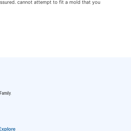
ssured. cannot attempt to fit a mold that you
Family.
Explore