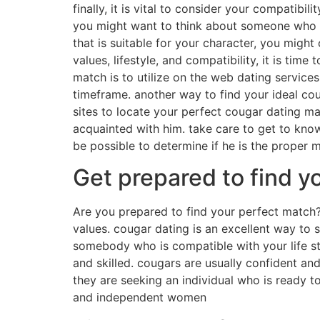
finally, it is vital to consider your compatibil
you might want to think about someone who can
that is suitable for your character, you mig
values, lifestyle, and compatibility, it is ti
match is to utilize on the web dating services
timeframe. another way to find your ideal co
sites to locate your perfect cougar dating ma
acquainted with him. take care to get to know 
be possible to determine if he is the proper 
Get prepared to find y
Are you prepared to find your perfect match
values. cougar dating is an excellent way to sa
somebody who is compatible with your life st
and skilled. cougars are usually confident a
they are seeking an individual who is ready to
and independent women