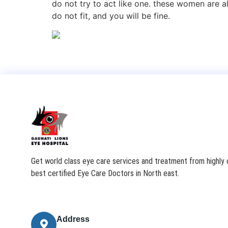
do not try to act like one. these women are 
do not fit, and you will be fine.
Get world class eye care services and treatment from highly q
best certified Eye Care Doctors in North east.
Address