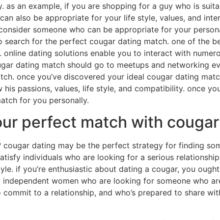
ity. as an example, if you are shopping for a guy who is suita
 also be appropriate for your life style, values, and inter
ht consider someone who can be appropriate for your person
me to search for the perfect cougar dating match. one of the 
. online dating solutions enable you to interact with numer
ugar dating match should go to meetups and networking eve
tch. once you’ve discovered your ideal cougar dating match,
his passions, values, life style, and compatibility. once yo
match for you personally.
our perfect match with couga
? cougar dating may be the perfect strategy for finding 
tisfy individuals who are looking for a serious relationship,
yle. if you’re enthusiastic about dating a cougar, you ough
nd independent women who are looking for someone who are a
 commit to a relationship, and who’s prepared to share withi