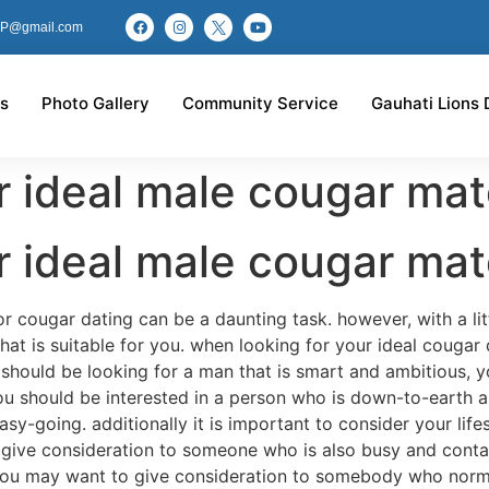
P@gmail.com
s
Photo Gallery
Community Service
Gauhati Lions 
r ideal male cougar ma
r ideal male cougar ma
r cougar dating can be a daunting task. however, with a lit
that is suitable for you. when looking for your ideal cougar 
u should be looking for a man that is smart and ambitious, 
you should be interested in a person who is down-to-earth
-going. additionally it is important to consider your lifes
give consideration to someone who is also busy and contains
 you may want to give consideration to somebody who normal