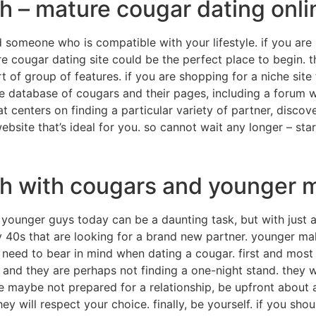
h – mature cougar dating onli
nd someone who is compatible with your lifestyle. if you a
e cougar dating site could be the perfect place to begin.
ort of group of features. if you are shopping for a niche sit
le database of cougars and their pages, including a forum wh
at centers on finding a particular variety of partner, dis
bsite that’s ideal for you. so cannot wait any longer – sta
ch with cougars and younger 
younger guys today can be a daunting task, but with just a 
ly 40s that are looking for a brand new partner. younger mal
 need to bear in mind when dating a cougar. first and most
, and they are perhaps not finding a one-night stand. they wa
are maybe not prepared for a relationship, be upfront about
they will respect your choice. finally, be yourself. if you s