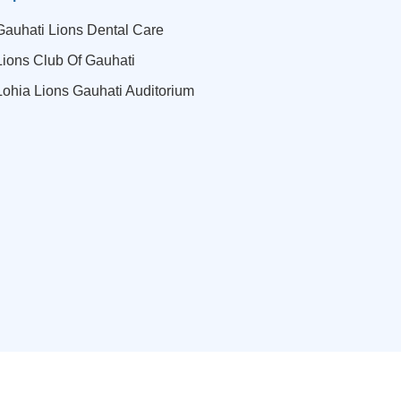
Gauhati Lions Dental Care
Lions Club Of Gauhati
Lohia Lions Gauhati Auditorium