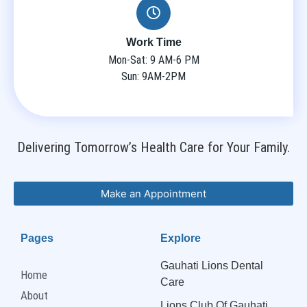
Work Time
Mon-Sat: 9 AM-6 PM
Sun: 9AM-2PM
Delivering Tomorrow’s Health Care for Your Family.
Make an Appointment
Pages
Explore
Gauhati Lions Dental
Home
Care
About
Lions Club Of Gauhati