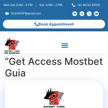
Mon-Sat: 9 AM – 6 PM | Sun: 9 AM – 2 PM
+91 80110 25000
GLEHOSP@gmail.com
Book Appointment
“Get Access Mostbet
Guia