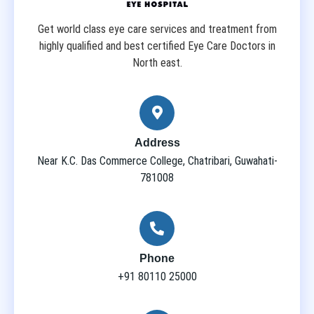
Get world class eye care services and treatment from
highly qualified and best certified Eye Care Doctors in
North east.
Address
Near K.C. Das Commerce College, Chatribari, Guwahati-
781008
Phone
+91 80110 25000