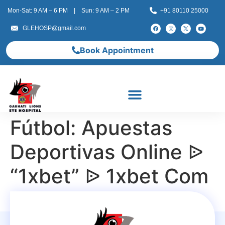
Mon-Sat: 9 AM – 6 PM | Sun: 9 AM – 2 PM
+91 80110 25000
GLEHOSP@gmail.com
Book Appointment
Fútbol: Apuestas
Deportivas Online ᐉ
“1xbet” ᐉ 1xbet Com