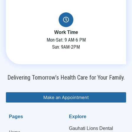
Work Time
Mon-Sat: 9 AM-6 PM
Sun: 9AM-2PM
Delivering Tomorrow’s Health Care for Your Family.
Make an Appointment
Pages
Explore
Gauhati Lions Dental