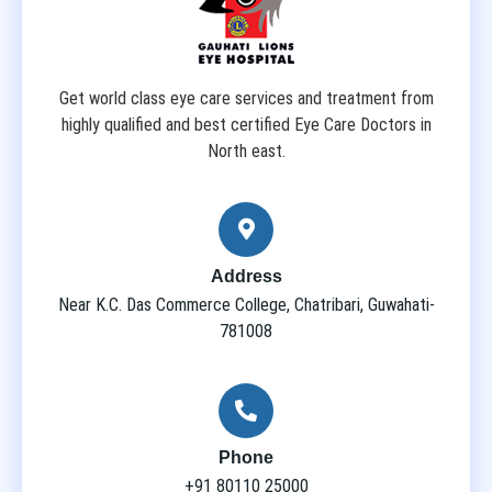
Get world class eye care services and treatment from
highly qualified and best certified Eye Care Doctors in
North east.
Address
Near K.C. Das Commerce College, Chatribari, Guwahati-
781008
Phone
+91 80110 25000