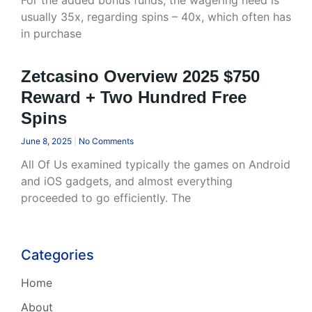
usually 35x, regarding spins – 40x, which often has
in purchase
Zetcasino Overview 2025 $750
Reward + Two Hundred Free
Spins
June 8, 2025
No Comments
All Of Us examined typically the games on Android
and iOS gadgets, and almost everything
proceeded to go efficiently. The
Categories
Home
About