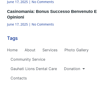
June 17, 2025
No Comments
Casinomania: Bonus Successo Benvenuto E
Opinioni
June 17, 2025
No Comments
Tags
Home
About
Services
Photo Gallery
Community Service
Gauhati Lions Dental Care
Donation
Contacts