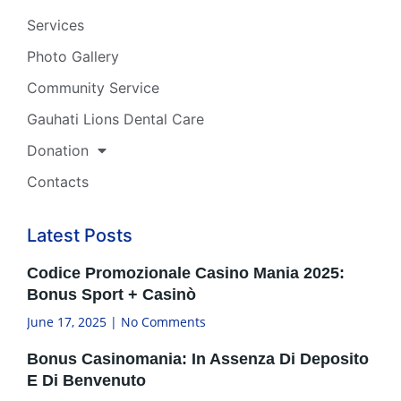
Services
Photo Gallery
Community Service
Gauhati Lions Dental Care
Donation
Contacts
Latest Posts
Codice Promozionale Casino Mania 2025:
Bonus Sport + Casinò
June 17, 2025
No Comments
Bonus Casinomania: In Assenza Di Deposito
E Di Benvenuto