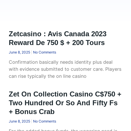
Zetcasino : Avis Canada 2023
Reward De 750 $ + 200 Tours
June 8, 2025
No Comments
Confirmation basically needs identity plus deal
with evidence submitted to customer care. Players
can rise typically the on line casino
Zet On Collection Casino C$750 +
Two Hundred Or So And Fifty Fs
+ Bonus Crab
June 8, 2025
No Comments
For the added bonus funds, the wagering need is