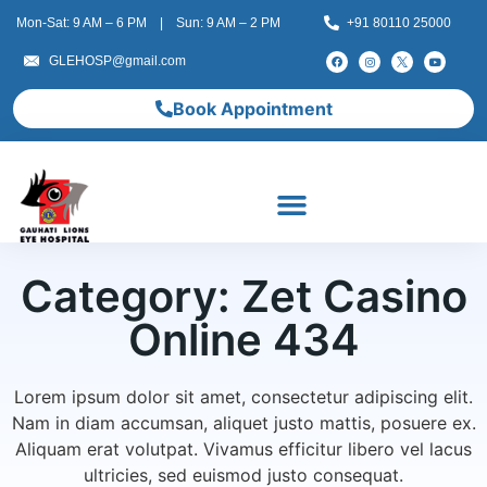
Mon-Sat: 9 AM – 6 PM | Sun: 9 AM – 2 PM
+91 80110 25000
GLEHOSP@gmail.com
Book Appointment
Category: Zet Casino
Online 434
Lorem ipsum dolor sit amet, consectetur adipiscing elit.
Nam in diam accumsan, aliquet justo mattis, posuere ex.
Aliquam erat volutpat. Vivamus efficitur libero vel lacus
ultricies, sed euismod justo consequat.