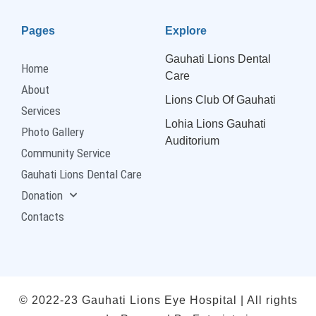
Pages
Explore
Gauhati Lions Dental
Home
Care
About
Lions Club Of Gauhati
Services
Lohia Lions Gauhati
Photo Gallery
Auditorium
Community Service
Gauhati Lions Dental Care
Donation
Contacts
© 2022-23 Gauhati Lions Eye Hospital | All rights