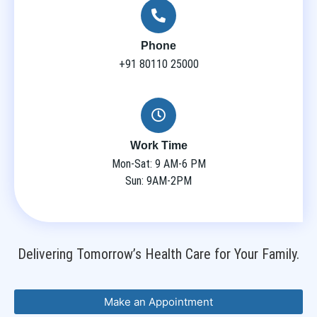
Phone
+91 80110 25000
Work Time
Mon-Sat: 9 AM-6 PM
Sun: 9AM-2PM
Delivering Tomorrow’s Health Care for Your Family.
Make an Appointment