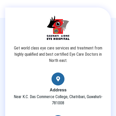
Get world class eye care services and treatment from
highly qualified and best certified Eye Care Doctors in
North east.
Address
Near K.C. Das Commerce College, Chatribari, Guwahati-
781008