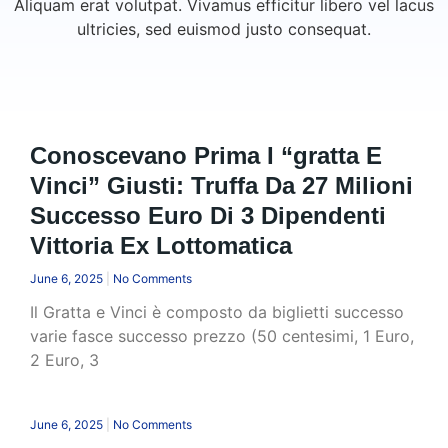
Aliquam erat volutpat. Vivamus efficitur libero vel lacus
ultricies, sed euismod justo consequat.
Conoscevano Prima I “gratta E
Vinci” Giusti: Truffa Da 27 Milioni
Successo Euro Di 3 Dipendenti
Vittoria Ex Lottomatica
June 6, 2025
No Comments
Il Gratta e Vinci è composto da biglietti successo
varie fasce successo prezzo (50 centesimi, 1 Euro,
2 Euro, 3
June 6, 2025
No Comments