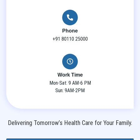
Phone
+91 80110 25000
Work Time
Mon-Sat: 9 AM-6 PM
Sun: 9AM-2PM
Delivering Tomorrow’s Health Care for Your Family.