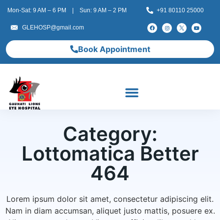
Mon-Sat: 9 AM – 6 PM | Sun: 9 AM – 2 PM
+91 80110 25000
GLEHOSP@gmail.com
Book Appointment
Category:
Lottomatica Better
464
Lorem ipsum dolor sit amet, consectetur adipiscing elit.
Nam in diam accumsan, aliquet justo mattis, posuere ex.