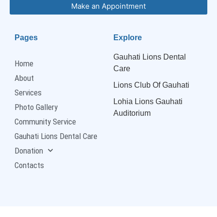
Make an Appointment
Pages
Explore
Gauhati Lions Dental
Home
Care
About
Lions Club Of Gauhati
Services
Lohia Lions Gauhati
Photo Gallery
Auditorium
Community Service
Gauhati Lions Dental Care
Donation
Contacts