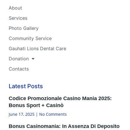
About
Services
Photo Gallery
Community Service
Gauhati Lions Dental Care
Donation
Contacts
Latest Posts
Codice Promozionale Casino Mania 2025:
Bonus Sport + Casinò
June 17, 2025
No Comments
Bonus Casinomania: In Assenza Di Deposito