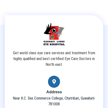
Get world class eye care services and treatment from
highly qualified and best certified Eye Care Doctors in
North east.
Address
Near K.C. Das Commerce College, Chatribari, Guwahati-
781008