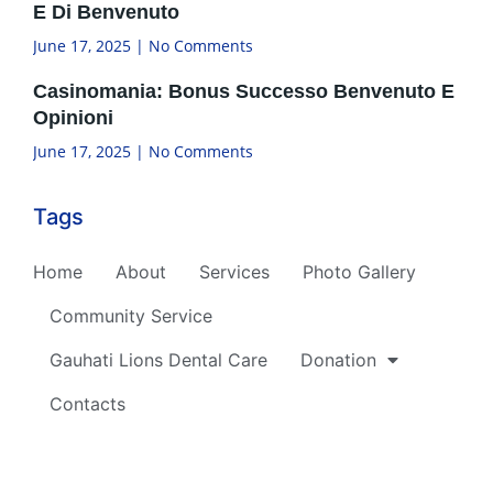
E Di Benvenuto
June 17, 2025
No Comments
Casinomania: Bonus Successo Benvenuto E
Opinioni
June 17, 2025
No Comments
Tags
Home
About
Services
Photo Gallery
Community Service
Gauhati Lions Dental Care
Donation
Contacts