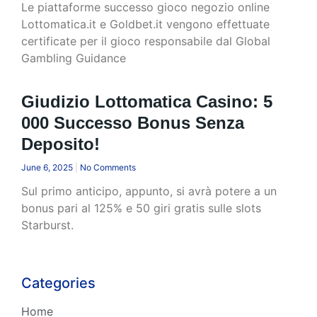
Le piattaforme successo gioco negozio online
Lottomatica.it e Goldbet.it vengono effettuate
certificate per il gioco responsabile dal Global
Gambling Guidance
Giudizio Lottomatica Casino: 5
000 Successo Bonus Senza
Deposito!
June 6, 2025
No Comments
Sul primo anticipo, appunto, si avrà potere a un
bonus pari al 125% e 50 giri gratis sulle slots
Starburst.
Categories
Home