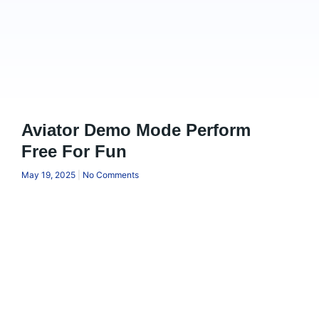
Aviator Demo Mode Perform
Free For Fun
May 19, 2025
No Comments