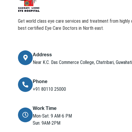
Get world class eye care services and treatment from highly q
best certified Eye Care Doctors in North east.
Address
Near K.C. Das Commerce College, Chatribari, Guwaha
Phone
+91 80110 25000
Work Time
Mon-Sat: 9 AM-6 PM
Sun: 9AM-2PM