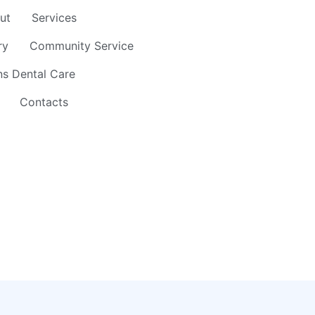
ut
Services
ry
Community Service
ns Dental Care
Contacts