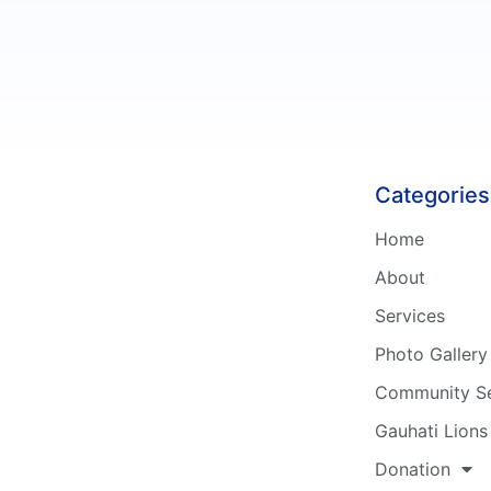
Categories
Home
About
Services
Photo Gallery
Community Se
Gauhati Lions
Donation