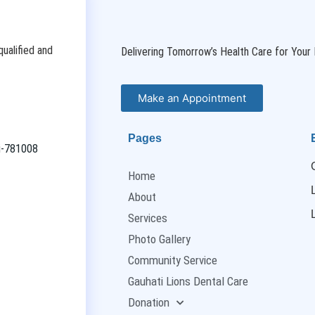
ualified and
Delivering Tomorrow’s Health Care for Your 
Make an Appointment
Pages
ti-781008
Home
About
Services
Photo Gallery
Community Service
Gauhati Lions Dental Care
Donation