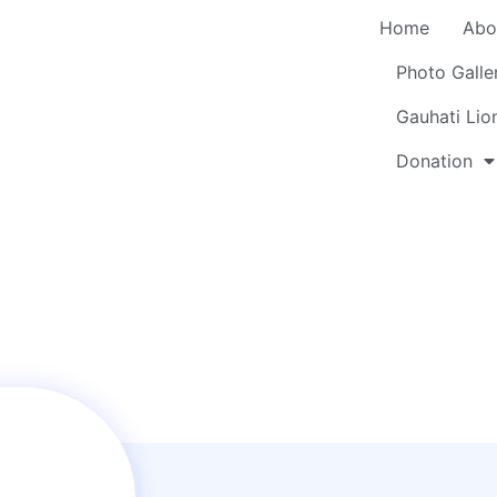
Home
Abo
Photo Galle
Gauhati Lio
Donation