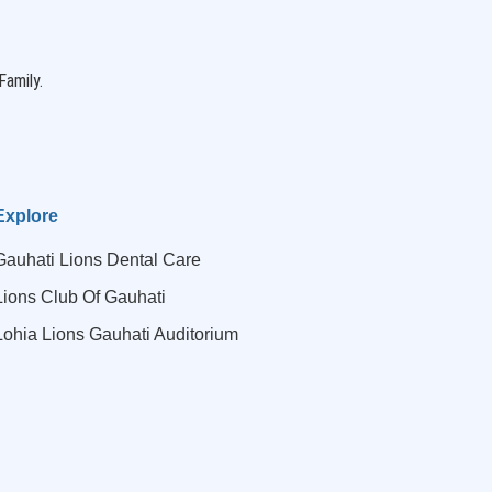
Family.
Explore
Gauhati Lions Dental Care
Lions Club Of Gauhati
Lohia Lions Gauhati Auditorium