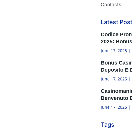
Contacts
Latest Pos
Codice Prom
2025: Bonus
June 17, 2025
Bonus Casin
Deposito E 
June 17, 2025
Casinomani
Benvenuto E
June 17, 2025
Tags