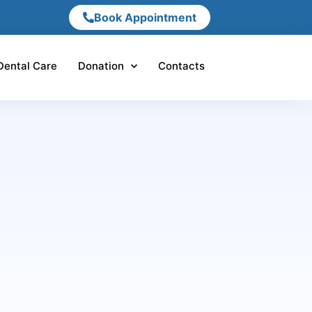
Book Appointment
Dental Care
Donation
Contacts