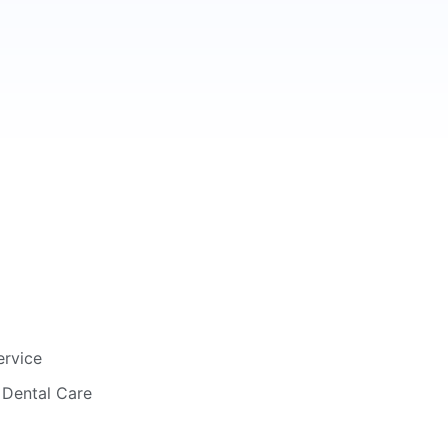
rvice
 Dental Care