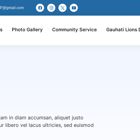
P@gmail.com
s
Photo Gallery
Community Service
Gauhati Lions 
Nam in diam accumsan, aliquet justo
r libero vel lacus ultricies, sed euismod