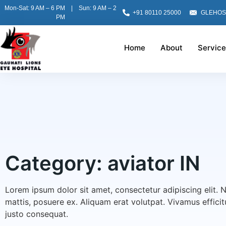
Mon-Sat: 9 AM – 6 PM | Sun: 9 AM – 2
+91 80110 25000
GLEHOS
PM
Home
About
Service
Category: aviator IN
Lorem ipsum dolor sit amet, consectetur adipiscing elit. 
mattis, posuere ex. Aliquam erat volutpat. Vivamus efficitu
justo consequat.