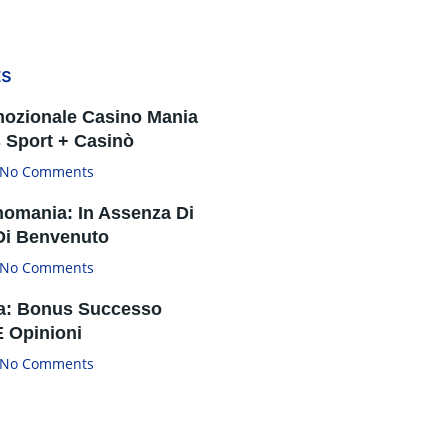
ts
ozionale Casino Mania
 Sport + Casinò
No Comments
omania: In Assenza Di
Di Benvenuto
No Comments
a: Bonus Successo
 Opinioni
No Comments